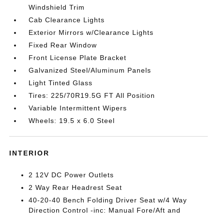
Windshield Trim
Cab Clearance Lights
Exterior Mirrors w/Clearance Lights
Fixed Rear Window
Front License Plate Bracket
Galvanized Steel/Aluminum Panels
Light Tinted Glass
Tires: 225/70R19.5G FT All Position
Variable Intermittent Wipers
Wheels: 19.5 x 6.0 Steel
INTERIOR
2 12V DC Power Outlets
2 Way Rear Headrest Seat
40-20-40 Bench Folding Driver Seat w/4 Way
Direction Control -inc: Manual Fore/Aft and