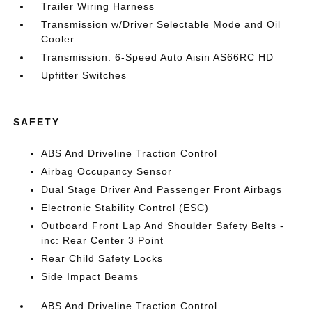
Trailer Wiring Harness
Transmission w/Driver Selectable Mode and Oil
Cooler
Transmission: 6-Speed Auto Aisin AS66RC HD
Upfitter Switches
SAFETY
ABS And Driveline Traction Control
Airbag Occupancy Sensor
Dual Stage Driver And Passenger Front Airbags
Electronic Stability Control (ESC)
Outboard Front Lap And Shoulder Safety Belts -
inc: Rear Center 3 Point
Rear Child Safety Locks
Side Impact Beams
ABS And Driveline Traction Control