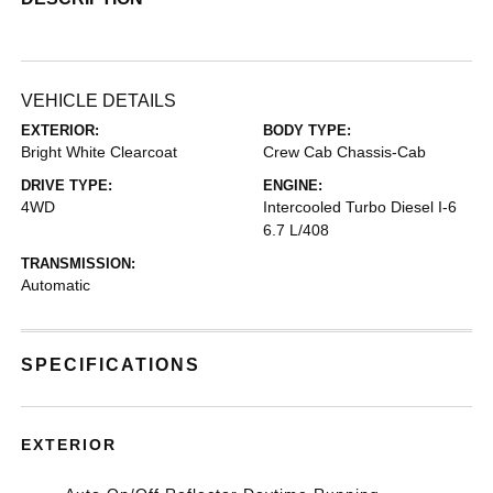
VEHICLE DETAILS
EXTERIOR:
BODY TYPE:
Bright White Clearcoat
Crew Cab Chassis-Cab
DRIVE TYPE:
ENGINE:
4WD
Intercooled Turbo Diesel I-6
6.7 L/408
TRANSMISSION:
Automatic
SPECIFICATIONS
EXTERIOR