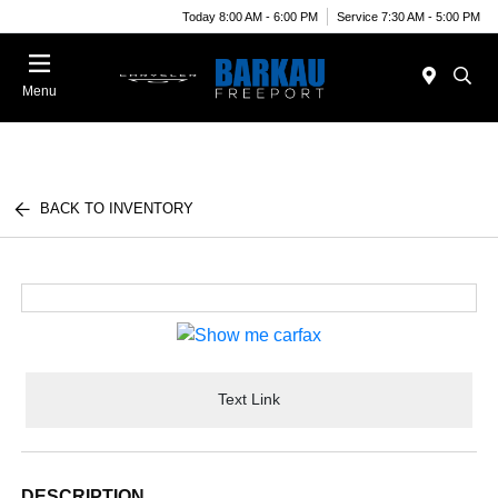
Today 8:00 AM - 6:00 PM
Service 7:30 AM - 5:00 PM
Menu
BACK TO INVENTORY
Text Link
DESCRIPTION