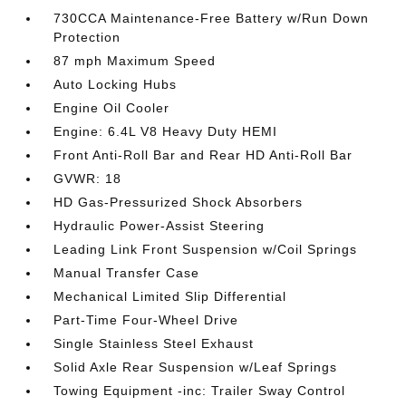
730CCA Maintenance-Free Battery w/Run Down
Protection
87 mph Maximum Speed
Auto Locking Hubs
Engine Oil Cooler
Engine: 6.4L V8 Heavy Duty HEMI
Front Anti-Roll Bar and Rear HD Anti-Roll Bar
GVWR: 18
HD Gas-Pressurized Shock Absorbers
Hydraulic Power-Assist Steering
Leading Link Front Suspension w/Coil Springs
Manual Transfer Case
Mechanical Limited Slip Differential
Part-Time Four-Wheel Drive
Single Stainless Steel Exhaust
Solid Axle Rear Suspension w/Leaf Springs
Towing Equipment -inc: Trailer Sway Control