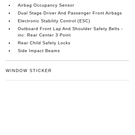
Airbag Occupancy Sensor
Dual Stage Driver And Passenger Front Airbags
Electronic Stability Control (ESC)
Outboard Front Lap And Shoulder Safety Belts -
inc: Rear Center 3 Point
Rear Child Safety Locks
Side Impact Beams
WINDOW STICKER