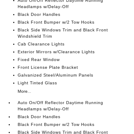
Auto On/Off Reflector Daytime Running
Headlamps w/Delay-Off
Black Door Handles
Black Front Bumper w/2 Tow Hooks
Black Side Windows Trim and Black Front
Windshield Trim
Cab Clearance Lights
Exterior Mirrors w/Clearance Lights
Fixed Rear Window
Front License Plate Bracket
Galvanized Steel/Aluminum Panels
Light Tinted Glass
More...
Auto On/Off Reflector Daytime Running
Headlamps w/Delay-Off
Black Door Handles
Black Front Bumper w/2 Tow Hooks
Black Side Windows Trim and Black Front