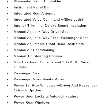
Illuminated Front Cupholder
Instrument Panel Bin
Integrated Roof Antenna
Integrated Voice Command w/Bluetooth®
Interior Trim -inc: Deluxe Sound Insulation
Manual Adjust 4-Way Driver Seat
Manual Adjust 4-Way Front Passenger Seat
Manual Adjustable Front Head Restraints
Manual Air Conditioning
Manual Tilt Steering Column
Mini Overhead Console and 2 12V DC Power
Outlets
Passenger Seat
Passenger Visor Vanity Mirror
Power 1st Row Windows w/Driver And Passenger
1-Touch Up/Down
Power Door Locks w/Autolock Feature
Power Rear Windows