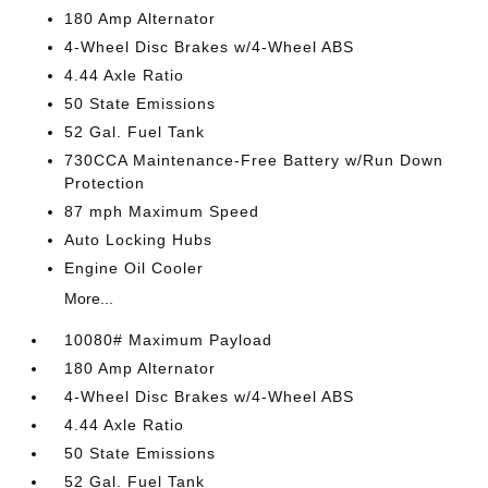
180 Amp Alternator
4-Wheel Disc Brakes w/4-Wheel ABS
4.44 Axle Ratio
50 State Emissions
52 Gal. Fuel Tank
730CCA Maintenance-Free Battery w/Run Down
Protection
87 mph Maximum Speed
Auto Locking Hubs
Engine Oil Cooler
More...
10080# Maximum Payload
180 Amp Alternator
4-Wheel Disc Brakes w/4-Wheel ABS
4.44 Axle Ratio
50 State Emissions
52 Gal. Fuel Tank