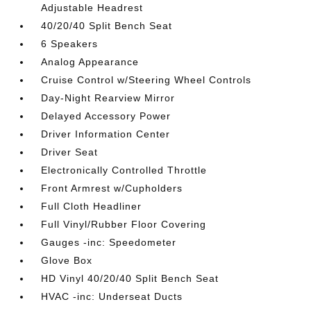
Adjustable Headrest
40/20/40 Split Bench Seat
6 Speakers
Analog Appearance
Cruise Control w/Steering Wheel Controls
Day-Night Rearview Mirror
Delayed Accessory Power
Driver Information Center
Driver Seat
Electronically Controlled Throttle
Front Armrest w/Cupholders
Full Cloth Headliner
Full Vinyl/Rubber Floor Covering
Gauges -inc: Speedometer
Glove Box
HD Vinyl 40/20/40 Split Bench Seat
HVAC -inc: Underseat Ducts