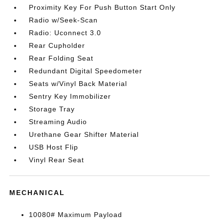
Proximity Key For Push Button Start Only
Radio w/Seek-Scan
Radio: Uconnect 3.0
Rear Cupholder
Rear Folding Seat
Redundant Digital Speedometer
Seats w/Vinyl Back Material
Sentry Key Immobilizer
Storage Tray
Streaming Audio
Urethane Gear Shifter Material
USB Host Flip
Vinyl Rear Seat
MECHANICAL
10080# Maximum Payload