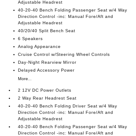
Adjustable Headrest
40-20-40 Bench Folding Passenger Seat w/4 Way
Direction Control -inc: Manual Fore/Aft and
Adjustable Headrest
40/20/40 Split Bench Seat
6 Speakers
Analog Appearance
Cruise Control w/Steering Wheel Controls
Day-Night Rearview Mirror
Delayed Accessory Power
More...
2 12V DC Power Outlets
2 Way Rear Headrest Seat
40-20-40 Bench Folding Driver Seat w/4 Way
Direction Control -inc: Manual Fore/Aft and
Adjustable Headrest
40-20-40 Bench Folding Passenger Seat w/4 Way
Direction Control -inc: Manual Fore/Aft and