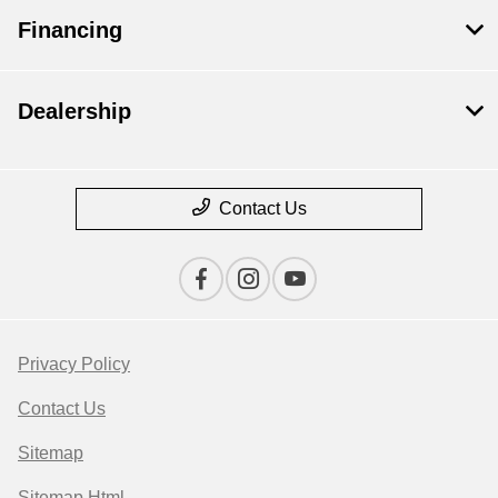
Financing
Dealership
Contact Us
Privacy Policy
Contact Us
Sitemap
Sitemap Html