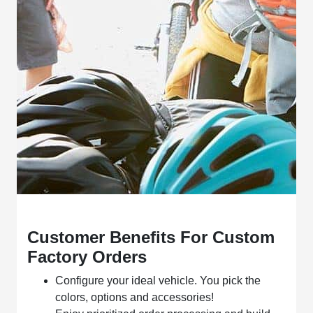
Customer Benefits For Custom
Factory Orders
Configure your ideal vehicle. You pick the
colors, options and accessories!