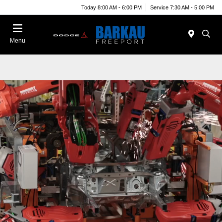
Today 8:00 AM - 6:00 PM
Service 7:30 AM - 5:00 PM
Menu