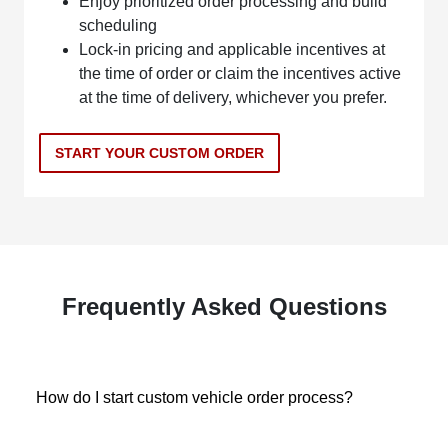
Enjoy prioritized order processing and build
scheduling
Lock-in pricing and applicable incentives at
the time of order or claim the incentives active
at the time of delivery, whichever you prefer.
START YOUR CUSTOM ORDER
Frequently Asked Questions
How do I start custom vehicle order process?