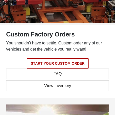
Custom Factory Orders
You shouldn’t have to settle. Custom order any of our
vehicles and get the vehicle you really want!
START YOUR CUSTOM ORDER
FAQ
View Inventory