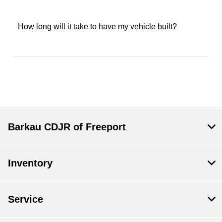
How long will it take to have my vehicle built?
Barkau CDJR of Freeport
Inventory
Service