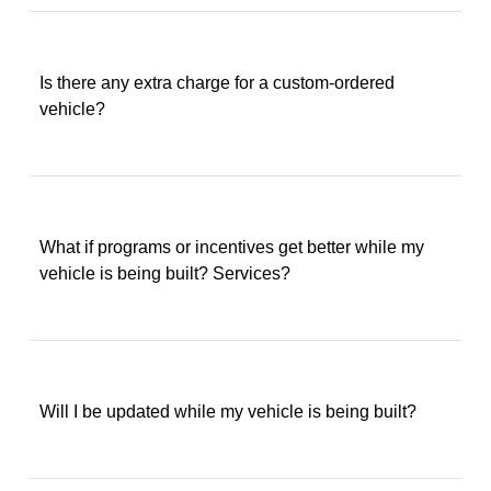
Is there any extra charge for a custom-ordered
vehicle?
What if programs or incentives get better while my
vehicle is being built? Services?
Will I be updated while my vehicle is being built?