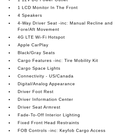
1 LCD Monitor In The Front
4 Speakers
4-Way Driver Seat -inc: Manual Recline and
Fore/Aft Movement
4G LTE Wi-Fi Hotspot
Apple CarPlay
Black/Gray Seats
Cargo Features -inc: Tire Mobility Kit
Cargo Space Lights
Connectivity - US/Canada
Digital/Analog Appearance
Driver Foot Rest
Driver Information Center
Driver Seat Armrest
Fade-To-Off Interior Lighting
Fixed Front Head Restraints
FOB Controls -inc: Keyfob Cargo Access