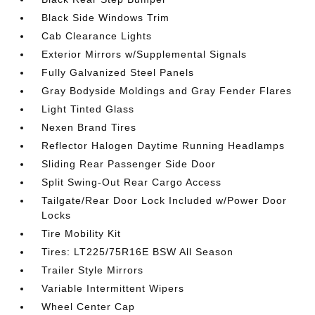
Black Side Windows Trim
Cab Clearance Lights
Exterior Mirrors w/Supplemental Signals
Fully Galvanized Steel Panels
Gray Bodyside Moldings and Gray Fender Flares
Light Tinted Glass
Nexen Brand Tires
Reflector Halogen Daytime Running Headlamps
Sliding Rear Passenger Side Door
Split Swing-Out Rear Cargo Access
Tailgate/Rear Door Lock Included w/Power Door
Locks
Tire Mobility Kit
Tires: LT225/75R16E BSW All Season
Trailer Style Mirrors
Variable Intermittent Wipers
Wheel Center Cap