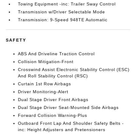
Towing Equipment -inc: Trailer Sway Control
Transmission w/Driver Selectable Mode
Transmission: 9-Speed 948TE Automatic
SAFETY
ABS And Driveline Traction Control
Collision Mitigation-Front
Crosswind Assist Electronic Stability Control (ESC)
And Roll Stability Control (RSC)
Curtain 1st Row Airbags
Driver Monitoring-Alert
Dual Stage Driver Front Airbags
Dual Stage Driver Seat-Mounted Side Airbags
Forward Collision Warning-Plus
Outboard Front Lap And Shoulder Safety Belts -
inc: Height Adjusters and Pretensioners