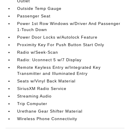
Outlet
Outside Temp Gauge
Passenger Seat
Power 1st Row Windows w/Driver And Passenger
1-Touch Down
Power Door Locks w/Autolock Feature
Proximity Key For Push Button Start Only
Radio w/Seek-Scan
Radio: Uconnect 5 w/7 Display
Remote Keyless Entry w/Integrated Key
Transmitter and Illuminated Entry
Seats w/Vinyl Back Material
SiriusXM Radio Service
Streaming Audio
Trip Computer
Urethane Gear Shifter Material
Wireless Phone Connectivity