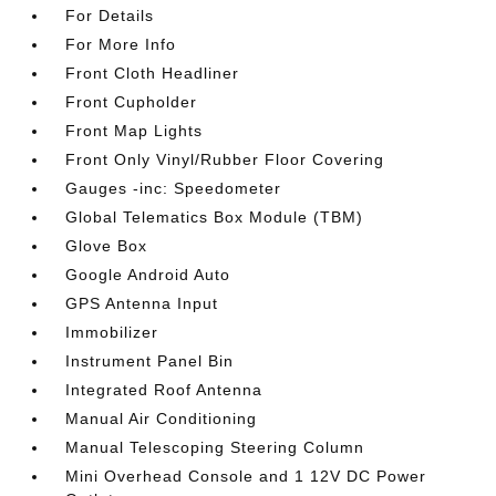
For Details
For More Info
Front Cloth Headliner
Front Cupholder
Front Map Lights
Front Only Vinyl/Rubber Floor Covering
Gauges -inc: Speedometer
Global Telematics Box Module (TBM)
Glove Box
Google Android Auto
GPS Antenna Input
Immobilizer
Instrument Panel Bin
Integrated Roof Antenna
Manual Air Conditioning
Manual Telescoping Steering Column
Mini Overhead Console and 1 12V DC Power