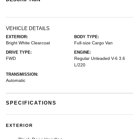
VEHICLE DETAILS
EXTERIOR:
BODY TYPE:
Bright White Clearcoat
Full-size Cargo Van
DRIVE TYPE:
ENGINE:
FWD
Regular Unleaded V-6 3.6
L/220
TRANSMISSION:
Automatic
SPECIFICATIONS
EXTERIOR