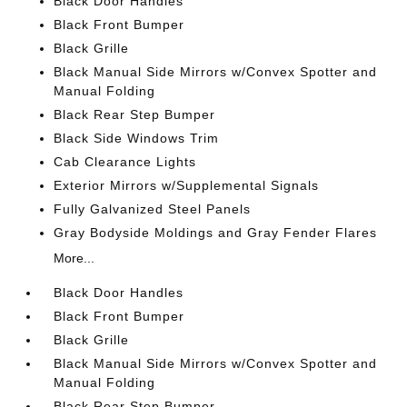
Black Door Handles
Black Front Bumper
Black Grille
Black Manual Side Mirrors w/Convex Spotter and
Manual Folding
Black Rear Step Bumper
Black Side Windows Trim
Cab Clearance Lights
Exterior Mirrors w/Supplemental Signals
Fully Galvanized Steel Panels
Gray Bodyside Moldings and Gray Fender Flares
More...
Black Door Handles
Black Front Bumper
Black Grille
Black Manual Side Mirrors w/Convex Spotter and
Manual Folding
Black Rear Step Bumper