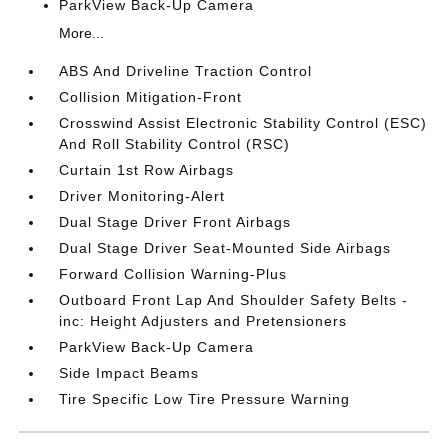
ParkView Back-Up Camera
More...
ABS And Driveline Traction Control
Collision Mitigation-Front
Crosswind Assist Electronic Stability Control (ESC)
And Roll Stability Control (RSC)
Curtain 1st Row Airbags
Driver Monitoring-Alert
Dual Stage Driver Front Airbags
Dual Stage Driver Seat-Mounted Side Airbags
Forward Collision Warning-Plus
Outboard Front Lap And Shoulder Safety Belts -
inc: Height Adjusters and Pretensioners
ParkView Back-Up Camera
Side Impact Beams
Tire Specific Low Tire Pressure Warning