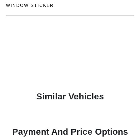
WINDOW STICKER
Similar Vehicles
Payment And Price Options