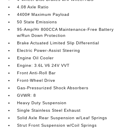
4.08 Axle Ratio
4400# Maximum Payload
50 State Emissions
95-Amp/Hr 800CCA Maintenance-Free Battery
w/Run Down Protection
Brake Actuated Limited Slip Differential
Electric Power-Assist Steering
Engine Oil Cooler
Engine: 3.6L V6 24V VVT
Front Anti-Roll Bar
Front-Wheel Drive
Gas-Pressurized Shock Absorbers
GVWR: 8
Heavy Duty Suspension
Single Stainless Steel Exhaust
Solid Axle Rear Suspension w/Leaf Springs
Strut Front Suspension w/Coil Springs