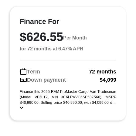
Finance For
$626.55
Per Month
for 72 months at 6.47% APR
Term
72 months
Down payment
$4,099
Finance this 2025 RAM ProMaster Cargo Van Tradesman
(Model VF2L12, VIN 3C6LRVVG5SE537566). MSRP
$40,990.00. Selling price $40,990.00, with $4,099.00 d ...