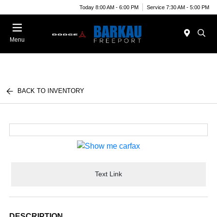
Today 8:00 AM - 6:00 PM
Service 7:30 AM - 5:00 PM
Menu
BACK TO INVENTORY
Text Link
DESCRIPTION