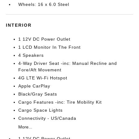
Wheels: 16 x 6.0 Steel
INTERIOR
1 12V DC Power Outlet
1 LCD Monitor In The Front
4 Speakers
4-Way Driver Seat -inc: Manual Recline and
Fore/Aft Movement
4G LTE Wi-Fi Hotspot
Apple CarPlay
Black/Gray Seats
Cargo Features -inc: Tire Mobility Kit
Cargo Space Lights
Connectivity - US/Canada
More...
1 12V DC Power Outlet