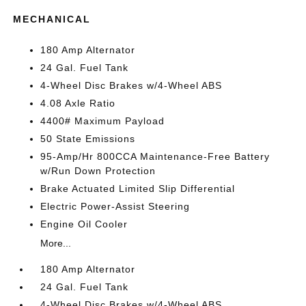
MECHANICAL
180 Amp Alternator
24 Gal. Fuel Tank
4-Wheel Disc Brakes w/4-Wheel ABS
4.08 Axle Ratio
4400# Maximum Payload
50 State Emissions
95-Amp/Hr 800CCA Maintenance-Free Battery
w/Run Down Protection
Brake Actuated Limited Slip Differential
Electric Power-Assist Steering
Engine Oil Cooler
More...
180 Amp Alternator
24 Gal. Fuel Tank
4-Wheel Disc Brakes w/4-Wheel ABS