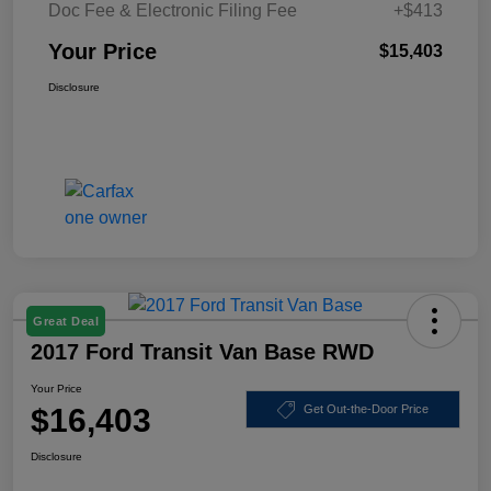
Doc Fee & Electronic Filing Fee
+$413
Your Price
$15,403
Disclosure
Great Deal
2017 Ford Transit Van Base RWD
Your Price
$16,403
Get Out-the-Door Price
Disclosure