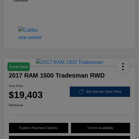
Disclosure
Great Deal
2017 RAM 1500 Tradesman RWD
Your Price
$19,403
Get Out-the-Door Price
Disclosure
Explore Payment Options
Check Availability