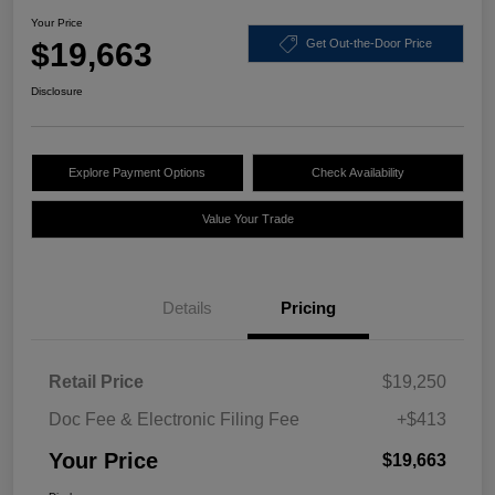
Your Price
$19,663
Get Out-the-Door Price
Disclosure
Explore Payment Options
Check Availability
Value Your Trade
Details
Pricing
Retail Price
$19,250
Doc Fee & Electronic Filing Fee
+$413
Your Price
$19,663