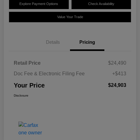
Explore Payment Options
Check Availability
Value Your Trade
Details
Pricing
Retail Price
$24,490
Doc Fee & Electronic Filing Fee
+$413
Your Price
$24,903
Disclosure