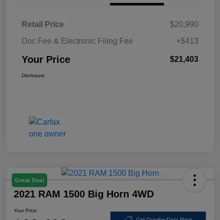
Retail Price
$20,990
Doc Fee & Electronic Filing Fee
+$413
Your Price
$21,403
Disclosure
Great Deal
2021 RAM 1500 Big Horn 4WD
Your Price
Get Out-the-Door Price