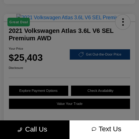
Great Deal
2021 Volkswagen Atlas 3.6L V6 SEL
Premium AWD
Your Price
$25,403
Get Out-the-Door Price
Disclosure
Explore Payment Options
Check Availability
Value Your Trade
Text Us
Call Us
Details
Pricing