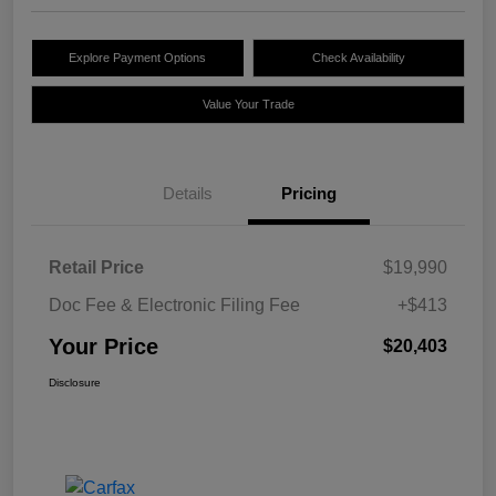
Explore Payment Options
Check Availability
Value Your Trade
Details
Pricing
Retail Price
$19,990
Doc Fee & Electronic Filing Fee
+$413
Your Price
$20,403
Disclosure