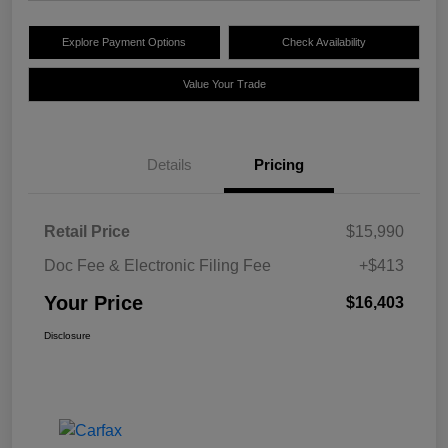
Explore Payment Options
Check Availability
Value Your Trade
Details
Pricing
Retail Price
$15,990
Doc Fee & Electronic Filing Fee
+$413
Your Price
$16,403
Disclosure