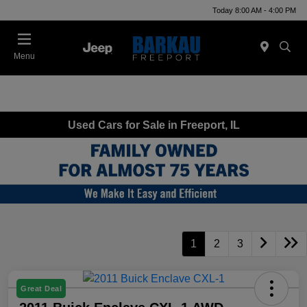
Today 8:00 AM - 4:00 PM
Menu
Used Cars for Sale in Freeport, IL
1
2
3
Great Deal