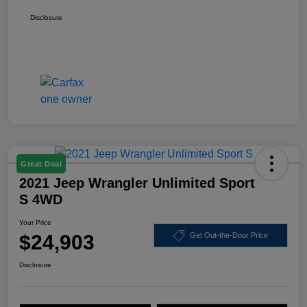
Disclosure
Great Deal
2021 Jeep Wrangler Unlimited Sport
S 4WD
Your Price
$24,903
Get Out-the-Door Price
Disclosure