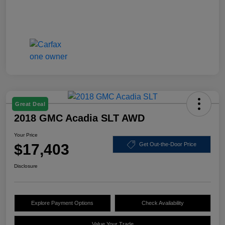
Great Deal
2018 GMC Acadia SLT AWD
Your Price
$17,403
Get Out-the-Door Price
Disclosure
Explore Payment Options
Check Availability
Value Your Trade