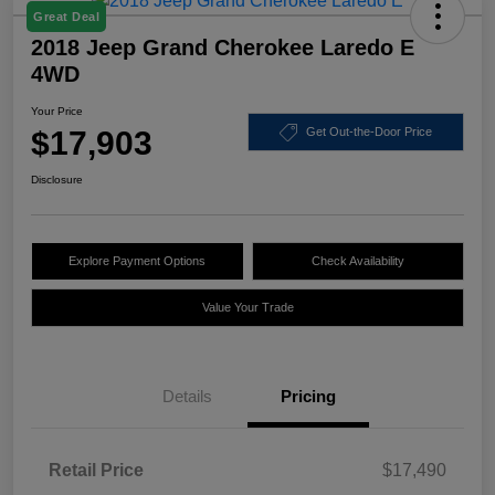
Great Deal
2018 Jeep Grand Cherokee Laredo E
4WD
Your Price
$17,903
Get Out-the-Door Price
Disclosure
Explore Payment Options
Check Availability
Value Your Trade
Details
Pricing
Retail Price
$17,490