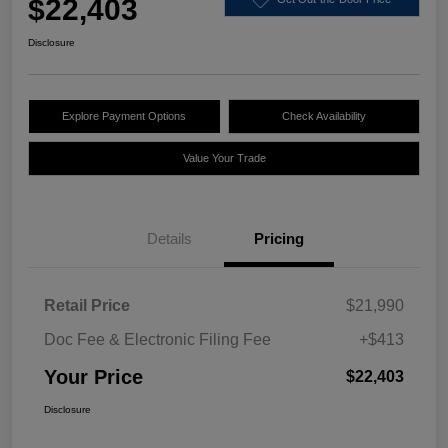
$22,403
Disclosure
Explore Payment Options
Check Availability
Value Your Trade
Details
Pricing
Retail Price
$21,990
Doc Fee & Electronic Filing Fee
+$413
Your Price
$22,403
Disclosure