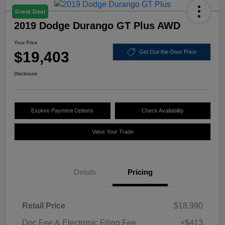
Great Deal
2019 Dodge Durango GT Plus AWD
Your Price
$19,403
Get Out-the-Door Price
Disclosure
Explore Payment Options
Check Availability
Value Your Trade
Details
Pricing
Retail Price
$18,990
Doc Fee & Electronic Filing Fee
+$413