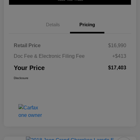
Details
Pricing
Retail Price
$16,990
Doc Fee & Electronic Filing Fee
+$413
Your Price
$17,403
Disclosure