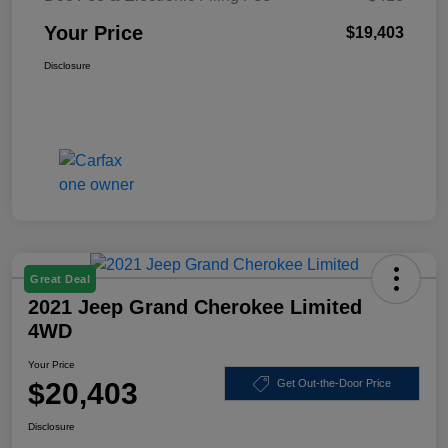
Your Price
$19,403
Disclosure
Great Deal
2021 Jeep Grand Cherokee Limited
4WD
Your Price
$20,403
Get Out-the-Door Price
Disclosure