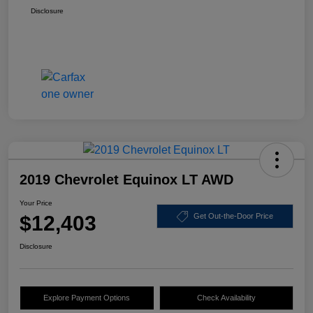
Disclosure
2019 Chevrolet Equinox LT AWD
Your Price
$12,403
Get Out-the-Door Price
Disclosure
Explore Payment Options
Check Availability