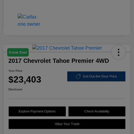
Great Deal
2017 Chevrolet Tahoe Premier 4WD
Your Price
$23,403
Get Out-the-Door Price
Disclosure
Explore Payment Options
Check Availability
Value Your Trade