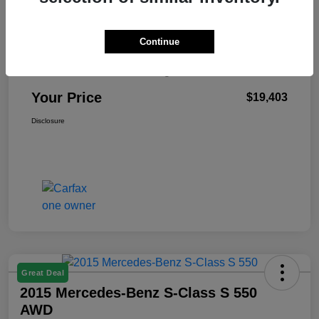
Continue
Retail Price
$18,990
Doc Fee & Electronic Filing Fee
+$413
Your Price
$19,403
Disclosure
Great Deal
2015 Mercedes-Benz S-Class S 550
AWD