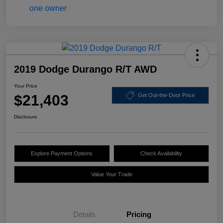
2019 Dodge Durango R/T AWD
Your Price
$21,403
Get Out-the-Door Price
Disclosure
Explore Payment Options
Check Availability
Value Your Trade
Details
Pricing