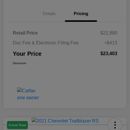
Details
Pricing
Retail Price
$22,990
Doc Fee & Electronic Filing Fee
+$413
Your Price
$23,403
Disclosure
Great Deal