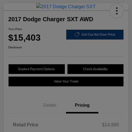
2017 Dodge Charger SXT AWD
Your Price
$15,403
Get Out-the-Door Price
Disclosure
Explore Payment Options
Check Availability
Value Your Trade
Details
Pricing
Retail Price
$14,990