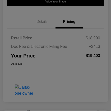
Value Your Trade
Details
Pricing
Retail Price
$18,990
Doc Fee & Electronic Filing Fee
+$413
Your Price
$19,403
Disclosure