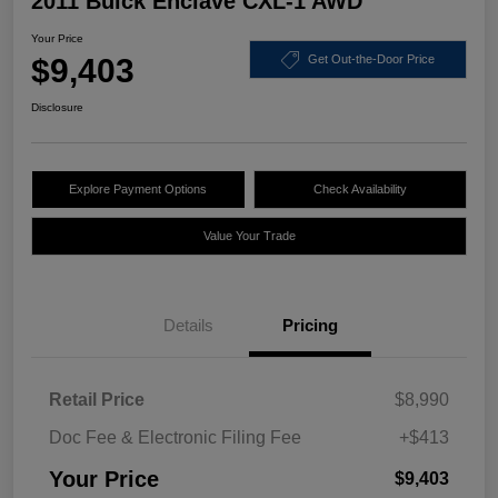
2011 Buick Enclave CXL-1 AWD
Your Price
$9,403
Get Out-the-Door Price
Disclosure
Explore Payment Options
Check Availability
Value Your Trade
Details
Pricing
Retail Price
$8,990
Doc Fee & Electronic Filing Fee
+$413
Your Price
$9,403