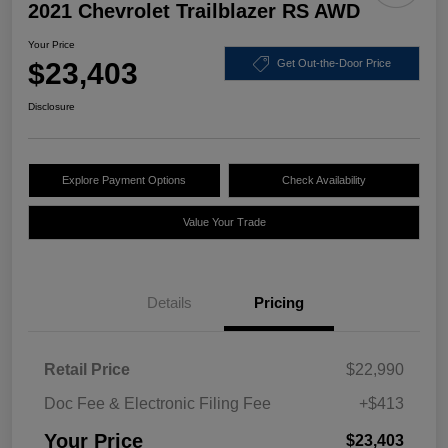
2021 Chevrolet Trailblazer RS AWD
Your Price
$23,403
Get Out-the-Door Price
Disclosure
Explore Payment Options
Check Availability
Value Your Trade
Details
Pricing
Retail Price
$22,990
Doc Fee & Electronic Filing Fee
+$413
Your Price
$23,403