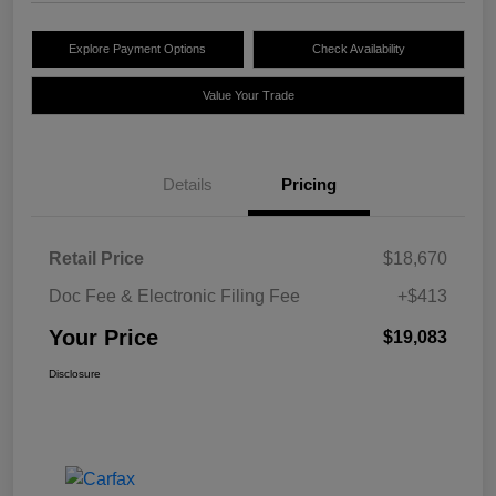
Explore Payment Options
Check Availability
Value Your Trade
Details
Pricing
Retail Price
$18,670
Doc Fee & Electronic Filing Fee
+$413
Your Price
$19,083
Disclosure