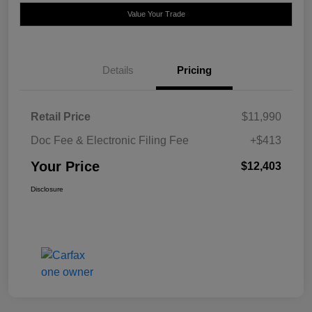
Value Your Trade
Details
Pricing
Retail Price
$11,990
Doc Fee & Electronic Filing Fee
+$413
Your Price
$12,403
Disclosure