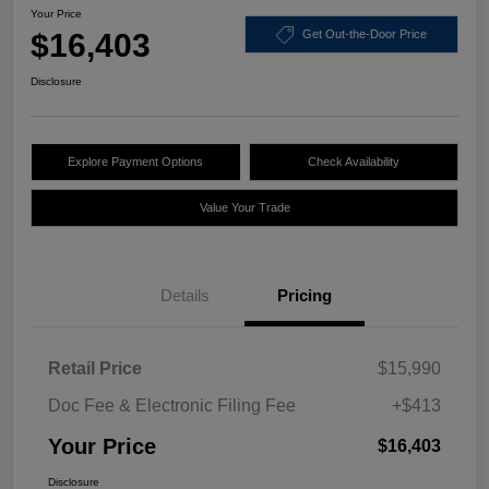
Your Price
$16,403
Get Out-the-Door Price
Disclosure
Explore Payment Options
Check Availability
Value Your Trade
Details
Pricing
Retail Price
$15,990
Doc Fee & Electronic Filing Fee
+$413
Your Price
$16,403
Disclosure