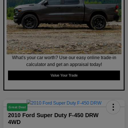
What's your car worth? Use our easy online trade-in
calculator and get an appraisal today!
Value Your Trade
Great Deal
2010 Ford Super Duty F-450 DRW
4WD