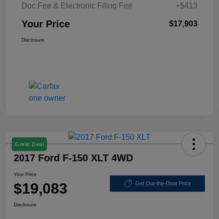
Doc Fee & Electronic Filing Fee
+$413
Your Price
$17,903
Disclosure
Great Deal
2017 Ford F-150 XLT 4WD
Your Price
$19,083
Get Out-the-Door Price
Disclosure