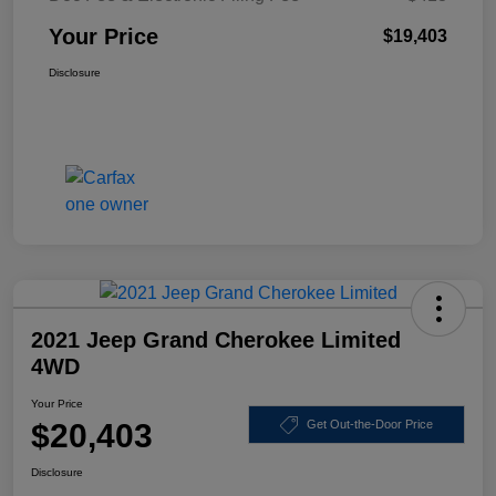
Your Price
$19,403
Disclosure
2021 Jeep Grand Cherokee Limited
4WD
Your Price
$20,403
Get Out-the-Door Price
Disclosure