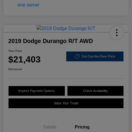
2019 Dodge Durango R/T AWD
Your Price
$21,403
Get Out-the-Door Price
Disclosure
Explore Payment Options
Check Availability
Value Your Trade
Details
Pricing