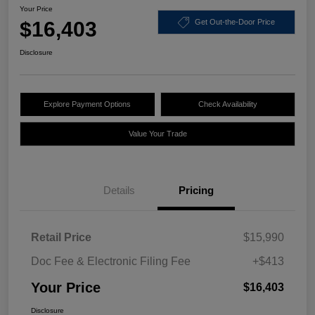
Your Price
$16,403
Get Out-the-Door Price
Disclosure
Explore Payment Options
Check Availability
Value Your Trade
Details
Pricing
Retail Price
$15,990
Doc Fee & Electronic Filing Fee
+$413
Your Price
$16,403
Disclosure