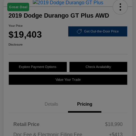
Great Deal
2019 Dodge Durango GT Plus AWD
Your Price
$19,403
Get Out-the-Door Price
Disclosure
Explore Payment Options
Check Availability
Value Your Trade
Details
Pricing
Retail Price
$18,990
Doc Fee & Electronic Filing Fee
+$413