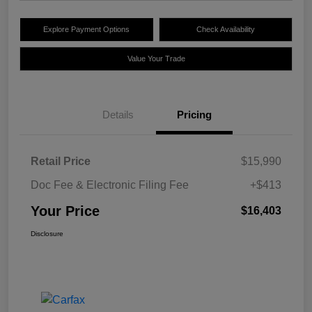
Explore Payment Options
Check Availability
Value Your Trade
Details
Pricing
Retail Price
$15,990
Doc Fee & Electronic Filing Fee
+$413
Your Price
$16,403
Disclosure