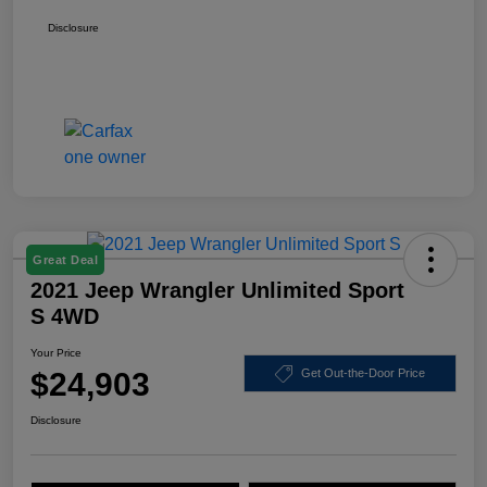
Disclosure
Great Deal
2021 Jeep Wrangler Unlimited Sport
S 4WD
Your Price
$24,903
Get Out-the-Door Price
Disclosure