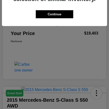
Continue
Retail Price
$18,990
Doc Fee & Electronic Filing Fee
+$413
Your Price
$19,403
Disclosure
Great Deal
2015 Mercedes-Benz S-Class S 550
AWD