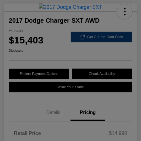
2017 Dodge Charger SXT AWD
Your Price
$15,403
Get Out-the-Door Price
Disclosure
Explore Payment Options
Check Availability
Value Your Trade
Details
Pricing
Retail Price
$14,990