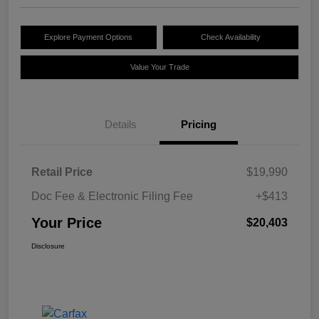
Explore Payment Options
Check Availability
Value Your Trade
Details
Pricing
Retail Price
$19,990
Doc Fee & Electronic Filing Fee
+$413
Your Price
$20,403
Disclosure