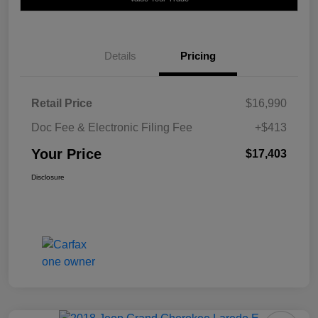
Details
Pricing
Retail Price
$16,990
Doc Fee & Electronic Filing Fee
+$413
Your Price
$17,403
Disclosure