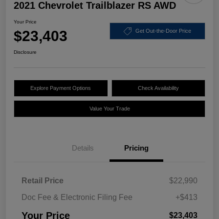
2021 Chevrolet Trailblazer RS AWD
Your Price
$23,403
Get Out-the-Door Price
Disclosure
Explore Payment Options
Check Availability
Value Your Trade
Details
Pricing
Retail Price
$22,990
Doc Fee & Electronic Filing Fee
+$413
Your Price
$23,403