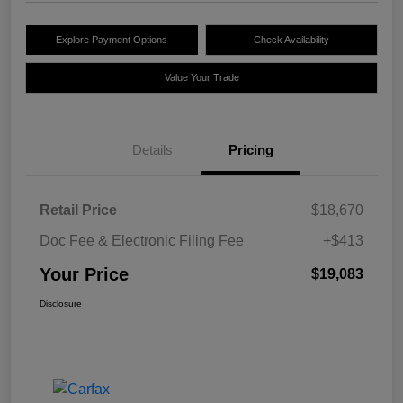
Explore Payment Options
Check Availability
Value Your Trade
Details
Pricing
Retail Price
$18,670
Doc Fee & Electronic Filing Fee
+$413
Your Price
$19,083
Disclosure