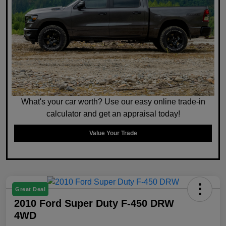
What's your car worth? Use our easy online trade-in
calculator and get an appraisal today!
Value Your Trade
Great Deal
2010 Ford Super Duty F-450 DRW
4WD