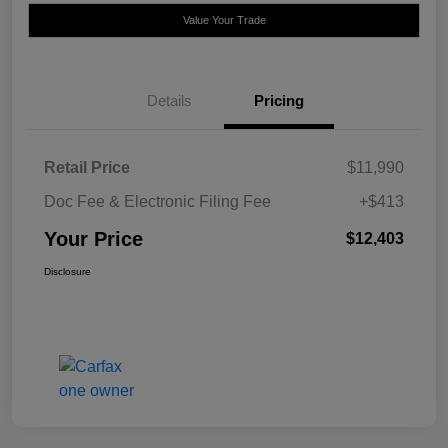
Value Your Trade
Details
Pricing
Retail Price
$11,990
Doc Fee & Electronic Filing Fee
+$413
Your Price
$12,403
Disclosure