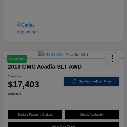
Great Deal
2018 GMC Acadia SLT AWD
Your Price
$17,403
Get Out-the-Door Price
Disclosure
Explore Payment Options
Check Availability
Value Your Trade