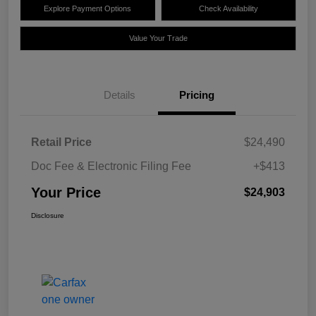
Explore Payment Options
Check Availability
Value Your Trade
Details
Pricing
Retail Price
$24,490
Doc Fee & Electronic Filing Fee
+$413
Your Price
$24,903
Disclosure