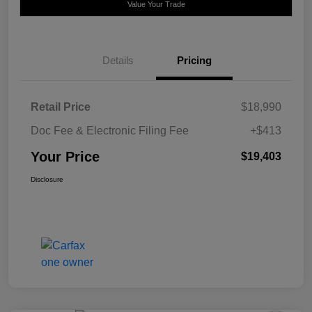
Value Your Trade
Details
Pricing
Retail Price
$18,990
Doc Fee & Electronic Filing Fee
+$413
Your Price
$19,403
Disclosure