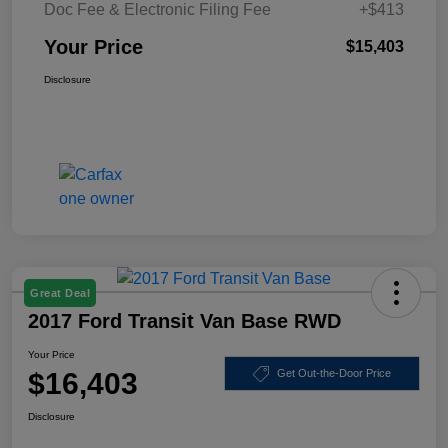
Doc Fee & Electronic Filing Fee
+$413
Your Price
$15,403
Disclosure
Great Deal
2017 Ford Transit Van Base RWD
Your Price
$16,403
Get Out-the-Door Price
Disclosure