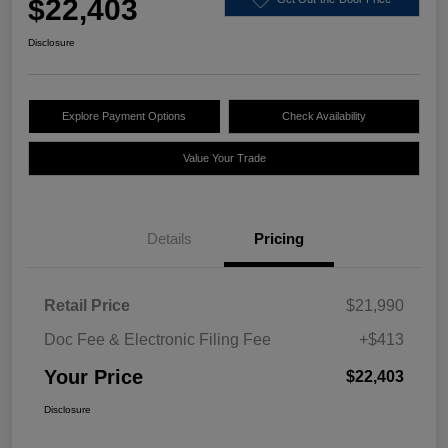
$22,403
Disclosure
Explore Payment Options
Check Availability
Value Your Trade
Details
Pricing
Retail Price
$21,990
Doc Fee & Electronic Filing Fee
+$413
Your Price
$22,403
Disclosure