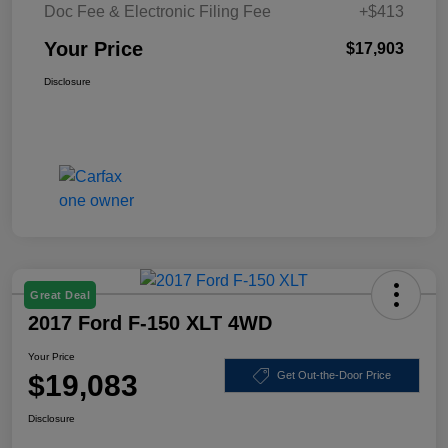
Doc Fee & Electronic Filing Fee
+$413
Your Price
$17,903
Disclosure
Great Deal
2017 Ford F-150 XLT 4WD
Your Price
$19,083
Get Out-the-Door Price
Disclosure