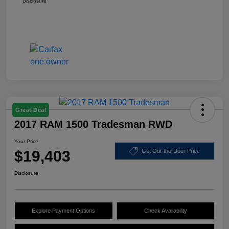
Disclosure
Great Deal
2017 RAM 1500 Tradesman RWD
Your Price
$19,403
Get Out-the-Door Price
Disclosure
Explore Payment Options
Check Availability