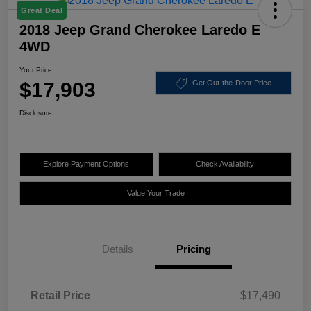
Great Deal
2018 Jeep Grand Cherokee Laredo E
4WD
Your Price
$17,903
Get Out-the-Door Price
Disclosure
Explore Payment Options
Check Availability
Value Your Trade
Details
Pricing
Retail Price
$17,490