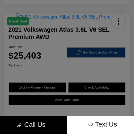
Great Deal
2021 Volkswagen Atlas 3.6L V6 SEL
Premium AWD
Your Price
$25,403
Get Out-the-Door Price
Disclosure
Explore Payment Options
Check Availability
Value Your Trade
Text Us
Call Us
Details
Pricing