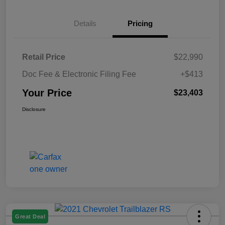
Details
Pricing
Retail Price
$22,990
Doc Fee & Electronic Filing Fee
+$413
Your Price
$23,403
Disclosure
Great Deal