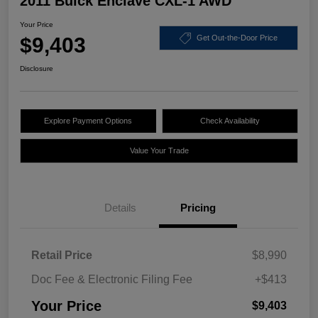
2011 Buick Enclave CXL-1 AWD
Your Price
$9,403
Get Out-the-Door Price
Disclosure
Explore Payment Options
Check Availability
Value Your Trade
Details
Pricing
Retail Price
$8,990
Doc Fee & Electronic Filing Fee
+$413
Your Price
$9,403