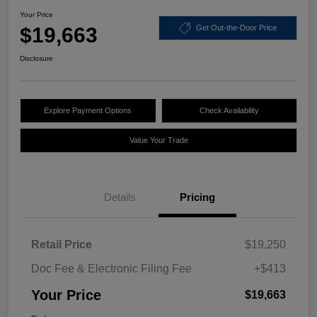
Your Price
$19,663
Get Out-the-Door Price
Disclosure
Explore Payment Options
Check Availability
Value Your Trade
Details
Pricing
Retail Price
$19,250
Doc Fee & Electronic Filing Fee
+$413
Your Price
$19,663