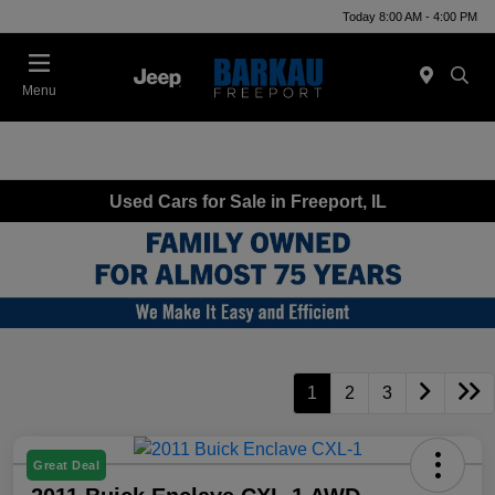
Today 8:00 AM - 4:00 PM
Menu
Used Cars for Sale in Freeport, IL
1
2
3
Great Deal