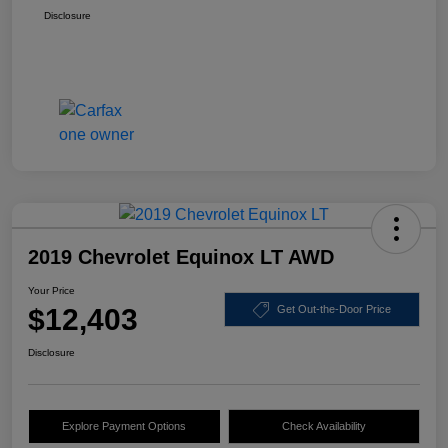
Disclosure
2019 Chevrolet Equinox LT AWD
Your Price
$12,403
Get Out-the-Door Price
Disclosure
Explore Payment Options
Check Availability