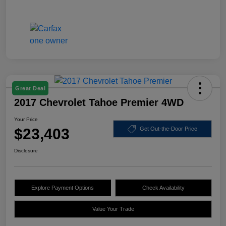
Great Deal
2017 Chevrolet Tahoe Premier 4WD
Your Price
$23,403
Get Out-the-Door Price
Disclosure
Explore Payment Options
Check Availability
Value Your Trade