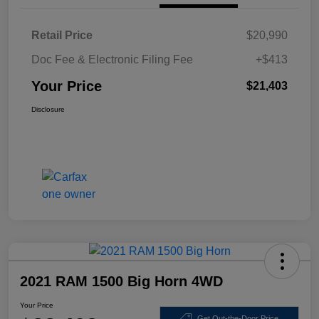
Retail Price
$20,990
Doc Fee & Electronic Filing Fee
+$413
Your Price
$21,403
Disclosure
2021 RAM 1500 Big Horn 4WD
Your Price
Get Out-the-Door Price