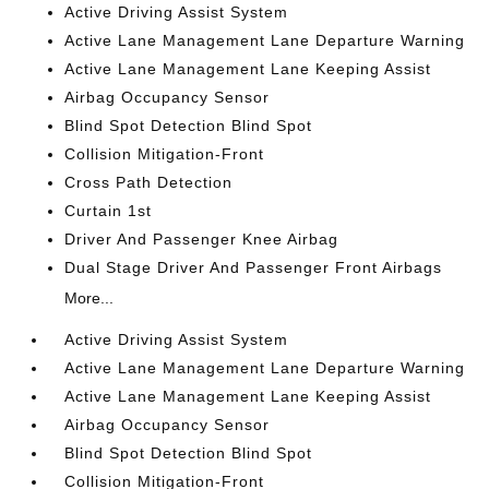
Active Driving Assist System
Active Lane Management Lane Departure Warning
Active Lane Management Lane Keeping Assist
Airbag Occupancy Sensor
Blind Spot Detection Blind Spot
Collision Mitigation-Front
Cross Path Detection
Curtain 1st
Driver And Passenger Knee Airbag
Dual Stage Driver And Passenger Front Airbags
More...
Active Driving Assist System
Active Lane Management Lane Departure Warning
Active Lane Management Lane Keeping Assist
Airbag Occupancy Sensor
Blind Spot Detection Blind Spot
Collision Mitigation-Front