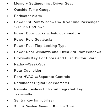
Memory Settings -inc: Driver Seat
Outside Temp Gauge
Perimeter Alarm
Power 1st Row Windows w/Driver And Passenger
1-Touch Up/Down
Power Door Locks w/Autolock Feature
Power Fold Seatbacks
Power Fuel Flap Locking Type
Power Rear Windows and Fixed 3rd Row Windows
Proximity Key For Doors And Push Button Start
Radio w/Seek-Scan
Rear Cupholder
Rear HVAC w/Separate Controls
Redundant Digital Speedometer
Remote Keyless Entry w/Integrated Key
Transmitter
Sentry Key Immobilizer
Smart Device Remote Engine Start