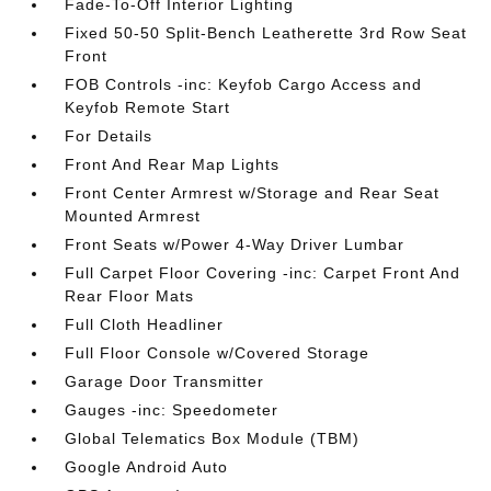
Fade-To-Off Interior Lighting
Fixed 50-50 Split-Bench Leatherette 3rd Row Seat
Front
FOB Controls -inc: Keyfob Cargo Access and
Keyfob Remote Start
For Details
Front And Rear Map Lights
Front Center Armrest w/Storage and Rear Seat
Mounted Armrest
Front Seats w/Power 4-Way Driver Lumbar
Full Carpet Floor Covering -inc: Carpet Front And
Rear Floor Mats
Full Cloth Headliner
Full Floor Console w/Covered Storage
Garage Door Transmitter
Gauges -inc: Speedometer
Global Telematics Box Module (TBM)
Google Android Auto