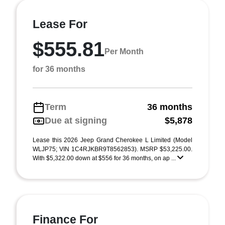
Lease For
$555.81
Per Month
for 36 months
Term
36 months
Due at signing
$5,878
Lease this 2026 Jeep Grand Cherokee L Limited (Model
WLJP75; VIN 1C4RJKBR9T8562853). MSRP $53,225.00.
With $5,322.00 down at $556 for 36 months, on ap ...
Finance For