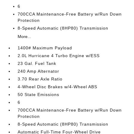
6
700CCA Maintenance-Free Battery w/Run Down
Protection
8-Speed Automatic (8HP80) Transmission
More...
1400# Maximum Payload
2.0L Hurricane 4 Turbo Engine w/ESS
23 Gal. Fuel Tank
240 Amp Alternator
3.70 Rear Axle Ratio
4-Wheel Disc Brakes w/4-Wheel ABS
50 State Emissions
6
700CCA Maintenance-Free Battery w/Run Down
Protection
8-Speed Automatic (8HP80) Transmission
Automatic Full-Time Four-Wheel Drive