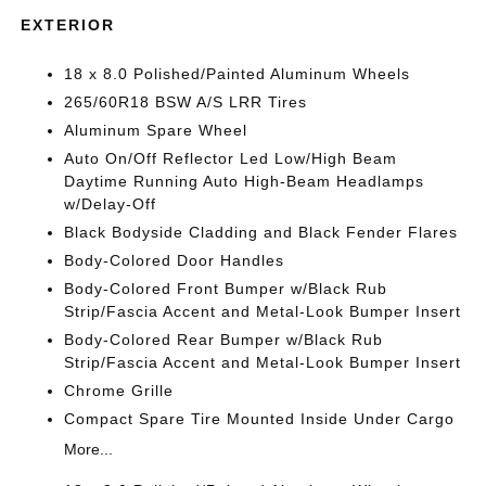
EXTERIOR
18 x 8.0 Polished/Painted Aluminum Wheels
265/60R18 BSW A/S LRR Tires
Aluminum Spare Wheel
Auto On/Off Reflector Led Low/High Beam
Daytime Running Auto High-Beam Headlamps
w/Delay-Off
Black Bodyside Cladding and Black Fender Flares
Body-Colored Door Handles
Body-Colored Front Bumper w/Black Rub
Strip/Fascia Accent and Metal-Look Bumper Insert
Body-Colored Rear Bumper w/Black Rub
Strip/Fascia Accent and Metal-Look Bumper Insert
Chrome Grille
Compact Spare Tire Mounted Inside Under Cargo
More...