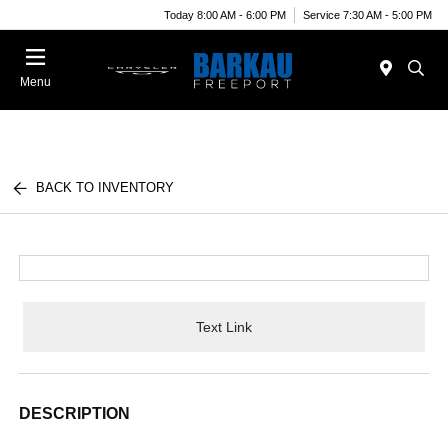
Today 8:00 AM - 6:00 PM
Service 7:30 AM - 5:00 PM
Menu
BACK TO INVENTORY
Text Link
DESCRIPTION