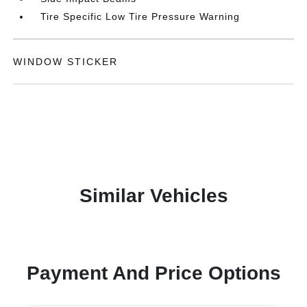
Tire Specific Low Tire Pressure Warning
WINDOW STICKER
Similar Vehicles
Payment And Price Options