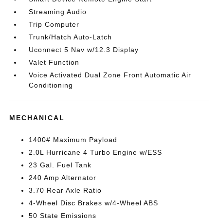
Streaming Audio
Trip Computer
Trunk/Hatch Auto-Latch
Uconnect 5 Nav w/12.3 Display
Valet Function
Voice Activated Dual Zone Front Automatic Air
Conditioning
MECHANICAL
1400# Maximum Payload
2.0L Hurricane 4 Turbo Engine w/ESS
23 Gal. Fuel Tank
240 Amp Alternator
3.70 Rear Axle Ratio
4-Wheel Disc Brakes w/4-Wheel ABS
50 State Emissions