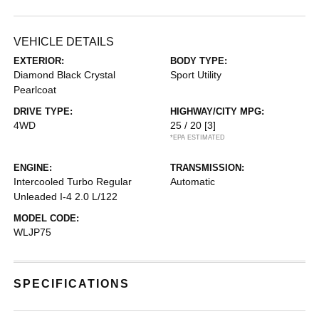
VEHICLE DETAILS
EXTERIOR:
BODY TYPE:
Diamond Black Crystal
Sport Utility
Pearlcoat
DRIVE TYPE:
HIGHWAY/CITY MPG:
4WD
25 / 20
[3]
*EPA ESTIMATED
ENGINE:
TRANSMISSION:
Intercooled Turbo Regular
Automatic
Unleaded I-4 2.0 L/122
MODEL CODE:
WLJP75
SPECIFICATIONS