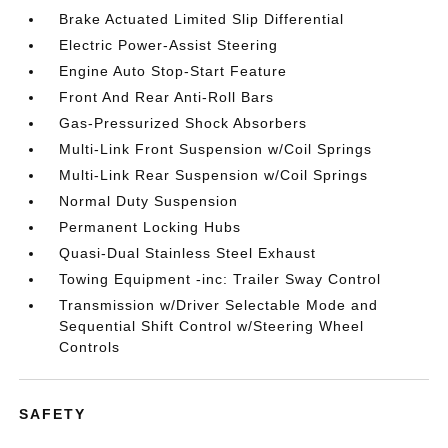
Brake Actuated Limited Slip Differential
Electric Power-Assist Steering
Engine Auto Stop-Start Feature
Front And Rear Anti-Roll Bars
Gas-Pressurized Shock Absorbers
Multi-Link Front Suspension w/Coil Springs
Multi-Link Rear Suspension w/Coil Springs
Normal Duty Suspension
Permanent Locking Hubs
Quasi-Dual Stainless Steel Exhaust
Towing Equipment -inc: Trailer Sway Control
Transmission w/Driver Selectable Mode and
Sequential Shift Control w/Steering Wheel
Controls
SAFETY