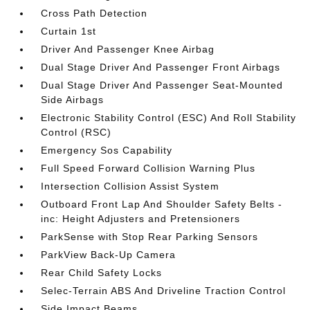
Cross Path Detection
Curtain 1st
Driver And Passenger Knee Airbag
Dual Stage Driver And Passenger Front Airbags
Dual Stage Driver And Passenger Seat-Mounted
Side Airbags
Electronic Stability Control (ESC) And Roll Stability
Control (RSC)
Emergency Sos Capability
Full Speed Forward Collision Warning Plus
Intersection Collision Assist System
Outboard Front Lap And Shoulder Safety Belts -
inc: Height Adjusters and Pretensioners
ParkSense with Stop Rear Parking Sensors
ParkView Back-Up Camera
Rear Child Safety Locks
Selec-Terrain ABS And Driveline Traction Control
Side Impact Beams