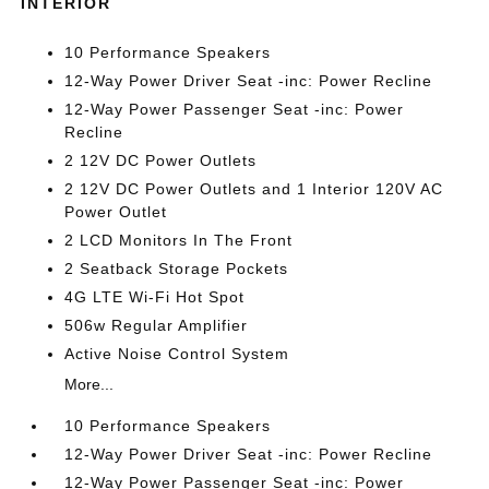
INTERIOR
10 Performance Speakers
12-Way Power Driver Seat -inc: Power Recline
12-Way Power Passenger Seat -inc: Power
Recline
2 12V DC Power Outlets
2 12V DC Power Outlets and 1 Interior 120V AC
Power Outlet
2 LCD Monitors In The Front
2 Seatback Storage Pockets
4G LTE Wi-Fi Hot Spot
506w Regular Amplifier
Active Noise Control System
More...
10 Performance Speakers
12-Way Power Driver Seat -inc: Power Recline
12-Way Power Passenger Seat -inc: Power