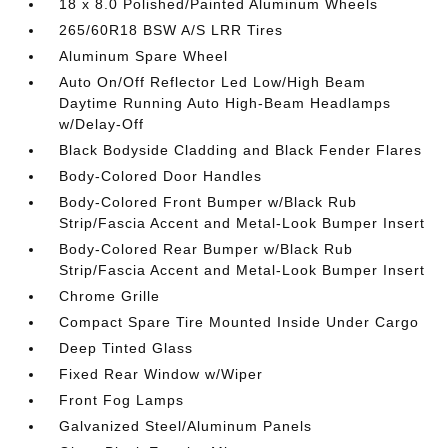
18 x 8.0 Polished/Painted Aluminum Wheels
265/60R18 BSW A/S LRR Tires
Aluminum Spare Wheel
Auto On/Off Reflector Led Low/High Beam
Daytime Running Auto High-Beam Headlamps
w/Delay-Off
Black Bodyside Cladding and Black Fender Flares
Body-Colored Door Handles
Body-Colored Front Bumper w/Black Rub
Strip/Fascia Accent and Metal-Look Bumper Insert
Body-Colored Rear Bumper w/Black Rub
Strip/Fascia Accent and Metal-Look Bumper Insert
Chrome Grille
Compact Spare Tire Mounted Inside Under Cargo
Deep Tinted Glass
Fixed Rear Window w/Wiper
Front Fog Lamps
Galvanized Steel/Aluminum Panels