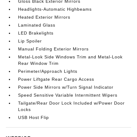
Gloss Black Exterior Mirrors
Headlights-Automatic Highbeams
Heated Exterior Mirrors
Laminated Glass
LED Brakelights
Lip Spoiler
Manual Folding Exterior Mirrors
Metal-Look Side Windows Trim and Metal-Look
Rear Window Trim
Perimeter/Approach Lights
Power Liftgate Rear Cargo Access
Power Side Mirrors w/Turn Signal Indicator
Speed Sensitive Variable Intermittent Wipers
Tailgate/Rear Door Lock Included w/Power Door
Locks
USB Host Flip