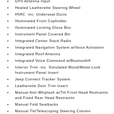
GPS Antenna Input
Heated Leatherette Steering Wheel
HVAC -inc: Underseat Ducts
Illuminated Front Cupholder
Illuminated Locking Glove Box
Instrument Panel Covered Bin
Integrated Center Stack Radio
Integrated Navigation System w/Voice Activation
Integrated Roof Antenna
Integrated Voice Command w/Bluetooth®
Interior Trim -inc: Simulated Wood/Metal-Look
Instrument Panel Insert
Jeep Connect Tracker System
Leatherette Door Trim Insert
Manual Anti-Whiplash w/Tilt Front Head Restraints
and Fixed Rear Head Restraints
Manual Fold Seatbacks
Manual Tilt/Telescoping Steering Column