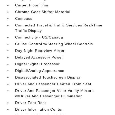
Carpet Floor Trim
Chrome Gear Shifter Material
Compass
Connected Travel & Traffic Services Real-Time
Traffic Display
Connectivity - US/Canada
Cruise Control w/Steering Wheel Controls
Day-Night Rearview Mirror
Delayed Accessory Power
Digital Signal Processor
Digital/Analog Appearance
Disassociated Touchscreen Display
Driver And Passenger Heated Front Seat
Driver And Passenger Visor Vanity Mirrors
w/Driver And Passenger Illumination
Driver Foot Rest
Driver Information Center