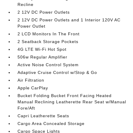
Recline
2 12V DC Power Outlets
2 12V DC Power Outlets and 1 Interior 120V AC
Power Outlet
2 LCD Monitors In The Front
2 Seatback Storage Pockets
4G LTE Wi-Fi Hot Spot
506w Regular Amplifier
Active Noise Control System
Adaptive Cruise Control w/Stop & Go
Air Filtration
Apple CarPlay
Bucket Folding Bucket Front Facing Heated
Manual Reclining Leatherette Rear Seat w/Manual
Fore/Aft
Capri Leatherette Seats
Cargo Area Concealed Storage
Cargo Space Lights