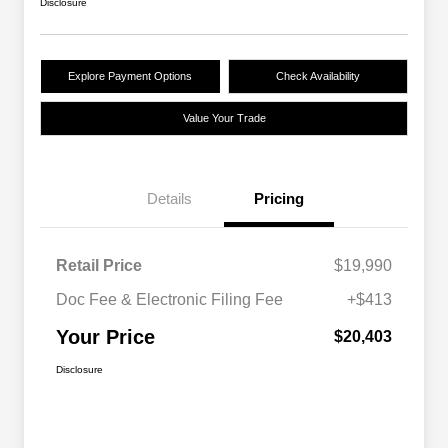
Disclosure
Explore Payment Options
Check Availability
Value Your Trade
Details
Pricing
Retail Price
$19,990
Doc Fee & Electronic Filing Fee
+$413
Your Price
$20,403
Disclosure