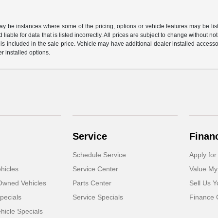
may be instances where some of the pricing, options or vehicle features may be lis
liable for data that is listed incorrectly. All prices are subject to change without n
is included in the sale price. Vehicle may have additional dealer installed accessor
er installed options.
Service
Finan
Schedule Service
Apply for
hicles
Service Center
Value My
-Owned Vehicles
Parts Center
Sell Us Y
pecials
Service Specials
Finance 
icle Specials