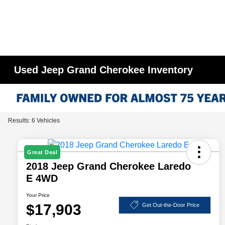
Used Jeep Grand Cherokee Inventory
Results: 6 Vehicles
Great Deal
2018 Jeep Grand Cherokee Laredo
E 4WD
Your Price
$17,903
Get Out-the-Door Price