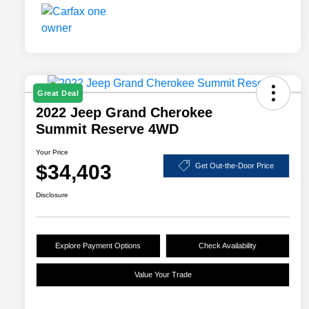
Great Deal
2022 Jeep Grand Cherokee
Summit Reserve 4WD
Your Price
$34,403
Get Out-the-Door Price
Disclosure
Explore Payment Options
Check Availability
Value Your Trade