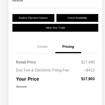
Disclosure
Explore Payment Options
Check Availability
Value Your Trade
Details
Pricing
Retail Price
$17,490
Doc Fee & Electronic Filing Fee
+$413
Your Price
$17,903
Disclosure