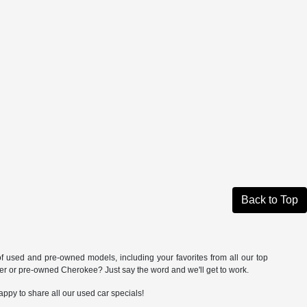
Back to Top
of used and pre-owned models, including your favorites from all our top
 or pre-owned Cherokee? Just say the word and we'll get to work.
appy to share all our used car specials!