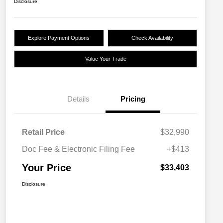
Disclosure
Explore Payment Options
Check Availability
Value Your Trade
Details
Pricing
Retail Price
$32,990
Doc Fee & Electronic Filing Fee
+$413
Your Price
$33,403
Disclosure