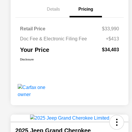
Details
Pricing
Retail Price
$33,990
Doc Fee & Electronic Filing Fee
+$413
Your Price
$34,403
Disclosure
2025 Jeep Grand Cherokee