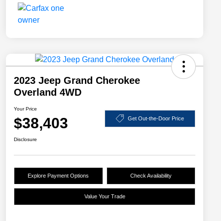
2023 Jeep Grand Cherokee
Overland 4WD
Your Price
$38,403
Get Out-the-Door Price
Disclosure
Explore Payment Options
Check Availability
Value Your Trade