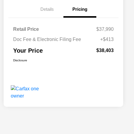
Details
Pricing
Retail Price
$37,990
Doc Fee & Electronic Filing Fee
+$413
Your Price
$38,403
Disclosure