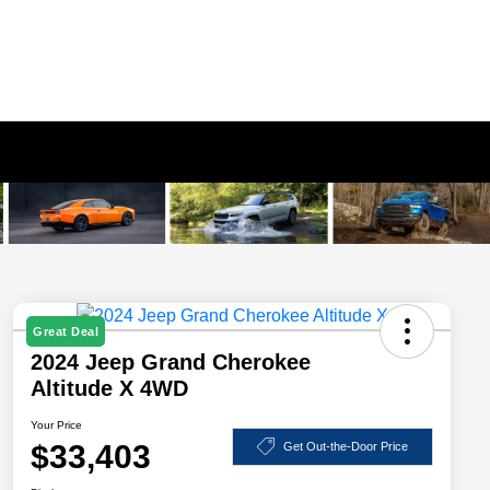
Great Deal
2024 Jeep Grand Cherokee
Altitude X 4WD
Your Price
$33,403
Get Out-the-Door Price