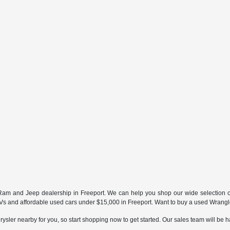
ur Ram and Jeep dealership in Freeport. We can help you shop our wide selection 
and affordable used cars under $15,000 in Freeport. Want to buy a used Wrangler
ysler nearby for you, so start shopping now to get started. Our sales team will be h