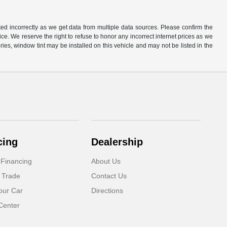
ted incorrectly as we get data from multiple data sources. Please confirm the
otice. We reserve the right to refuse to honor any incorrect internet prices as we
ies, window tint may be installed on this vehicle and may not be listed in the
cing
Dealership
 Financing
About Us
 Trade
Contact Us
our Car
Directions
Center