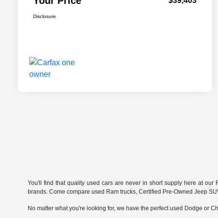
Your Price
$39,403
Disclosure
You'll find that quality used cars are never in short supply here at o
brands. Come compare used Ram trucks, Certified Pre-Owned Jeep SUVs 
No matter what you're looking for, we have the perfect used Dodge or Chr