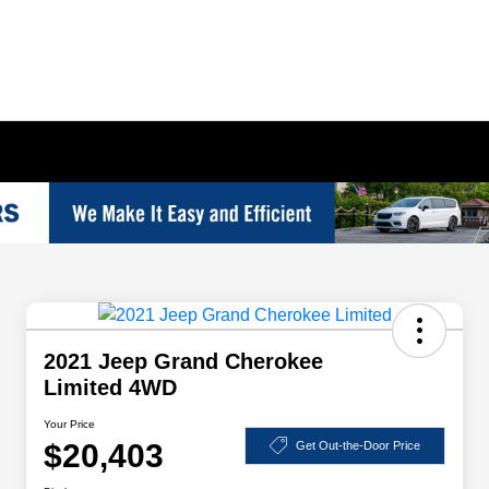
2021 Jeep Grand Cherokee
Limited 4WD
Your Price
$20,403
Get Out-the-Door Price