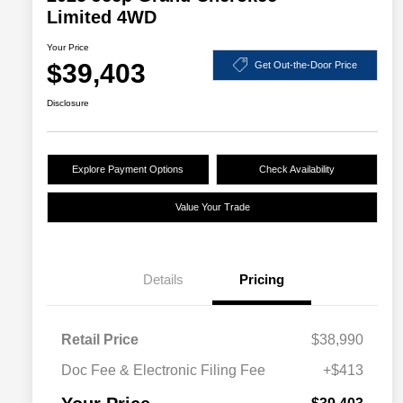
Limited 4WD
Your Price
$39,403
Get Out-the-Door Price
Disclosure
Explore Payment Options
Check Availability
Value Your Trade
Details
Pricing
Retail Price
$38,990
Doc Fee & Electronic Filing Fee
+$413