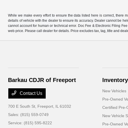
While we make every effort to ensure the data listed here is correct, there 
details of vehicle with the dealer to ensure its accuracy. Dealer cannot be held 
cannot account for human or technical error. Doc Fee & Electronic Filing Fee 
web price. Please call dealer for details. Price excludes tax, tag, title and deal
Barkau CDJR of Freeport
Inventory
New Vehicles
Contact Us
Pre-Owned Ve
700 E South St,
Freeport, IL 61032
Certified Pre
Sales:
(815) 559-0749
New Vehicle S
Service:
(815) 595-8222
Pre-Owned Veh