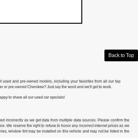
Back to Top
of used and pre-owned models, including your favorites from all our top
 or pre-owned Cherokee? Just say the word and we'll get to work.
appy to share all our used car specials!
ted incorrectly as we get data from multiple data sources. Please confirm the
otice. We reserve the right to refuse to honor any incorrect internet prices as we
ies, window tint may be installed on this vehicle and may not be listed in the