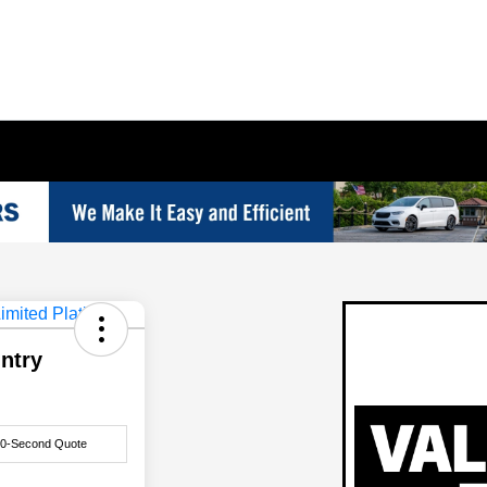
ntry
60-Second Quote