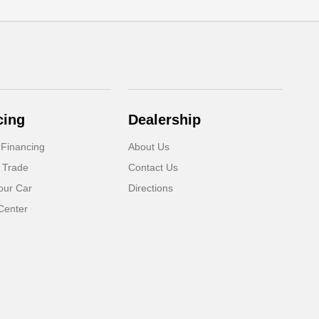
cing
Dealership
 Financing
About Us
 Trade
Contact Us
our Car
Directions
Center