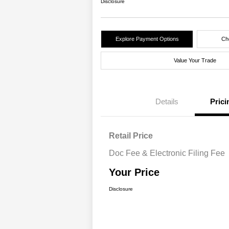
Disclosure
Explore Payment Options
Che
Value Your Trade
Details
Prici
Retail Price
Doc Fee & Electronic Filing Fee
Your Price
Disclosure