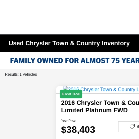
Used Chrysler Town & Country Inventory
Results: 1 Vehicles
Great Deal
2016 Chrysler Town & Cou
Limited Platinum FWD
Your Price
$38,403