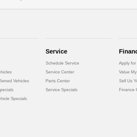
Service
Finan
Schedule Service
Apply for
hicles
Service Center
Value My
-Owned Vehicles
Parts Center
Sell Us Y
pecials
Service Specials
Finance 
icle Specials