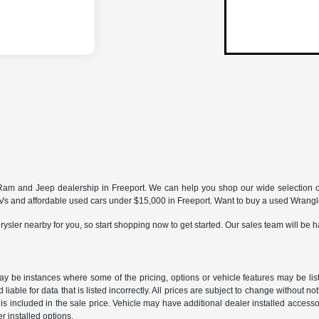
ur Ram and Jeep dealership in Freeport. We can help you shop our wide selection 
and affordable used cars under $15,000 in Freeport. Want to buy a used Wrangler
ysler nearby for you, so start shopping now to get started. Our sales team will be h
may be instances where some of the pricing, options or vehicle features may be lis
liable for data that is listed incorrectly. All prices are subject to change without n
is included in the sale price. Vehicle may have additional dealer installed accessor
er installed options.