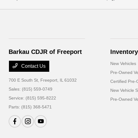
Barkau CDJR of Freeport
Inventory
New Vehicles
Contact Us
Pre-Owned Ve
700 E South St,
Freeport, IL 61032
Certified Pre
Sales:
(815) 559-0749
New Vehicle S
Service:
(815) 595-8222
Pre-Owned Veh
Parts:
(815) 368-5471