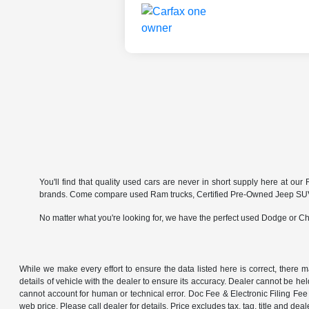
You'll find that quality used cars are never in short supply here at o
brands. Come compare used Ram trucks, Certified Pre-Owned Jeep SUVs 
No matter what you're looking for, we have the perfect used Dodge or Chr
While we make every effort to ensure the data listed here is correct, there 
details of vehicle with the dealer to ensure its accuracy. Dealer cannot be held 
cannot account for human or technical error. Doc Fee & Electronic Filing Fee 
web price. Please call dealer for details. Price excludes tax, tag, title and deal