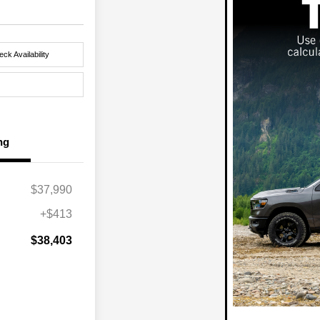
ck Availability
ng
$37,990
+$413
$38,403