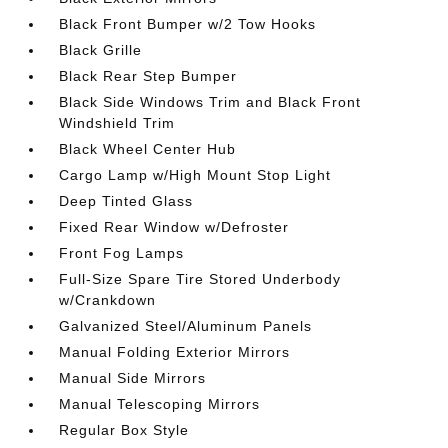
Black Front Bumper w/2 Tow Hooks
Black Grille
Black Rear Step Bumper
Black Side Windows Trim and Black Front
Windshield Trim
Black Wheel Center Hub
Cargo Lamp w/High Mount Stop Light
Deep Tinted Glass
Fixed Rear Window w/Defroster
Front Fog Lamps
Full-Size Spare Tire Stored Underbody
w/Crankdown
Galvanized Steel/Aluminum Panels
Manual Folding Exterior Mirrors
Manual Side Mirrors
Manual Telescoping Mirrors
Regular Box Style