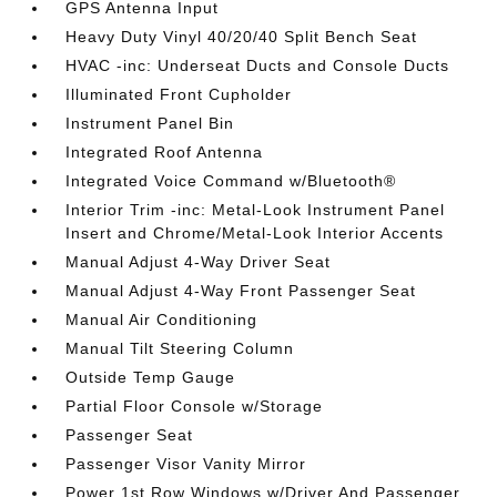
GPS Antenna Input
Heavy Duty Vinyl 40/20/40 Split Bench Seat
HVAC -inc: Underseat Ducts and Console Ducts
Illuminated Front Cupholder
Instrument Panel Bin
Integrated Roof Antenna
Integrated Voice Command w/Bluetooth®
Interior Trim -inc: Metal-Look Instrument Panel
Insert and Chrome/Metal-Look Interior Accents
Manual Adjust 4-Way Driver Seat
Manual Adjust 4-Way Front Passenger Seat
Manual Air Conditioning
Manual Tilt Steering Column
Outside Temp Gauge
Partial Floor Console w/Storage
Passenger Seat
Passenger Visor Vanity Mirror
Power 1st Row Windows w/Driver And Passenger