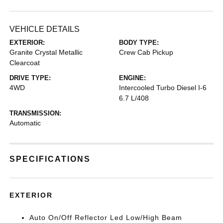
VEHICLE DETAILS
EXTERIOR:
BODY TYPE:
Granite Crystal Metallic
Crew Cab Pickup
Clearcoat
DRIVE TYPE:
ENGINE:
4WD
Intercooled Turbo Diesel I-6
6.7 L/408
TRANSMISSION:
Automatic
SPECIFICATIONS
EXTERIOR
Auto On/Off Reflector Led Low/High Beam