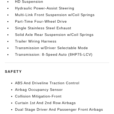
HD Suspension
Hydraulic Power-Assist Steering
Multi-Link Front Suspension w/Coil Springs
Part-Time Four-Wheel Drive
Single Stainless Steel Exhaust
Solid Axle Rear Suspension w/Coil Springs
Trailer Wiring Harness
Transmission w/Driver Selectable Mode
Transmission: 8-Speed Auto (8HP75-LCV)
SAFETY
ABS And Driveline Traction Control
Airbag Occupancy Sensor
Collision Mitigation-Front
Curtain 1st And 2nd Row Airbags
Dual Stage Driver And Passenger Front Airbags