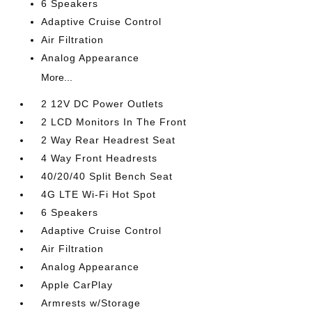
6 Speakers
Adaptive Cruise Control
Air Filtration
Analog Appearance
More...
2 12V DC Power Outlets
2 LCD Monitors In The Front
2 Way Rear Headrest Seat
4 Way Front Headrests
40/20/40 Split Bench Seat
4G LTE Wi-Fi Hot Spot
6 Speakers
Adaptive Cruise Control
Air Filtration
Analog Appearance
Apple CarPlay
Armrests w/Storage