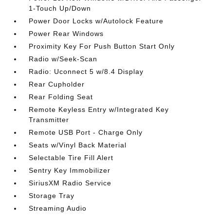
1-Touch Up/Down
Power Door Locks w/Autolock Feature
Power Rear Windows
Proximity Key For Push Button Start Only
Radio w/Seek-Scan
Radio: Uconnect 5 w/8.4 Display
Rear Cupholder
Rear Folding Seat
Remote Keyless Entry w/Integrated Key
Transmitter
Remote USB Port - Charge Only
Seats w/Vinyl Back Material
Selectable Tire Fill Alert
Sentry Key Immobilizer
SiriusXM Radio Service
Storage Tray
Streaming Audio