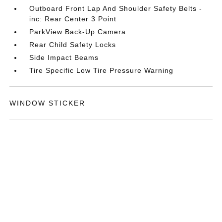
Outboard Front Lap And Shoulder Safety Belts -
inc: Rear Center 3 Point
ParkView Back-Up Camera
Rear Child Safety Locks
Side Impact Beams
Tire Specific Low Tire Pressure Warning
WINDOW STICKER