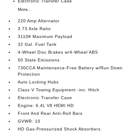
Electronic Transfer Case
More...
220 Amp Alternator
3.73 Axle Ratio
3110# Maximum Payload
32 Gal. Fuel Tank
4-Wheel Disc Brakes w/4-Wheel ABS
50 State Emissions
730CCA Maintenance-Free Battery w/Run Down
Protection
Auto Locking Hubs
Class V Towing Equipment -inc: Hitch
Electronic Transfer Case
Engine: 6.4L V8 HEMI HD
Front And Rear Anti-Roll Bars
GVWR: 10
HD Gas-Pressurized Shock Absorbers