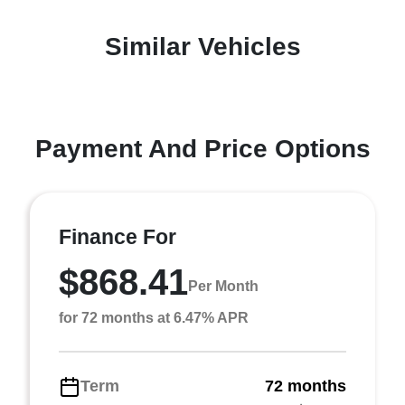
Similar Vehicles
Payment And Price Options
Finance For
$868.41
Per Month
for 72 months at 6.47% APR
Term
72 months