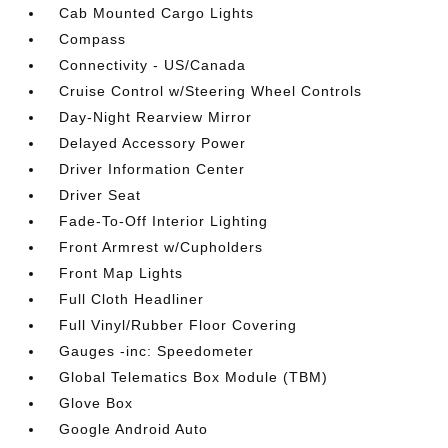
Cab Mounted Cargo Lights
Compass
Connectivity - US/Canada
Cruise Control w/Steering Wheel Controls
Day-Night Rearview Mirror
Delayed Accessory Power
Driver Information Center
Driver Seat
Fade-To-Off Interior Lighting
Front Armrest w/Cupholders
Front Map Lights
Full Cloth Headliner
Full Vinyl/Rubber Floor Covering
Gauges -inc: Speedometer
Global Telematics Box Module (TBM)
Glove Box
Google Android Auto