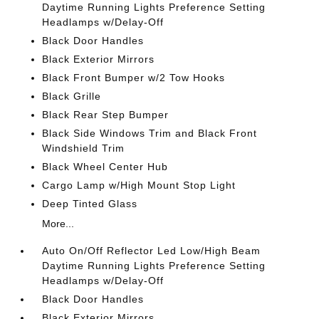
Daytime Running Lights Preference Setting
Headlamps w/Delay-Off
Black Door Handles
Black Exterior Mirrors
Black Front Bumper w/2 Tow Hooks
Black Grille
Black Rear Step Bumper
Black Side Windows Trim and Black Front
Windshield Trim
Black Wheel Center Hub
Cargo Lamp w/High Mount Stop Light
Deep Tinted Glass
More...
Auto On/Off Reflector Led Low/High Beam
Daytime Running Lights Preference Setting
Headlamps w/Delay-Off
Black Door Handles
Black Exterior Mirrors