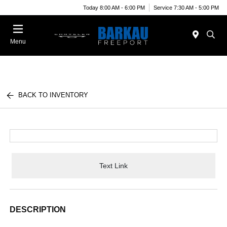
Today 8:00 AM - 6:00 PM
Service 7:30 AM - 5:00 PM
Menu
BACK TO INVENTORY
Text Link
DESCRIPTION