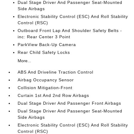
Dual Stage Driver And Passenger Seat-Mounted
Side Airbags
Electronic Stability Control (ESC) And Roll Stability
Control (RSC)
Outboard Front Lap And Shoulder Safety Belts -
inc: Rear Center 3 Point
ParkView Back-Up Camera
Rear Child Safety Locks
More...
ABS And Driveline Traction Control
Airbag Occupancy Sensor
Collision Mitigation-Front
Curtain 1st And 2nd Row Airbags
Dual Stage Driver And Passenger Front Airbags
Dual Stage Driver And Passenger Seat-Mounted
Side Airbags
Electronic Stability Control (ESC) And Roll Stability
Control (RSC)