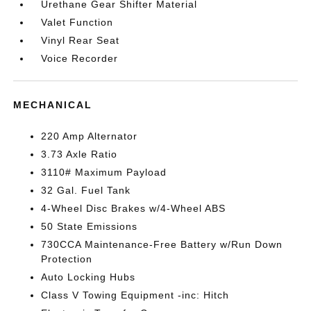
Urethane Gear Shifter Material
Valet Function
Vinyl Rear Seat
Voice Recorder
MECHANICAL
220 Amp Alternator
3.73 Axle Ratio
3110# Maximum Payload
32 Gal. Fuel Tank
4-Wheel Disc Brakes w/4-Wheel ABS
50 State Emissions
730CCA Maintenance-Free Battery w/Run Down
Protection
Auto Locking Hubs
Class V Towing Equipment -inc: Hitch