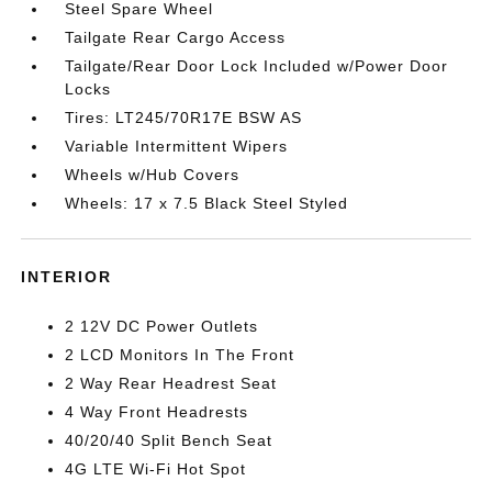
Steel Spare Wheel
Tailgate Rear Cargo Access
Tailgate/Rear Door Lock Included w/Power Door
Locks
Tires: LT245/70R17E BSW AS
Variable Intermittent Wipers
Wheels w/Hub Covers
Wheels: 17 x 7.5 Black Steel Styled
INTERIOR
2 12V DC Power Outlets
2 LCD Monitors In The Front
2 Way Rear Headrest Seat
4 Way Front Headrests
40/20/40 Split Bench Seat
4G LTE Wi-Fi Hot Spot