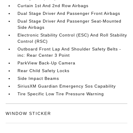
Curtain 1st And 2nd Row Airbags
Dual Stage Driver And Passenger Front Airbags
Dual Stage Driver And Passenger Seat-Mounted
Side Airbags
Electronic Stability Control (ESC) And Roll Stability
Control (RSC)
Outboard Front Lap And Shoulder Safety Belts -
inc: Rear Center 3 Point
ParkView Back-Up Camera
Rear Child Safety Locks
Side Impact Beams
SiriusXM Guardian Emergency Sos Capability
Tire Specific Low Tire Pressure Warning
WINDOW STICKER