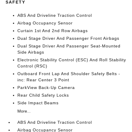
SAFETY
ABS And Driveline Traction Control
Airbag Occupancy Sensor
Curtain 1st And 2nd Row Airbags
Dual Stage Driver And Passenger Front Airbags
Dual Stage Driver And Passenger Seat-Mounted
Side Airbags
Electronic Stability Control (ESC) And Roll Stability
Control (RSC)
Outboard Front Lap And Shoulder Safety Belts -
inc: Rear Center 3 Point
ParkView Back-Up Camera
Rear Child Safety Locks
Side Impact Beams
More...
ABS And Driveline Traction Control
Airbag Occupancy Sensor