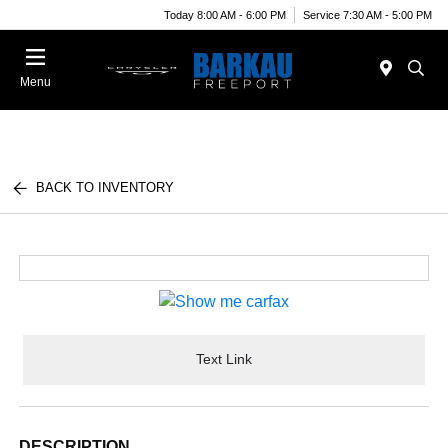
Today 8:00 AM - 6:00 PM
Service 7:30 AM - 5:00 PM
Menu
BACK TO INVENTORY
Text Link
DESCRIPTION