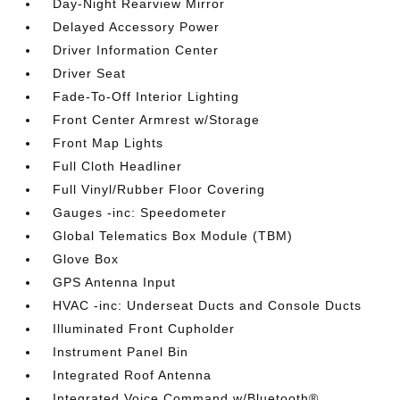
Day-Night Rearview Mirror
Delayed Accessory Power
Driver Information Center
Driver Seat
Fade-To-Off Interior Lighting
Front Center Armrest w/Storage
Front Map Lights
Full Cloth Headliner
Full Vinyl/Rubber Floor Covering
Gauges -inc: Speedometer
Global Telematics Box Module (TBM)
Glove Box
GPS Antenna Input
HVAC -inc: Underseat Ducts and Console Ducts
Illuminated Front Cupholder
Instrument Panel Bin
Integrated Roof Antenna
Integrated Voice Command w/Bluetooth®