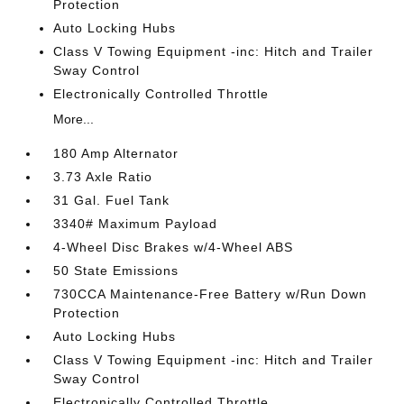
Protection
Auto Locking Hubs
Class V Towing Equipment -inc: Hitch and Trailer
Sway Control
Electronically Controlled Throttle
More...
180 Amp Alternator
3.73 Axle Ratio
31 Gal. Fuel Tank
3340# Maximum Payload
4-Wheel Disc Brakes w/4-Wheel ABS
50 State Emissions
730CCA Maintenance-Free Battery w/Run Down
Protection
Auto Locking Hubs
Class V Towing Equipment -inc: Hitch and Trailer
Sway Control
Electronically Controlled Throttle