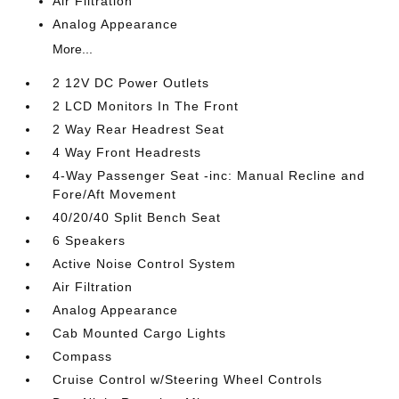
Air Filtration
Analog Appearance
More...
2 12V DC Power Outlets
2 LCD Monitors In The Front
2 Way Rear Headrest Seat
4 Way Front Headrests
4-Way Passenger Seat -inc: Manual Recline and
Fore/Aft Movement
40/20/40 Split Bench Seat
6 Speakers
Active Noise Control System
Air Filtration
Analog Appearance
Cab Mounted Cargo Lights
Compass
Cruise Control w/Steering Wheel Controls