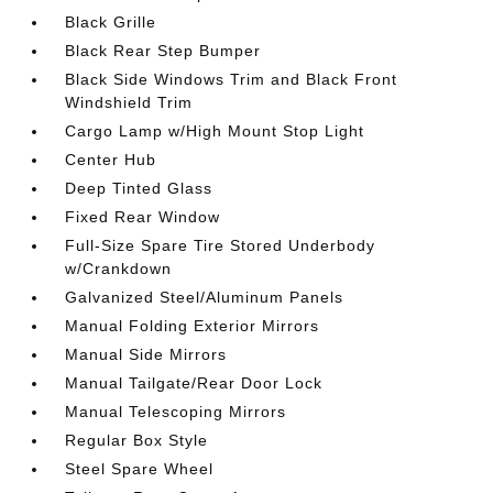
Black Grille
Black Rear Step Bumper
Black Side Windows Trim and Black Front
Windshield Trim
Cargo Lamp w/High Mount Stop Light
Center Hub
Deep Tinted Glass
Fixed Rear Window
Full-Size Spare Tire Stored Underbody
w/Crankdown
Galvanized Steel/Aluminum Panels
Manual Folding Exterior Mirrors
Manual Side Mirrors
Manual Tailgate/Rear Door Lock
Manual Telescoping Mirrors
Regular Box Style
Steel Spare Wheel