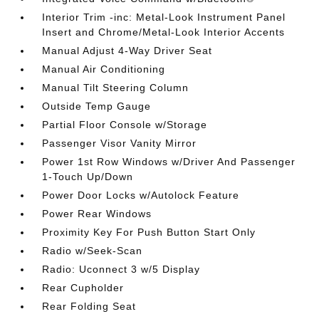
Interior Trim -inc: Metal-Look Instrument Panel
Insert and Chrome/Metal-Look Interior Accents
Manual Adjust 4-Way Driver Seat
Manual Air Conditioning
Manual Tilt Steering Column
Outside Temp Gauge
Partial Floor Console w/Storage
Passenger Visor Vanity Mirror
Power 1st Row Windows w/Driver And Passenger
1-Touch Up/Down
Power Door Locks w/Autolock Feature
Power Rear Windows
Proximity Key For Push Button Start Only
Radio w/Seek-Scan
Radio: Uconnect 3 w/5 Display
Rear Cupholder
Rear Folding Seat