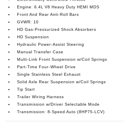
Engine: 6.4L V8 Heavy Duty HEMI MDS
Front And Rear Anti-Roll Bars
GVWR: 10
HD Gas-Pressurized Shock Absorbers
HD Suspension
Hydraulic Power-Assist Steering
Manual Transfer Case
Multi-Link Front Suspension w/Coil Springs
Part-Time Four-Wheel Drive
Single Stainless Steel Exhaust
Solid Axle Rear Suspension w/Coil Springs
Tip Start
Trailer Wiring Harness
Transmission w/Driver Selectable Mode
Transmission: 8-Speed Auto (8HP75-LCV)