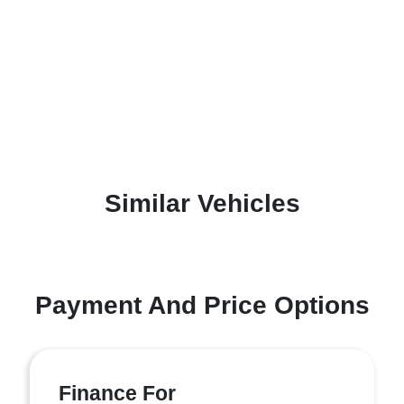
Similar Vehicles
Payment And Price Options
Finance For