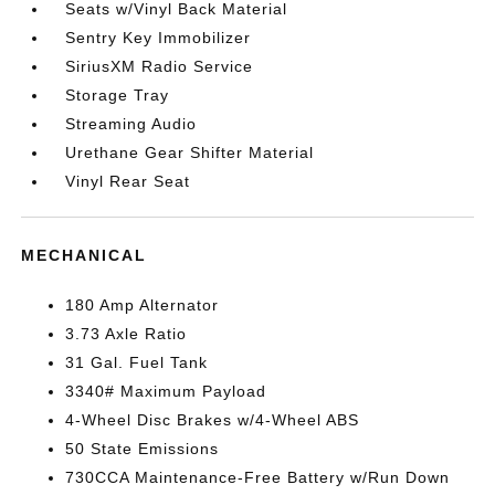
Seats w/Vinyl Back Material
Sentry Key Immobilizer
SiriusXM Radio Service
Storage Tray
Streaming Audio
Urethane Gear Shifter Material
Vinyl Rear Seat
MECHANICAL
180 Amp Alternator
3.73 Axle Ratio
31 Gal. Fuel Tank
3340# Maximum Payload
4-Wheel Disc Brakes w/4-Wheel ABS
50 State Emissions
730CCA Maintenance-Free Battery w/Run Down