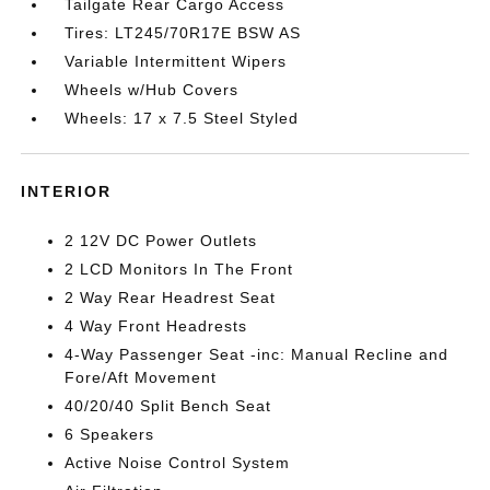
Tailgate Rear Cargo Access
Tires: LT245/70R17E BSW AS
Variable Intermittent Wipers
Wheels w/Hub Covers
Wheels: 17 x 7.5 Steel Styled
INTERIOR
2 12V DC Power Outlets
2 LCD Monitors In The Front
2 Way Rear Headrest Seat
4 Way Front Headrests
4-Way Passenger Seat -inc: Manual Recline and
Fore/Aft Movement
40/20/40 Split Bench Seat
6 Speakers
Active Noise Control System