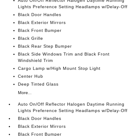
Auto On/Off Reflector Halogen Daytime Running
Lights Preference Setting Headlamps w/Delay-Off
Black Door Handles
Black Exterior Mirrors
Black Front Bumper
Black Grille
Black Rear Step Bumper
Black Side Windows Trim and Black Front
Windshield Trim
Cargo Lamp w/High Mount Stop Light
Center Hub
Deep Tinted Glass
More...
Auto On/Off Reflector Halogen Daytime Running
Lights Preference Setting Headlamps w/Delay-Off
Black Door Handles
Black Exterior Mirrors
Black Front Bumper