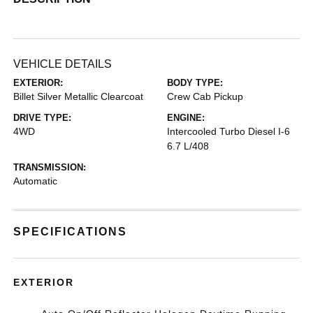
VEHICLE DETAILS
EXTERIOR:
BODY TYPE:
Billet Silver Metallic Clearcoat
Crew Cab Pickup
DRIVE TYPE:
ENGINE:
4WD
Intercooled Turbo Diesel I-6
6.7 L/408
TRANSMISSION:
Automatic
SPECIFICATIONS
EXTERIOR