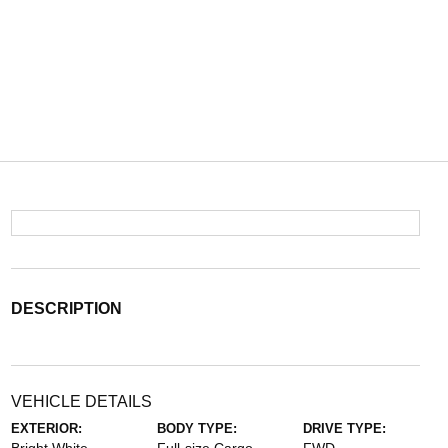
DESCRIPTION
VEHICLE DETAILS
EXTERIOR:
BODY TYPE:
DRIVE TYPE: