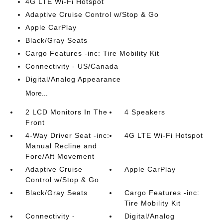
4G LTE Wi-Fi Hotspot
Adaptive Cruise Control w/Stop & Go
Apple CarPlay
Black/Gray Seats
Cargo Features -inc: Tire Mobility Kit
Connectivity - US/Canada
Digital/Analog Appearance
More...
2 LCD Monitors In The
4 Speakers
Front
4-Way Driver Seat -inc:
4G LTE Wi-Fi Hotspot
Manual Recline and
Fore/Aft Movement
Adaptive Cruise
Apple CarPlay
Control w/Stop & Go
Black/Gray Seats
Cargo Features -inc:
Tire Mobility Kit
Connectivity -
Digital/Analog