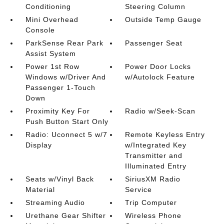
Conditioning
Steering Column
Mini Overhead
Outside Temp Gauge
Console
ParkSense Rear Park
Passenger Seat
Assist System
Power 1st Row
Power Door Locks
Windows w/Driver And
w/Autolock Feature
Passenger 1-Touch
Down
Proximity Key For
Radio w/Seek-Scan
Push Button Start Only
Radio: Uconnect 5 w/7
Remote Keyless Entry
Display
w/Integrated Key
Transmitter and
Illuminated Entry
Seats w/Vinyl Back
SiriusXM Radio
Material
Service
Streaming Audio
Trip Computer
Urethane Gear Shifter
Wireless Phone