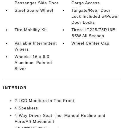
Passenger Side Door
Cargo Access
Steel Spare Wheel
Tailgate/Rear Door
Lock Included w/Power
Door Locks
Tire Mobility Kit
Tires: LT225/75R16E
BSW All Season
Variable Intermittent
Wheel Center Cap
Wipers
Wheels: 16 x 6.0
Aluminum Painted
Silver
INTERIOR
2 LCD Monitors In The Front
4 Speakers
4-Way Driver Seat -inc: Manual Recline and
Fore/Aft Movement