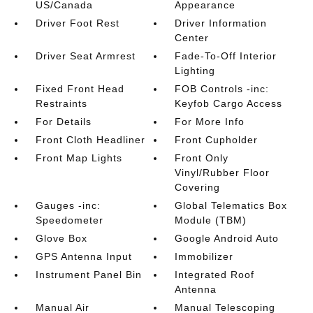
US/Canada
Appearance
Driver Foot Rest
Driver Information
Center
Driver Seat Armrest
Fade-To-Off Interior
Lighting
Fixed Front Head
FOB Controls -inc:
Restraints
Keyfob Cargo Access
For Details
For More Info
Front Cloth Headliner
Front Cupholder
Front Map Lights
Front Only
Vinyl/Rubber Floor
Covering
Gauges -inc:
Global Telematics Box
Speedometer
Module (TBM)
Glove Box
Google Android Auto
GPS Antenna Input
Immobilizer
Instrument Panel Bin
Integrated Roof
Antenna
Manual Air
Manual Telescoping