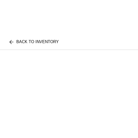
BACK TO INVENTORY