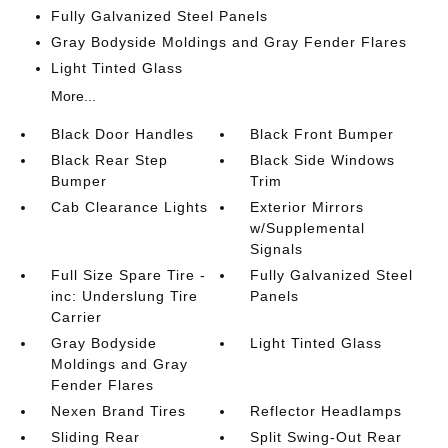
Fully Galvanized Steel Panels
Gray Bodyside Moldings and Gray Fender Flares
Light Tinted Glass
More...
Black Door Handles
Black Front Bumper
Black Rear Step
Black Side Windows
Bumper
Trim
Cab Clearance Lights
Exterior Mirrors
w/Supplemental
Signals
Full Size Spare Tire -
Fully Galvanized Steel
inc: Underslung Tire
Panels
Carrier
Gray Bodyside
Light Tinted Glass
Moldings and Gray
Fender Flares
Nexen Brand Tires
Reflector Headlamps
Sliding Rear
Split Swing-Out Rear