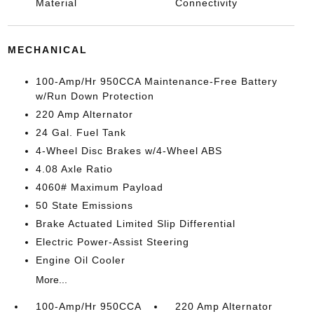
Material
Connectivity
MECHANICAL
100-Amp/Hr 950CCA Maintenance-Free Battery
w/Run Down Protection
220 Amp Alternator
24 Gal. Fuel Tank
4-Wheel Disc Brakes w/4-Wheel ABS
4.08 Axle Ratio
4060# Maximum Payload
50 State Emissions
Brake Actuated Limited Slip Differential
Electric Power-Assist Steering
Engine Oil Cooler
More...
100-Amp/Hr 950CCA
220 Amp Alternator