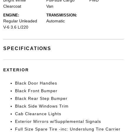
Bright White
Full-size Cargo
FWD
Clearcoat
Van
ENGINE:
TRANSMISSION:
Regular Unleaded
Automatic
V-6 3.6 L/220
SPECIFICATIONS
EXTERIOR
Black Door Handles
Black Front Bumper
Black Rear Step Bumper
Black Side Windows Trim
Cab Clearance Lights
Exterior Mirrors w/Supplemental Signals
Full Size Spare Tire -inc: Underslung Tire Carrier