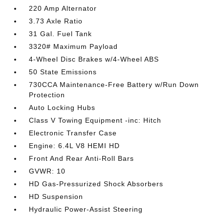
220 Amp Alternator
3.73 Axle Ratio
31 Gal. Fuel Tank
3320# Maximum Payload
4-Wheel Disc Brakes w/4-Wheel ABS
50 State Emissions
730CCA Maintenance-Free Battery w/Run Down
Protection
Auto Locking Hubs
Class V Towing Equipment -inc: Hitch
Electronic Transfer Case
Engine: 6.4L V8 HEMI HD
Front And Rear Anti-Roll Bars
GVWR: 10
HD Gas-Pressurized Shock Absorbers
HD Suspension
Hydraulic Power-Assist Steering