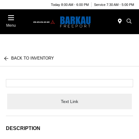
Today 8:00 AM - 6:00 PM
Service 7:30 AM - 5:00 PM
Menu
BACK TO INVENTORY
Text Link
DESCRIPTION