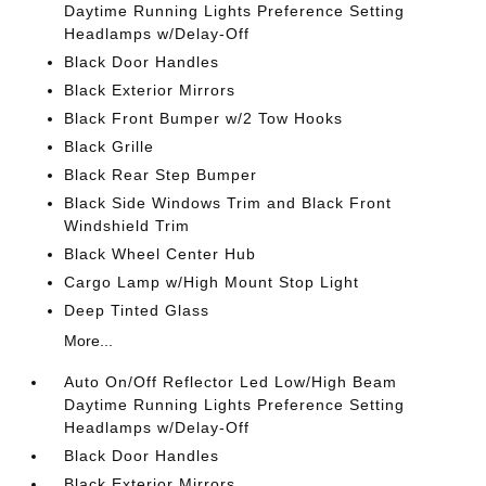
Daytime Running Lights Preference Setting
Headlamps w/Delay-Off
Black Door Handles
Black Exterior Mirrors
Black Front Bumper w/2 Tow Hooks
Black Grille
Black Rear Step Bumper
Black Side Windows Trim and Black Front
Windshield Trim
Black Wheel Center Hub
Cargo Lamp w/High Mount Stop Light
Deep Tinted Glass
More...
Auto On/Off Reflector Led Low/High Beam
Daytime Running Lights Preference Setting
Headlamps w/Delay-Off
Black Door Handles
Black Exterior Mirrors