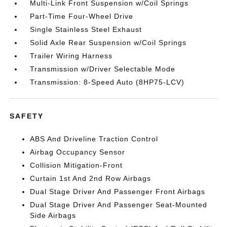
Multi-Link Front Suspension w/Coil Springs
Part-Time Four-Wheel Drive
Single Stainless Steel Exhaust
Solid Axle Rear Suspension w/Coil Springs
Trailer Wiring Harness
Transmission w/Driver Selectable Mode
Transmission: 8-Speed Auto (8HP75-LCV)
SAFETY
ABS And Driveline Traction Control
Airbag Occupancy Sensor
Collision Mitigation-Front
Curtain 1st And 2nd Row Airbags
Dual Stage Driver And Passenger Front Airbags
Dual Stage Driver And Passenger Seat-Mounted
Side Airbags