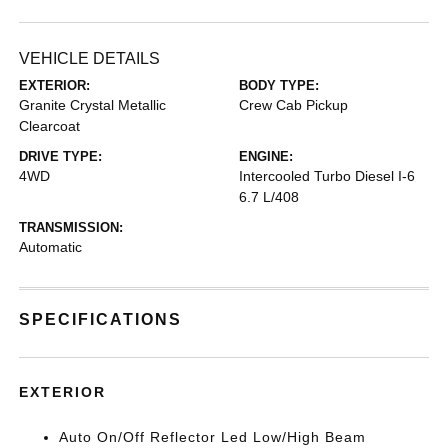
VEHICLE DETAILS
EXTERIOR:
BODY TYPE:
Granite Crystal Metallic
Crew Cab Pickup
Clearcoat
DRIVE TYPE:
ENGINE:
4WD
Intercooled Turbo Diesel I-6
6.7 L/408
TRANSMISSION:
Automatic
SPECIFICATIONS
EXTERIOR
Auto On/Off Reflector Led Low/High Beam