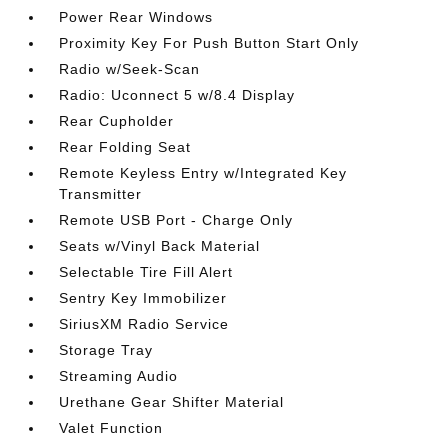
Power Rear Windows
Proximity Key For Push Button Start Only
Radio w/Seek-Scan
Radio: Uconnect 5 w/8.4 Display
Rear Cupholder
Rear Folding Seat
Remote Keyless Entry w/Integrated Key
Transmitter
Remote USB Port - Charge Only
Seats w/Vinyl Back Material
Selectable Tire Fill Alert
Sentry Key Immobilizer
SiriusXM Radio Service
Storage Tray
Streaming Audio
Urethane Gear Shifter Material
Valet Function