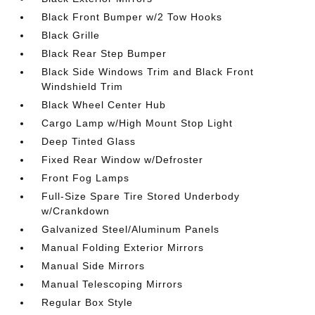
Black Front Bumper w/2 Tow Hooks
Black Grille
Black Rear Step Bumper
Black Side Windows Trim and Black Front
Windshield Trim
Black Wheel Center Hub
Cargo Lamp w/High Mount Stop Light
Deep Tinted Glass
Fixed Rear Window w/Defroster
Front Fog Lamps
Full-Size Spare Tire Stored Underbody
w/Crankdown
Galvanized Steel/Aluminum Panels
Manual Folding Exterior Mirrors
Manual Side Mirrors
Manual Telescoping Mirrors
Regular Box Style