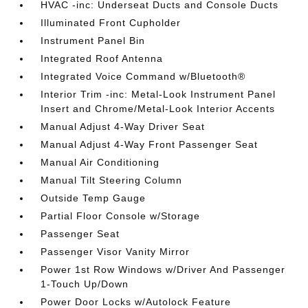
HVAC -inc: Underseat Ducts and Console Ducts
Illuminated Front Cupholder
Instrument Panel Bin
Integrated Roof Antenna
Integrated Voice Command w/Bluetooth®
Interior Trim -inc: Metal-Look Instrument Panel
Insert and Chrome/Metal-Look Interior Accents
Manual Adjust 4-Way Driver Seat
Manual Adjust 4-Way Front Passenger Seat
Manual Air Conditioning
Manual Tilt Steering Column
Outside Temp Gauge
Partial Floor Console w/Storage
Passenger Seat
Passenger Visor Vanity Mirror
Power 1st Row Windows w/Driver And Passenger
1-Touch Up/Down
Power Door Locks w/Autolock Feature