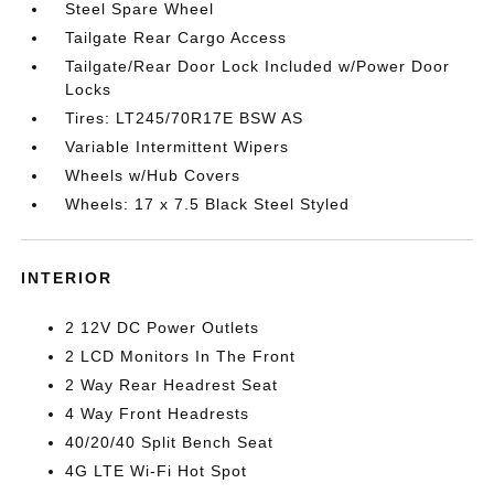
Steel Spare Wheel
Tailgate Rear Cargo Access
Tailgate/Rear Door Lock Included w/Power Door
Locks
Tires: LT245/70R17E BSW AS
Variable Intermittent Wipers
Wheels w/Hub Covers
Wheels: 17 x 7.5 Black Steel Styled
INTERIOR
2 12V DC Power Outlets
2 LCD Monitors In The Front
2 Way Rear Headrest Seat
4 Way Front Headrests
40/20/40 Split Bench Seat
4G LTE Wi-Fi Hot Spot