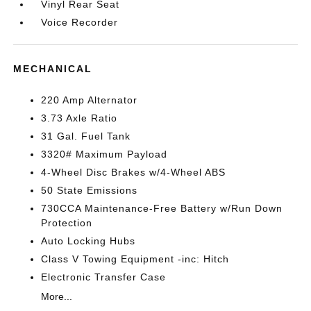
Vinyl Rear Seat
Voice Recorder
MECHANICAL
220 Amp Alternator
3.73 Axle Ratio
31 Gal. Fuel Tank
3320# Maximum Payload
4-Wheel Disc Brakes w/4-Wheel ABS
50 State Emissions
730CCA Maintenance-Free Battery w/Run Down
Protection
Auto Locking Hubs
Class V Towing Equipment -inc: Hitch
Electronic Transfer Case
More...