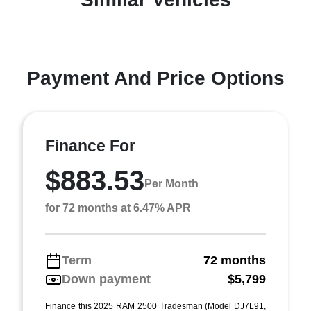
Payment And Price Options
Finance For
$883.53
Per Month
for 72 months at 6.47% APR
Term
72 months
Down payment
$5,799
Finance this 2025 RAM 2500 Tradesman (Model DJ7L91,