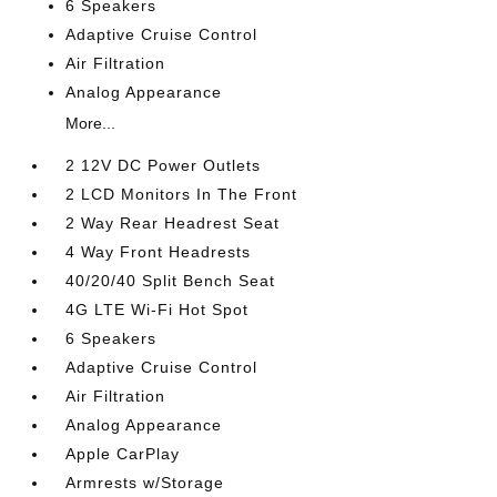
6 Speakers
Adaptive Cruise Control
Air Filtration
Analog Appearance
More...
2 12V DC Power Outlets
2 LCD Monitors In The Front
2 Way Rear Headrest Seat
4 Way Front Headrests
40/20/40 Split Bench Seat
4G LTE Wi-Fi Hot Spot
6 Speakers
Adaptive Cruise Control
Air Filtration
Analog Appearance
Apple CarPlay
Armrests w/Storage