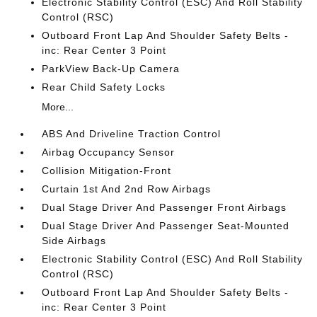
Electronic Stability Control (ESC) And Roll Stability
Control (RSC)
Outboard Front Lap And Shoulder Safety Belts -
inc: Rear Center 3 Point
ParkView Back-Up Camera
Rear Child Safety Locks
More...
ABS And Driveline Traction Control
Airbag Occupancy Sensor
Collision Mitigation-Front
Curtain 1st And 2nd Row Airbags
Dual Stage Driver And Passenger Front Airbags
Dual Stage Driver And Passenger Seat-Mounted
Side Airbags
Electronic Stability Control (ESC) And Roll Stability
Control (RSC)
Outboard Front Lap And Shoulder Safety Belts -
inc: Rear Center 3 Point