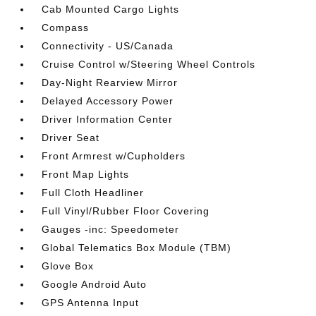
Cab Mounted Cargo Lights
Compass
Connectivity - US/Canada
Cruise Control w/Steering Wheel Controls
Day-Night Rearview Mirror
Delayed Accessory Power
Driver Information Center
Driver Seat
Front Armrest w/Cupholders
Front Map Lights
Full Cloth Headliner
Full Vinyl/Rubber Floor Covering
Gauges -inc: Speedometer
Global Telematics Box Module (TBM)
Glove Box
Google Android Auto
GPS Antenna Input