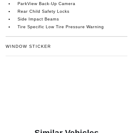
ParkView Back-Up Camera
Rear Child Safety Locks
Side Impact Beams
Tire Specific Low Tire Pressure Warning
WINDOW STICKER
Similar Vehicles