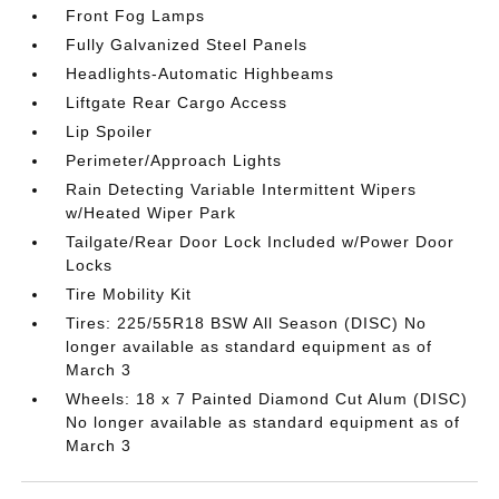
Front Fog Lamps
Fully Galvanized Steel Panels
Headlights-Automatic Highbeams
Liftgate Rear Cargo Access
Lip Spoiler
Perimeter/Approach Lights
Rain Detecting Variable Intermittent Wipers
w/Heated Wiper Park
Tailgate/Rear Door Lock Included w/Power Door
Locks
Tire Mobility Kit
Tires: 225/55R18 BSW All Season (DISC) No
longer available as standard equipment as of
March 3
Wheels: 18 x 7 Painted Diamond Cut Alum (DISC)
No longer available as standard equipment as of
March 3