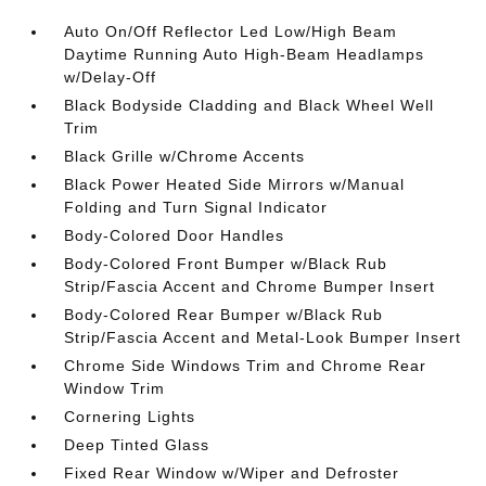
Auto On/Off Reflector Led Low/High Beam
Daytime Running Auto High-Beam Headlamps
w/Delay-Off
Black Bodyside Cladding and Black Wheel Well
Trim
Black Grille w/Chrome Accents
Black Power Heated Side Mirrors w/Manual
Folding and Turn Signal Indicator
Body-Colored Door Handles
Body-Colored Front Bumper w/Black Rub
Strip/Fascia Accent and Chrome Bumper Insert
Body-Colored Rear Bumper w/Black Rub
Strip/Fascia Accent and Metal-Look Bumper Insert
Chrome Side Windows Trim and Chrome Rear
Window Trim
Cornering Lights
Deep Tinted Glass
Fixed Rear Window w/Wiper and Defroster