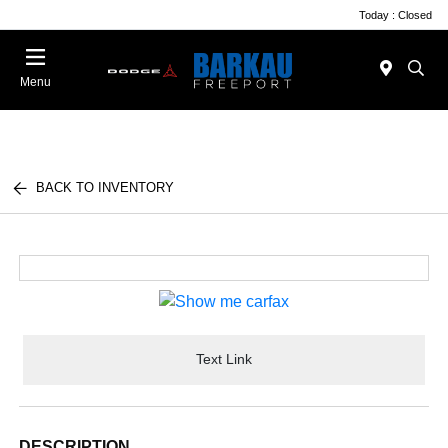
Today : Closed
Menu
BACK TO INVENTORY
Text Link
DESCRIPTION