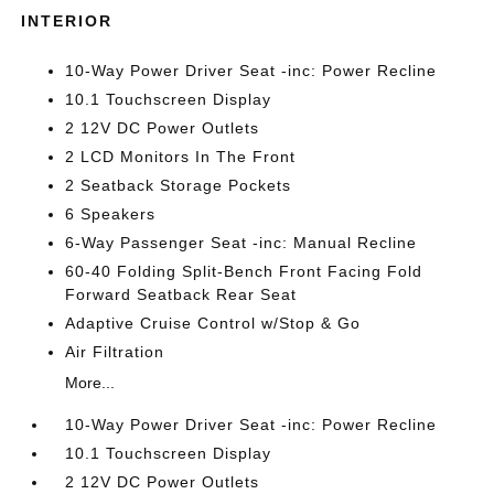
INTERIOR
10-Way Power Driver Seat -inc: Power Recline
10.1 Touchscreen Display
2 12V DC Power Outlets
2 LCD Monitors In The Front
2 Seatback Storage Pockets
6 Speakers
6-Way Passenger Seat -inc: Manual Recline
60-40 Folding Split-Bench Front Facing Fold
Forward Seatback Rear Seat
Adaptive Cruise Control w/Stop & Go
Air Filtration
More...
10-Way Power Driver Seat -inc: Power Recline
10.1 Touchscreen Display
2 12V DC Power Outlets