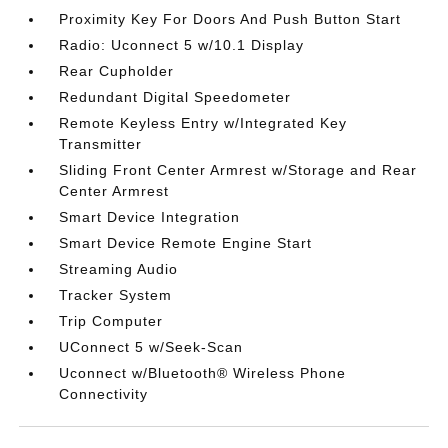
Proximity Key For Doors And Push Button Start
Radio: Uconnect 5 w/10.1 Display
Rear Cupholder
Redundant Digital Speedometer
Remote Keyless Entry w/Integrated Key
Transmitter
Sliding Front Center Armrest w/Storage and Rear
Center Armrest
Smart Device Integration
Smart Device Remote Engine Start
Streaming Audio
Tracker System
Trip Computer
UConnect 5 w/Seek-Scan
Uconnect w/Bluetooth® Wireless Phone
Connectivity