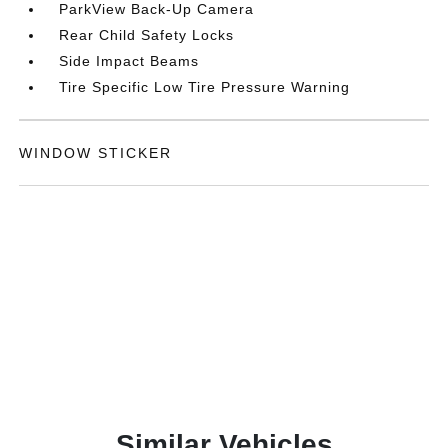
ParkView Back-Up Camera
Rear Child Safety Locks
Side Impact Beams
Tire Specific Low Tire Pressure Warning
WINDOW STICKER
Similar Vehicles