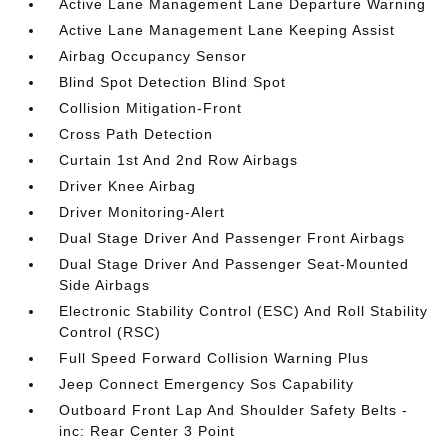
Active Lane Management Lane Departure Warning
Active Lane Management Lane Keeping Assist
Airbag Occupancy Sensor
Blind Spot Detection Blind Spot
Collision Mitigation-Front
Cross Path Detection
Curtain 1st And 2nd Row Airbags
Driver Knee Airbag
Driver Monitoring-Alert
Dual Stage Driver And Passenger Front Airbags
Dual Stage Driver And Passenger Seat-Mounted
Side Airbags
Electronic Stability Control (ESC) And Roll Stability
Control (RSC)
Full Speed Forward Collision Warning Plus
Jeep Connect Emergency Sos Capability
Outboard Front Lap And Shoulder Safety Belts -
inc: Rear Center 3 Point