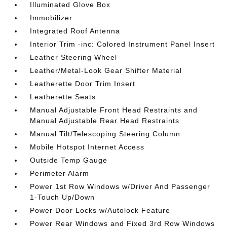
Illuminated Glove Box
Immobilizer
Integrated Roof Antenna
Interior Trim -inc: Colored Instrument Panel Insert
Leather Steering Wheel
Leather/Metal-Look Gear Shifter Material
Leatherette Door Trim Insert
Leatherette Seats
Manual Adjustable Front Head Restraints and
Manual Adjustable Rear Head Restraints
Manual Tilt/Telescoping Steering Column
Mobile Hotspot Internet Access
Outside Temp Gauge
Perimeter Alarm
Power 1st Row Windows w/Driver And Passenger
1-Touch Up/Down
Power Door Locks w/Autolock Feature
Power Rear Windows and Fixed 3rd Row Windows