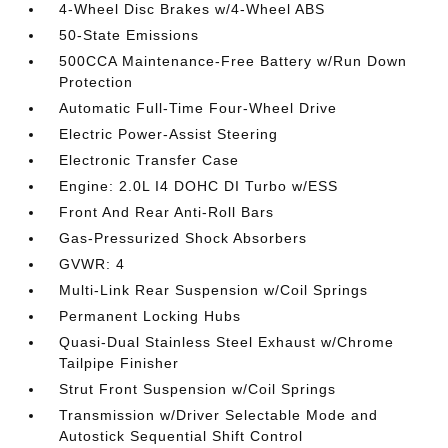
4-Wheel Disc Brakes w/4-Wheel ABS
50-State Emissions
500CCA Maintenance-Free Battery w/Run Down
Protection
Automatic Full-Time Four-Wheel Drive
Electric Power-Assist Steering
Electronic Transfer Case
Engine: 2.0L I4 DOHC DI Turbo w/ESS
Front And Rear Anti-Roll Bars
Gas-Pressurized Shock Absorbers
GVWR: 4
Multi-Link Rear Suspension w/Coil Springs
Permanent Locking Hubs
Quasi-Dual Stainless Steel Exhaust w/Chrome
Tailpipe Finisher
Strut Front Suspension w/Coil Springs
Transmission w/Driver Selectable Mode and
Autostick Sequential Shift Control