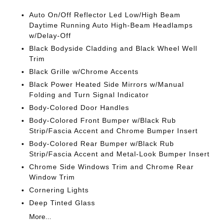
Auto On/Off Reflector Led Low/High Beam
Daytime Running Auto High-Beam Headlamps
w/Delay-Off
Black Bodyside Cladding and Black Wheel Well
Trim
Black Grille w/Chrome Accents
Black Power Heated Side Mirrors w/Manual
Folding and Turn Signal Indicator
Body-Colored Door Handles
Body-Colored Front Bumper w/Black Rub
Strip/Fascia Accent and Chrome Bumper Insert
Body-Colored Rear Bumper w/Black Rub
Strip/Fascia Accent and Metal-Look Bumper Insert
Chrome Side Windows Trim and Chrome Rear
Window Trim
Cornering Lights
Deep Tinted Glass
More...