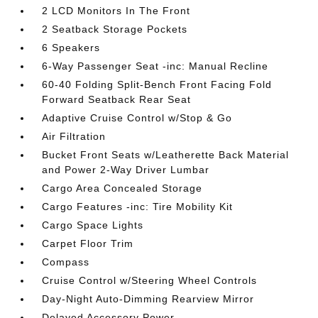
2 LCD Monitors In The Front
2 Seatback Storage Pockets
6 Speakers
6-Way Passenger Seat -inc: Manual Recline
60-40 Folding Split-Bench Front Facing Fold
Forward Seatback Rear Seat
Adaptive Cruise Control w/Stop & Go
Air Filtration
Bucket Front Seats w/Leatherette Back Material
and Power 2-Way Driver Lumbar
Cargo Area Concealed Storage
Cargo Features -inc: Tire Mobility Kit
Cargo Space Lights
Carpet Floor Trim
Compass
Cruise Control w/Steering Wheel Controls
Day-Night Auto-Dimming Rearview Mirror
Delayed Accessory Power