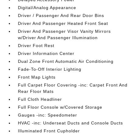
Digital/Analog Appearance
Driver / Passenger And Rear Door Bins
Driver And Passenger Heated Front Seat
Driver And Passenger Visor Vanity Mirrors
w/Driver And Passenger Illumination
Driver Foot Rest
Driver Information Center
Dual Zone Front Automatic Air Conditioning
Fade-To-Off Interior Lighting
Front Map Lights
Full Carpet Floor Covering -inc: Carpet Front And
Rear Floor Mats
Full Cloth Headliner
Full Floor Console w/Covered Storage
Gauges -inc: Speedometer
HVAC -inc: Underseat Ducts and Console Ducts
Illuminated Front Cupholder