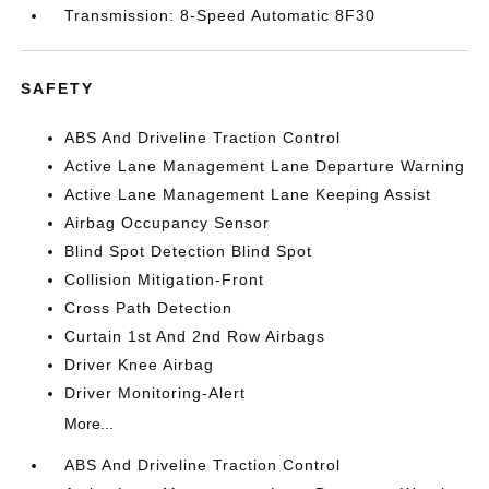
Transmission: 8-Speed Automatic 8F30
SAFETY
ABS And Driveline Traction Control
Active Lane Management Lane Departure Warning
Active Lane Management Lane Keeping Assist
Airbag Occupancy Sensor
Blind Spot Detection Blind Spot
Collision Mitigation-Front
Cross Path Detection
Curtain 1st And 2nd Row Airbags
Driver Knee Airbag
Driver Monitoring-Alert
More...
ABS And Driveline Traction Control