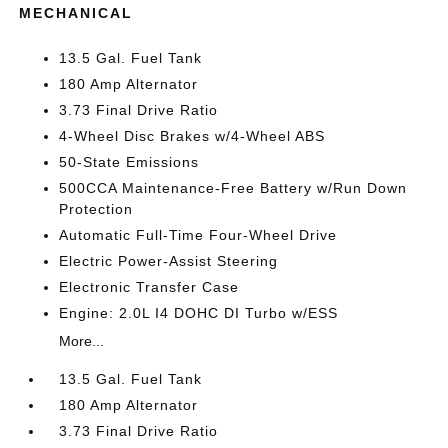
MECHANICAL
13.5 Gal. Fuel Tank
180 Amp Alternator
3.73 Final Drive Ratio
4-Wheel Disc Brakes w/4-Wheel ABS
50-State Emissions
500CCA Maintenance-Free Battery w/Run Down
Protection
Automatic Full-Time Four-Wheel Drive
Electric Power-Assist Steering
Electronic Transfer Case
Engine: 2.0L I4 DOHC DI Turbo w/ESS
More...
13.5 Gal. Fuel Tank
180 Amp Alternator
3.73 Final Drive Ratio