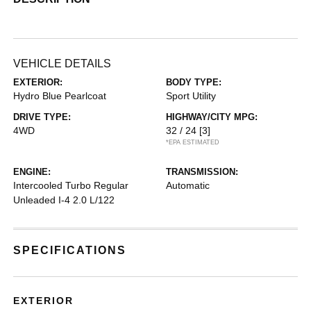
VEHICLE DETAILS
EXTERIOR:
BODY TYPE:
Hydro Blue Pearlcoat
Sport Utility
DRIVE TYPE:
HIGHWAY/CITY MPG:
4WD
32 / 24
[3]
*EPA ESTIMATED
ENGINE:
TRANSMISSION:
Intercooled Turbo Regular
Automatic
Unleaded I-4 2.0 L/122
SPECIFICATIONS
EXTERIOR