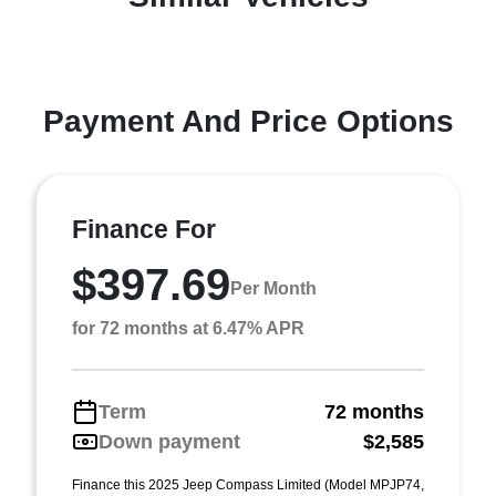
Payment And Price Options
Finance For
$397.69
Per Month
for 72 months at 6.47% APR
Term
72 months
Down payment
$2,585
Finance this 2025 Jeep Compass Limited (Model MPJP74,