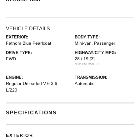
VEHICLE DETAILS
EXTERIOR:
BODY TYPE:
Fathom Blue Pearlcoat
Mini-van, Passenger
DRIVE TYPE:
HIGHWAY/CITY MPG:
FWD
28 / 19
[3]
*EPA ESTIMATED
ENGINE:
TRANSMISSION:
Regular Unleaded V-6 3.6
Automatic
L/220
SPECIFICATIONS
EXTERIOR