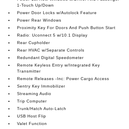
1-Touch Up/Down
Power Door Locks w/Autolock Feature
Power Rear Windows
Proximity Key For Doors And Push Button Start
Radio: Uconnect 5 w/10.1 Display
Rear Cupholder
Rear HVAC w/Separate Controls
Redundant Digital Speedometer
Remote Keyless Entry w/Integrated Key
Transmitter
Remote Releases -Inc: Power Cargo Access
Sentry Key Immobilizer
Streaming Audio
Trip Computer
Trunk/Hatch Auto-Latch
USB Host Flip
Valet Function