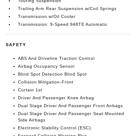
Touring Suspension
Trailing Arm Rear Suspension w/Coil Springs
Transmission w/Oil Cooler
Transmission: 9-Speed 948TE Automatic
SAFETY
ABS And Driveline Traction Control
Airbag Occupancy Sensor
Blind Spot Detection Blind Spot
Collision Mitigation-Front
Curtain 1st
Driver And Passenger Knee Airbag
Dual Stage Driver And Passenger Front Airbags
Dual Stage Driver And Passenger Seat-Mounted
Side Airbags
Electronic Stability Control (ESC)
Forward Collision Warning-Plus