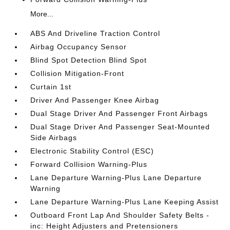
More...
ABS And Driveline Traction Control
Airbag Occupancy Sensor
Blind Spot Detection Blind Spot
Collision Mitigation-Front
Curtain 1st
Driver And Passenger Knee Airbag
Dual Stage Driver And Passenger Front Airbags
Dual Stage Driver And Passenger Seat-Mounted
Side Airbags
Electronic Stability Control (ESC)
Forward Collision Warning-Plus
Lane Departure Warning-Plus Lane Departure
Warning
Lane Departure Warning-Plus Lane Keeping Assist
Outboard Front Lap And Shoulder Safety Belts -
inc: Height Adjusters and Pretensioners