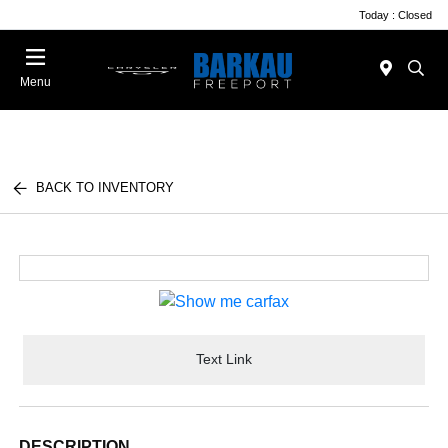
Today : Closed
Menu
BACK TO INVENTORY
Text Link
DESCRIPTION