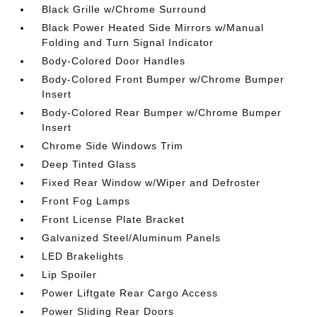
Black Grille w/Chrome Surround
Black Power Heated Side Mirrors w/Manual
Folding and Turn Signal Indicator
Body-Colored Door Handles
Body-Colored Front Bumper w/Chrome Bumper
Insert
Body-Colored Rear Bumper w/Chrome Bumper
Insert
Chrome Side Windows Trim
Deep Tinted Glass
Fixed Rear Window w/Wiper and Defroster
Front Fog Lamps
Front License Plate Bracket
Galvanized Steel/Aluminum Panels
LED Brakelights
Lip Spoiler
Power Liftgate Rear Cargo Access
Power Sliding Rear Doors