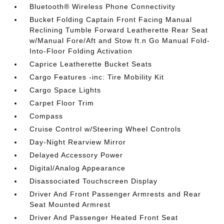
Bluetooth® Wireless Phone Connectivity
Bucket Folding Captain Front Facing Manual
Reclining Tumble Forward Leatherette Rear Seat
w/Manual Fore/Aft and Stow ft.n Go Manual Fold-
Into-Floor Folding Activation
Caprice Leatherette Bucket Seats
Cargo Features -inc: Tire Mobility Kit
Cargo Space Lights
Carpet Floor Trim
Compass
Cruise Control w/Steering Wheel Controls
Day-Night Rearview Mirror
Delayed Accessory Power
Digital/Analog Appearance
Disassociated Touchscreen Display
Driver And Front Passenger Armrests and Rear
Seat Mounted Armrest
Driver And Passenger Heated Front Seat