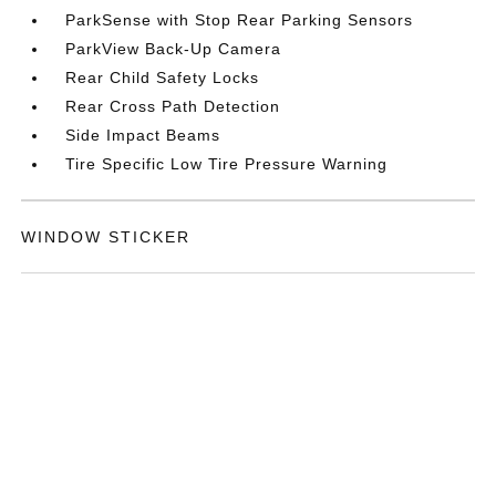
ParkSense with Stop Rear Parking Sensors
ParkView Back-Up Camera
Rear Child Safety Locks
Rear Cross Path Detection
Side Impact Beams
Tire Specific Low Tire Pressure Warning
WINDOW STICKER