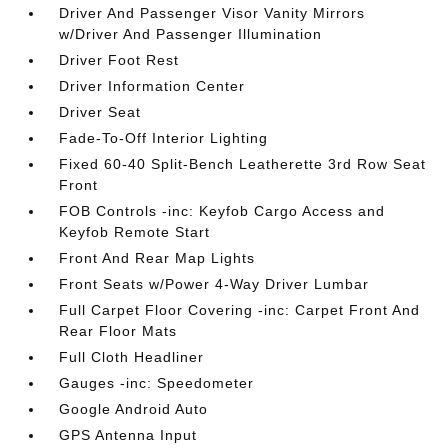
Driver And Passenger Visor Vanity Mirrors
w/Driver And Passenger Illumination
Driver Foot Rest
Driver Information Center
Driver Seat
Fade-To-Off Interior Lighting
Fixed 60-40 Split-Bench Leatherette 3rd Row Seat
Front
FOB Controls -inc: Keyfob Cargo Access and
Keyfob Remote Start
Front And Rear Map Lights
Front Seats w/Power 4-Way Driver Lumbar
Full Carpet Floor Covering -inc: Carpet Front And
Rear Floor Mats
Full Cloth Headliner
Gauges -inc: Speedometer
Google Android Auto
GPS Antenna Input