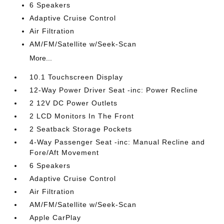
6 Speakers
Adaptive Cruise Control
Air Filtration
AM/FM/Satellite w/Seek-Scan
More...
10.1 Touchscreen Display
12-Way Power Driver Seat -inc: Power Recline
2 12V DC Power Outlets
2 LCD Monitors In The Front
2 Seatback Storage Pockets
4-Way Passenger Seat -inc: Manual Recline and
Fore/Aft Movement
6 Speakers
Adaptive Cruise Control
Air Filtration
AM/FM/Satellite w/Seek-Scan
Apple CarPlay