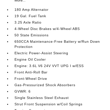
More...
180 Amp Alternator
19 Gal. Fuel Tank
3.25 Axle Ratio
4-Wheel Disc Brakes w/4-Wheel ABS
50 State Emissions
650CCA Maintenance-Free Battery w/Run Down
Protection
Electric Power-Assist Steering
Engine Oil Cooler
Engine: 3.6L V6 24V VVT UPG I w/ESS
Front Anti-Roll Bar
Front-Wheel Drive
Gas-Pressurized Shock Absorbers
GVWR: 6
Single Stainless Steel Exhaust
Strut Front Suspension w/Coil Springs