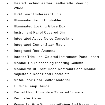
Heated TechnoLeather Leatherette Steering
Wheel
HVAC -inc: Underseat Ducts
Illuminated Front Cupholder
Illuminated Locking Glove Box
Instrument Panel Covered Bin
Integrated Active Noise Cancellation
Integrated Center Stack Radio
Integrated Roof Antenna
Interior Trim -inc: Colored Instrument Panel Insert
Manual Tilt/Telescoping Steering Column
Manual w/Tilt Front Head Restraints and Manual
Adjustable Rear Head Restraints
Metal-Look Gear Shifter Material
Outside Temp Gauge
Partial Floor Console w/Covered Storage
Perimeter Alarm
Power 1st Row Windows w/Driver And Passenger