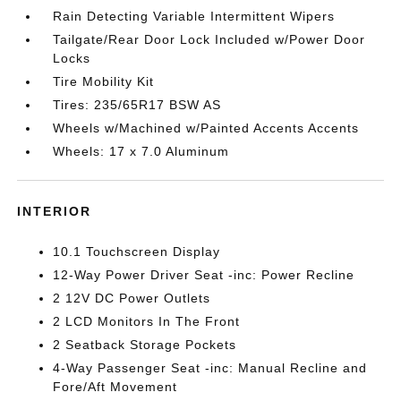
Rain Detecting Variable Intermittent Wipers
Tailgate/Rear Door Lock Included w/Power Door
Locks
Tire Mobility Kit
Tires: 235/65R17 BSW AS
Wheels w/Machined w/Painted Accents Accents
Wheels: 17 x 7.0 Aluminum
INTERIOR
10.1 Touchscreen Display
12-Way Power Driver Seat -inc: Power Recline
2 12V DC Power Outlets
2 LCD Monitors In The Front
2 Seatback Storage Pockets
4-Way Passenger Seat -inc: Manual Recline and
Fore/Aft Movement