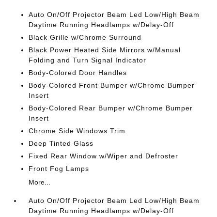
Auto On/Off Projector Beam Led Low/High Beam
Daytime Running Headlamps w/Delay-Off
Black Grille w/Chrome Surround
Black Power Heated Side Mirrors w/Manual
Folding and Turn Signal Indicator
Body-Colored Door Handles
Body-Colored Front Bumper w/Chrome Bumper
Insert
Body-Colored Rear Bumper w/Chrome Bumper
Insert
Chrome Side Windows Trim
Deep Tinted Glass
Fixed Rear Window w/Wiper and Defroster
Front Fog Lamps
More...
Auto On/Off Projector Beam Led Low/High Beam
Daytime Running Headlamps w/Delay-Off