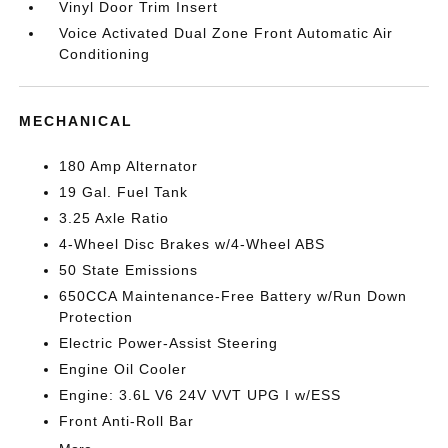
Vinyl Door Trim Insert
Voice Activated Dual Zone Front Automatic Air
Conditioning
MECHANICAL
180 Amp Alternator
19 Gal. Fuel Tank
3.25 Axle Ratio
4-Wheel Disc Brakes w/4-Wheel ABS
50 State Emissions
650CCA Maintenance-Free Battery w/Run Down
Protection
Electric Power-Assist Steering
Engine Oil Cooler
Engine: 3.6L V6 24V VVT UPG I w/ESS
Front Anti-Roll Bar