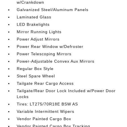
w/Crankdown
Galvanized Steel/Aluminum Panels
Laminated Glass
LED Brakelights
Mirror Running Lights
Power Adjust Mirrors
Power Rear Window w/Defroster
Power Telescoping Mirrors
Power-Adjustable Convex Aux Mirrors
Regular Box Style
Steel Spare Wheel
Tailgate Rear Cargo Access
Tailgate/Rear Door Lock Included w/Power Door
Locks
Tires: LT275/70R18E BSW AS
Variable Intermittent Wipers
Vendor Painted Cargo Box
Vendor Painted Cargo Box Tracking