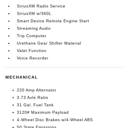
SiriusXM Radio Service
SiriusXM w/360L
Smart Device Remote Engine Start
Streaming Audio
Trip Computer
Urethane Gear Shifter Material
Valet Function
Voice Recorder
MECHANICAL
220 Amp Alternator
3.73 Axle Ratio
31 Gal. Fuel Tank
3120# Maximum Payload
4-Wheel Disc Brakes w/4-Wheel ABS
50 State Emissions