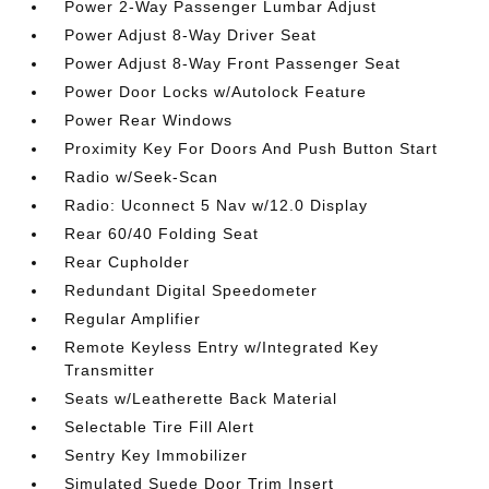
Power 2-Way Passenger Lumbar Adjust
Power Adjust 8-Way Driver Seat
Power Adjust 8-Way Front Passenger Seat
Power Door Locks w/Autolock Feature
Power Rear Windows
Proximity Key For Doors And Push Button Start
Radio w/Seek-Scan
Radio: Uconnect 5 Nav w/12.0 Display
Rear 60/40 Folding Seat
Rear Cupholder
Redundant Digital Speedometer
Regular Amplifier
Remote Keyless Entry w/Integrated Key
Transmitter
Seats w/Leatherette Back Material
Selectable Tire Fill Alert
Sentry Key Immobilizer
Simulated Suede Door Trim Insert