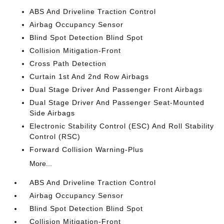
ABS And Driveline Traction Control
Airbag Occupancy Sensor
Blind Spot Detection Blind Spot
Collision Mitigation-Front
Cross Path Detection
Curtain 1st And 2nd Row Airbags
Dual Stage Driver And Passenger Front Airbags
Dual Stage Driver And Passenger Seat-Mounted
Side Airbags
Electronic Stability Control (ESC) And Roll Stability
Control (RSC)
Forward Collision Warning-Plus
More...
ABS And Driveline Traction Control
Airbag Occupancy Sensor
Blind Spot Detection Blind Spot
Collision Mitigation-Front