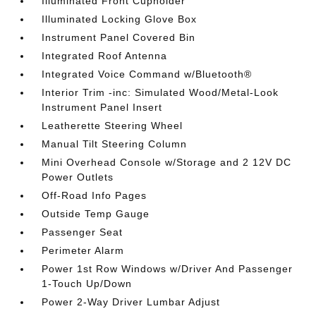
Illuminated Front Cupholder
Illuminated Locking Glove Box
Instrument Panel Covered Bin
Integrated Roof Antenna
Integrated Voice Command w/Bluetooth®
Interior Trim -inc: Simulated Wood/Metal-Look
Instrument Panel Insert
Leatherette Steering Wheel
Manual Tilt Steering Column
Mini Overhead Console w/Storage and 2 12V DC
Power Outlets
Off-Road Info Pages
Outside Temp Gauge
Passenger Seat
Perimeter Alarm
Power 1st Row Windows w/Driver And Passenger
1-Touch Up/Down
Power 2-Way Driver Lumbar Adjust