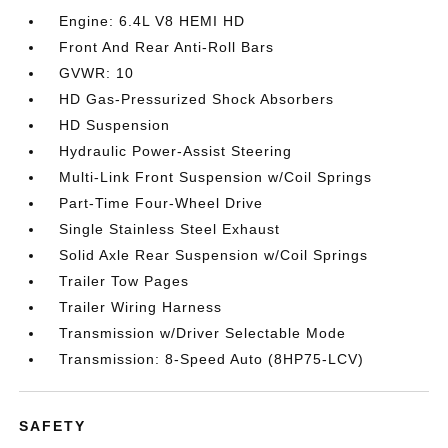
Engine: 6.4L V8 HEMI HD
Front And Rear Anti-Roll Bars
GVWR: 10
HD Gas-Pressurized Shock Absorbers
HD Suspension
Hydraulic Power-Assist Steering
Multi-Link Front Suspension w/Coil Springs
Part-Time Four-Wheel Drive
Single Stainless Steel Exhaust
Solid Axle Rear Suspension w/Coil Springs
Trailer Tow Pages
Trailer Wiring Harness
Transmission w/Driver Selectable Mode
Transmission: 8-Speed Auto (8HP75-LCV)
SAFETY