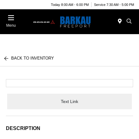
Today 8:00 AM - 6:00 PM
Service 7:30 AM - 5:00 PM
Menu
BACK TO INVENTORY
Text Link
DESCRIPTION