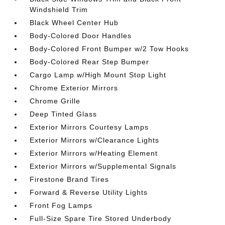
Windshield Trim
Black Wheel Center Hub
Body-Colored Door Handles
Body-Colored Front Bumper w/2 Tow Hooks
Body-Colored Rear Step Bumper
Cargo Lamp w/High Mount Stop Light
Chrome Exterior Mirrors
Chrome Grille
Deep Tinted Glass
Exterior Mirrors Courtesy Lamps
Exterior Mirrors w/Clearance Lights
Exterior Mirrors w/Heating Element
Exterior Mirrors w/Supplemental Signals
Firestone Brand Tires
Forward & Reverse Utility Lights
Front Fog Lamps
Full-Size Spare Tire Stored Underbody