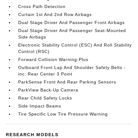
Cross Path Detection
Curtain 1st And 2nd Row Airbags
Dual Stage Driver And Passenger Front Airbags
Dual Stage Driver And Passenger Seat-Mounted
Side Airbags
Electronic Stability Control (ESC) And Roll Stability
Control (RSC)
Forward Collision Warning-Plus
Outboard Front Lap And Shoulder Safety Belts -
inc: Rear Center 3 Point
ParkSense Front And Rear Parking Sensors
ParkView Back-Up Camera
Rear Child Safety Locks
Side Impact Beams
Tire Specific Low Tire Pressure Warning
RESEARCH MODELS