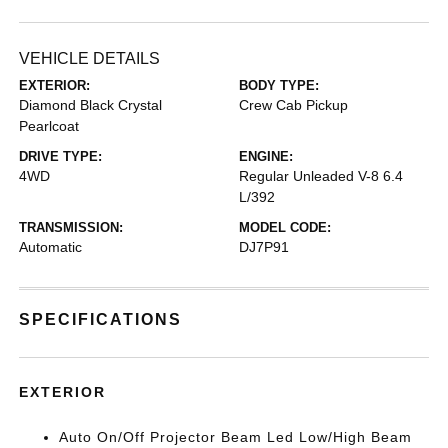
VEHICLE DETAILS
EXTERIOR:
BODY TYPE:
Diamond Black Crystal
Crew Cab Pickup
Pearlcoat
DRIVE TYPE:
ENGINE:
4WD
Regular Unleaded V-8 6.4
L/392
TRANSMISSION:
MODEL CODE:
Automatic
DJ7P91
SPECIFICATIONS
EXTERIOR
Auto On/Off Projector Beam Led Low/High Beam