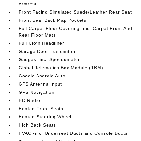
Armrest
Front Facing Simulated Suede/Leather Rear Seat
Front Seat Back Map Pockets
Full Carpet Floor Covering -inc: Carpet Front And
Rear Floor Mats
Full Cloth Headliner
Garage Door Transmitter
Gauges -inc: Speedometer
Global Telematics Box Module (TBM)
Google Android Auto
GPS Antenna Input
GPS Navigation
HD Radio
Heated Front Seats
Heated Steering Wheel
High Back Seats
HVAC -inc: Underseat Ducts and Console Ducts