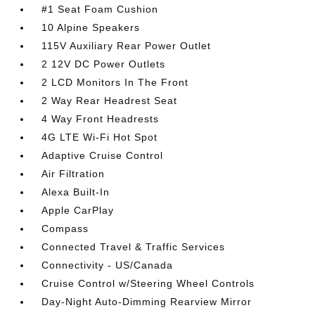
#1 Seat Foam Cushion
10 Alpine Speakers
115V Auxiliary Rear Power Outlet
2 12V DC Power Outlets
2 LCD Monitors In The Front
2 Way Rear Headrest Seat
4 Way Front Headrests
4G LTE Wi-Fi Hot Spot
Adaptive Cruise Control
Air Filtration
Alexa Built-In
Apple CarPlay
Compass
Connected Travel & Traffic Services
Connectivity - US/Canada
Cruise Control w/Steering Wheel Controls
Day-Night Auto-Dimming Rearview Mirror