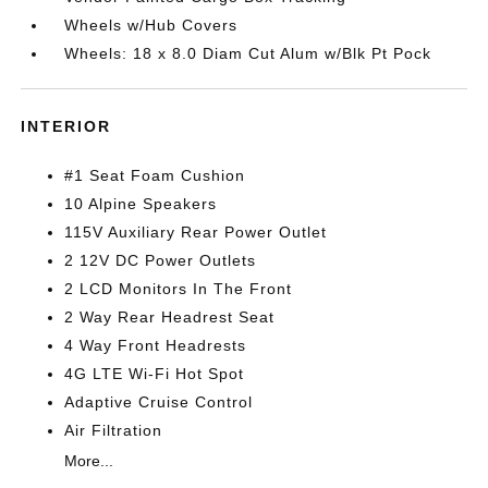
Wheels w/Hub Covers
Wheels: 18 x 8.0 Diam Cut Alum w/Blk Pt Pock
INTERIOR
#1 Seat Foam Cushion
10 Alpine Speakers
115V Auxiliary Rear Power Outlet
2 12V DC Power Outlets
2 LCD Monitors In The Front
2 Way Rear Headrest Seat
4 Way Front Headrests
4G LTE Wi-Fi Hot Spot
Adaptive Cruise Control
Air Filtration
More...