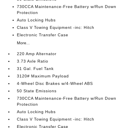
730CCA Maintenance-Free Battery w/Run Down
Protection
Auto Locking Hubs
Class V Towing Equipment -inc: Hitch
Electronic Transfer Case
More...
220 Amp Alternator
3.73 Axle Ratio
31 Gal. Fuel Tank
3120# Maximum Payload
4-Wheel Disc Brakes w/4-Wheel ABS
50 State Emissions
730CCA Maintenance-Free Battery w/Run Down
Protection
Auto Locking Hubs
Class V Towing Equipment -inc: Hitch
Electronic Transfer Case