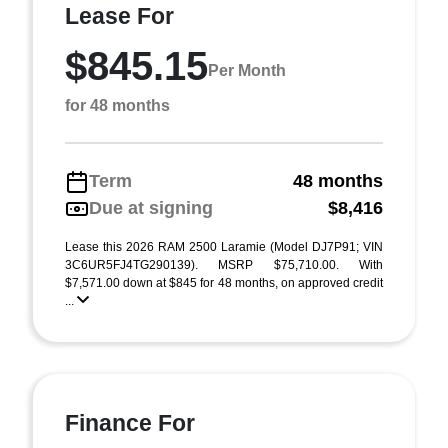
Lease For
$845.15
Per Month
for 48 months
Term
48 months
Due at signing
$8,416
Lease this 2026 RAM 2500 Laramie (Model DJ7P91; VIN
3C6UR5FJ4TG290139). MSRP $75,710.00. With
$7,571.00 down at $845 for 48 months, on approved credit
...
Finance For