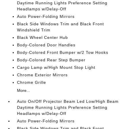
Daytime Running Lights Preference Setting
Headlamps w/Delay-Off
Auto Power-Folding Mirrors
Black Side Windows Trim and Black Front
Windshield Trim
Black Wheel Center Hub
Body-Colored Door Handles
Body-Colored Front Bumper w/2 Tow Hooks
Body-Colored Rear Step Bumper
Cargo Lamp w/High Mount Stop Light
Chrome Exterior Mirrors
Chrome Grille
More...
Auto On/Off Projector Beam Led Low/High Beam
Daytime Running Lights Preference Setting
Headlamps w/Delay-Off
Auto Power-Folding Mirrors
Black Side Windows Trim and Black Front