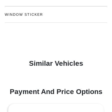
WINDOW STICKER
Similar Vehicles
Payment And Price Options