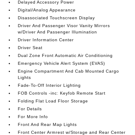
Delayed Accessory Power
Digital/Analog Appearance
Disassociated Touchscreen Display
Driver And Passenger Visor Vanity Mirrors
w/Driver And Passenger Illumination
Driver Information Center
Driver Seat
Dual Zone Front Automatic Air Conditioning
Emergency Vehicle Alert System (EVAS)
Engine Compartment And Cab Mounted Cargo
Lights
Fade-To-Off Interior Lighting
FOB Controls -inc: Keyfob Remote Start
Folding Flat Load Floor Storage
For Details
For More Info
Front And Rear Map Lights
Front Center Armrest w/Storage and Rear Center