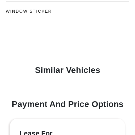
WINDOW STICKER
Similar Vehicles
Payment And Price Options
Lease For