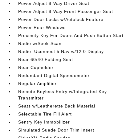
Power Adjust 8-Way Driver Seat
Power Adjust 8-Way Front Passenger Seat
Power Door Locks w/Autolock Feature
Power Rear Windows
Proximity Key For Doors And Push Button Start
Radio w/Seek-Scan
Radio: Uconnect 5 Nav w/12.0 Display
Rear 60/40 Folding Seat
Rear Cupholder
Redundant Digital Speedometer
Regular Amplifier
Remote Keyless Entry w/Integrated Key
Transmitter
Seats w/Leatherette Back Material
Selectable Tire Fill Alert
Sentry Key Immobilizer
Simulated Suede Door Trim Insert