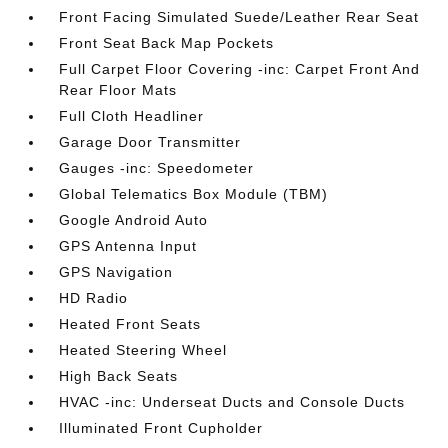
Front Facing Simulated Suede/Leather Rear Seat
Front Seat Back Map Pockets
Full Carpet Floor Covering -inc: Carpet Front And
Rear Floor Mats
Full Cloth Headliner
Garage Door Transmitter
Gauges -inc: Speedometer
Global Telematics Box Module (TBM)
Google Android Auto
GPS Antenna Input
GPS Navigation
HD Radio
Heated Front Seats
Heated Steering Wheel
High Back Seats
HVAC -inc: Underseat Ducts and Console Ducts
Illuminated Front Cupholder