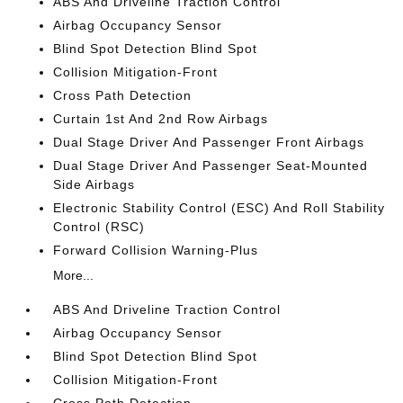
ABS And Driveline Traction Control
Airbag Occupancy Sensor
Blind Spot Detection Blind Spot
Collision Mitigation-Front
Cross Path Detection
Curtain 1st And 2nd Row Airbags
Dual Stage Driver And Passenger Front Airbags
Dual Stage Driver And Passenger Seat-Mounted
Side Airbags
Electronic Stability Control (ESC) And Roll Stability
Control (RSC)
Forward Collision Warning-Plus
More...
ABS And Driveline Traction Control
Airbag Occupancy Sensor
Blind Spot Detection Blind Spot
Collision Mitigation-Front