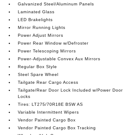
Galvanized Steel/Aluminum Panels
Laminated Glass
LED Brakelights
Mirror Running Lights
Power Adjust Mirrors
Power Rear Window w/Defroster
Power Telescoping Mirrors
Power-Adjustable Convex Aux Mirrors
Regular Box Style
Steel Spare Wheel
Tailgate Rear Cargo Access
Tailgate/Rear Door Lock Included w/Power Door
Locks
Tires: LT275/70R18E BSW AS
Variable Intermittent Wipers
Vendor Painted Cargo Box
Vendor Painted Cargo Box Tracking