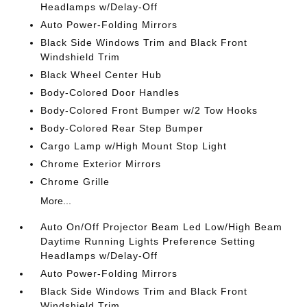
Headlamps w/Delay-Off
Auto Power-Folding Mirrors
Black Side Windows Trim and Black Front
Windshield Trim
Black Wheel Center Hub
Body-Colored Door Handles
Body-Colored Front Bumper w/2 Tow Hooks
Body-Colored Rear Step Bumper
Cargo Lamp w/High Mount Stop Light
Chrome Exterior Mirrors
Chrome Grille
More...
Auto On/Off Projector Beam Led Low/High Beam
Daytime Running Lights Preference Setting
Headlamps w/Delay-Off
Auto Power-Folding Mirrors
Black Side Windows Trim and Black Front
Windshield Trim