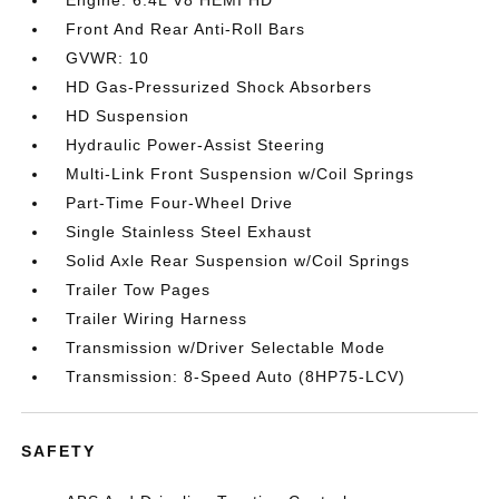
Engine: 6.4L V8 HEMI HD
Front And Rear Anti-Roll Bars
GVWR: 10
HD Gas-Pressurized Shock Absorbers
HD Suspension
Hydraulic Power-Assist Steering
Multi-Link Front Suspension w/Coil Springs
Part-Time Four-Wheel Drive
Single Stainless Steel Exhaust
Solid Axle Rear Suspension w/Coil Springs
Trailer Tow Pages
Trailer Wiring Harness
Transmission w/Driver Selectable Mode
Transmission: 8-Speed Auto (8HP75-LCV)
SAFETY