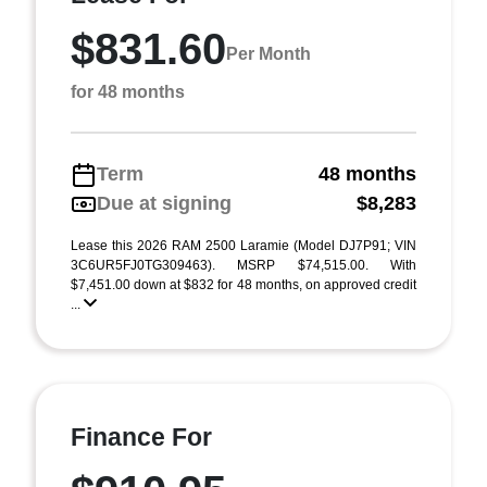
$831.60
Per Month
for 48 months
Term
48 months
Due at signing
$8,283
Lease this 2026 RAM 2500 Laramie (Model DJ7P91; VIN
3C6UR5FJ0TG309463). MSRP $74,515.00. With
$7,451.00 down at $832 for 48 months, on approved credit
...
Finance For