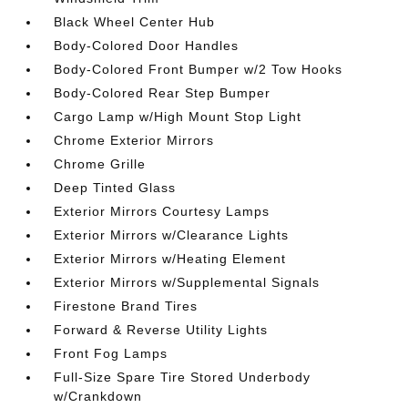
Black Wheel Center Hub
Body-Colored Door Handles
Body-Colored Front Bumper w/2 Tow Hooks
Body-Colored Rear Step Bumper
Cargo Lamp w/High Mount Stop Light
Chrome Exterior Mirrors
Chrome Grille
Deep Tinted Glass
Exterior Mirrors Courtesy Lamps
Exterior Mirrors w/Clearance Lights
Exterior Mirrors w/Heating Element
Exterior Mirrors w/Supplemental Signals
Firestone Brand Tires
Forward & Reverse Utility Lights
Front Fog Lamps
Full-Size Spare Tire Stored Underbody
w/Crankdown