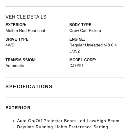
VEHICLE DETAILS
EXTERIOR:
BODY TYPE:
Molten Red Pearlcoat
Crew Cab Pickup
DRIVE TYPE:
ENGINE:
4WD
Regular Unleaded V-8 6.4
L/392
TRANSMISSION:
MODEL CODE:
Automatic
DJ7P91
SPECIFICATIONS
EXTERIOR
Auto On/Off Projector Beam Led Low/High Beam
Daytime Running Lights Preference Setting