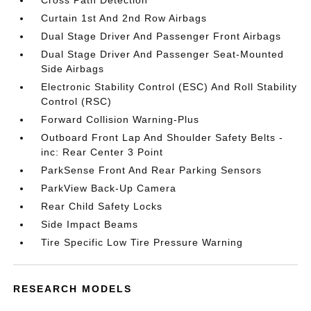
Cross Path Detection
Curtain 1st And 2nd Row Airbags
Dual Stage Driver And Passenger Front Airbags
Dual Stage Driver And Passenger Seat-Mounted
Side Airbags
Electronic Stability Control (ESC) And Roll Stability
Control (RSC)
Forward Collision Warning-Plus
Outboard Front Lap And Shoulder Safety Belts -
inc: Rear Center 3 Point
ParkSense Front And Rear Parking Sensors
ParkView Back-Up Camera
Rear Child Safety Locks
Side Impact Beams
Tire Specific Low Tire Pressure Warning
RESEARCH MODELS