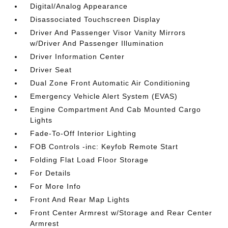
Digital/Analog Appearance
Disassociated Touchscreen Display
Driver And Passenger Visor Vanity Mirrors
w/Driver And Passenger Illumination
Driver Information Center
Driver Seat
Dual Zone Front Automatic Air Conditioning
Emergency Vehicle Alert System (EVAS)
Engine Compartment And Cab Mounted Cargo
Lights
Fade-To-Off Interior Lighting
FOB Controls -inc: Keyfob Remote Start
Folding Flat Load Floor Storage
For Details
For More Info
Front And Rear Map Lights
Front Center Armrest w/Storage and Rear Center
Armrest