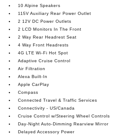
10 Alpine Speakers
115V Auxiliary Rear Power Outlet
2 12V DC Power Outlets
2 LCD Monitors In The Front
2 Way Rear Headrest Seat
4 Way Front Headrests
4G LTE Wi-Fi Hot Spot
Adaptive Cruise Control
Air Filtration
Alexa Built-In
Apple CarPlay
Compass
Connected Travel & Traffic Services
Connectivity - US/Canada
Cruise Control w/Steering Wheel Controls
Day-Night Auto-Dimming Rearview Mirror
Delayed Accessory Power