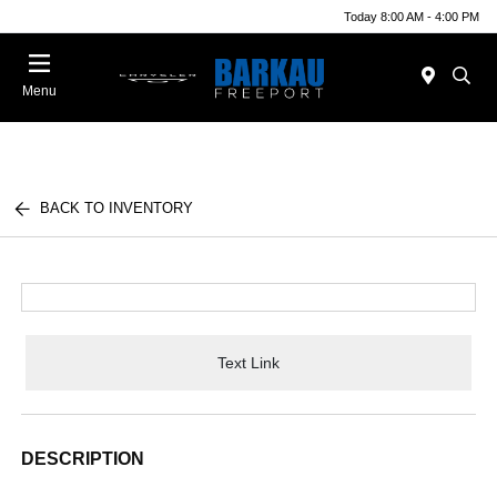
Today 8:00 AM - 4:00 PM
Menu
BACK TO INVENTORY
Text Link
DESCRIPTION