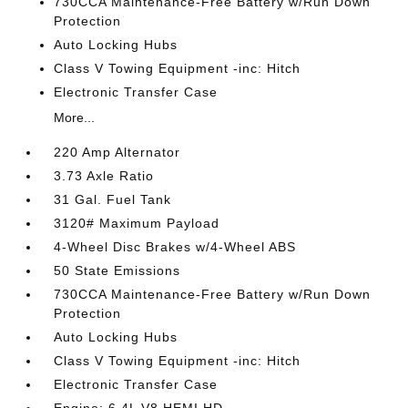
730CCA Maintenance-Free Battery w/Run Down
Protection
Auto Locking Hubs
Class V Towing Equipment -inc: Hitch
Electronic Transfer Case
More...
220 Amp Alternator
3.73 Axle Ratio
31 Gal. Fuel Tank
3120# Maximum Payload
4-Wheel Disc Brakes w/4-Wheel ABS
50 State Emissions
730CCA Maintenance-Free Battery w/Run Down
Protection
Auto Locking Hubs
Class V Towing Equipment -inc: Hitch
Electronic Transfer Case