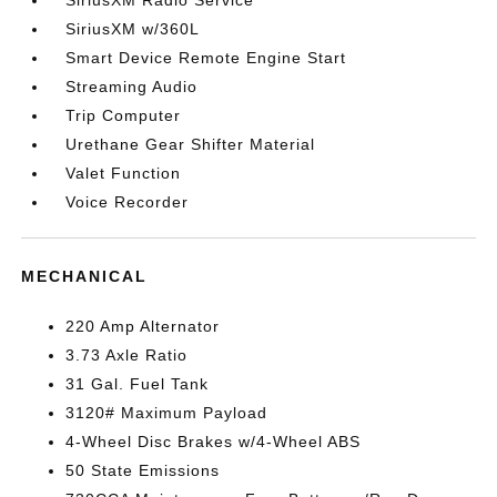
SiriusXM Radio Service
SiriusXM w/360L
Smart Device Remote Engine Start
Streaming Audio
Trip Computer
Urethane Gear Shifter Material
Valet Function
Voice Recorder
MECHANICAL
220 Amp Alternator
3.73 Axle Ratio
31 Gal. Fuel Tank
3120# Maximum Payload
4-Wheel Disc Brakes w/4-Wheel ABS
50 State Emissions