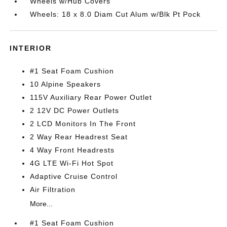
Wheels w/Hub Covers
Wheels: 18 x 8.0 Diam Cut Alum w/Blk Pt Pock
INTERIOR
#1 Seat Foam Cushion
10 Alpine Speakers
115V Auxiliary Rear Power Outlet
2 12V DC Power Outlets
2 LCD Monitors In The Front
2 Way Rear Headrest Seat
4 Way Front Headrests
4G LTE Wi-Fi Hot Spot
Adaptive Cruise Control
Air Filtration
More...
#1 Seat Foam Cushion