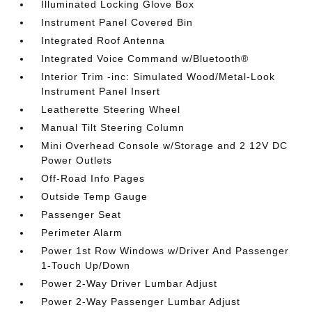
Illuminated Locking Glove Box
Instrument Panel Covered Bin
Integrated Roof Antenna
Integrated Voice Command w/Bluetooth®
Interior Trim -inc: Simulated Wood/Metal-Look
Instrument Panel Insert
Leatherette Steering Wheel
Manual Tilt Steering Column
Mini Overhead Console w/Storage and 2 12V DC
Power Outlets
Off-Road Info Pages
Outside Temp Gauge
Passenger Seat
Perimeter Alarm
Power 1st Row Windows w/Driver And Passenger
1-Touch Up/Down
Power 2-Way Driver Lumbar Adjust
Power 2-Way Passenger Lumbar Adjust