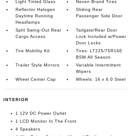
Light Tinted Glass
Nexen Brand Tires
Reflector Halogen
Sliding Rear
Daytime Running
Passenger Side Door
Headlamps
Split Swing-Out Rear
Tailgate/Rear Door
Cargo Access
Lock Included w/Power
Door Locks
Tire Mobility Kit
Tires: LT225/75R16E
BSW All Season
Trailer Style Mirrors
Variable Intermittent
Wipers
Wheel Center Cap
Wheels: 16 x 6.0 Steel
INTERIOR
1 12V DC Power Outlet
1 LCD Monitor In The Front
4 Speakers