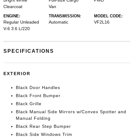
Bright White
Full-size Cargo
FWD
Clearcoat
Van
ENGINE:
TRANSMISSION:
MODEL CODE:
Regular Unleaded
Automatic
VF2L16
V-6 3.6 L/220
SPECIFICATIONS
EXTERIOR
Black Door Handles
Black Front Bumper
Black Grille
Black Manual Side Mirrors w/Convex Spotter and
Manual Folding
Black Rear Step Bumper
Black Side Windows Trim