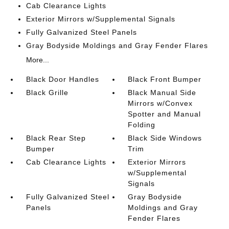
Cab Clearance Lights
Exterior Mirrors w/Supplemental Signals
Fully Galvanized Steel Panels
Gray Bodyside Moldings and Gray Fender Flares
More...
Black Door Handles
Black Front Bumper
Black Grille
Black Manual Side
Mirrors w/Convex
Spotter and Manual
Folding
Black Rear Step
Black Side Windows
Bumper
Trim
Cab Clearance Lights
Exterior Mirrors
w/Supplemental
Signals
Fully Galvanized Steel
Gray Bodyside
Panels
Moldings and Gray
Fender Flares