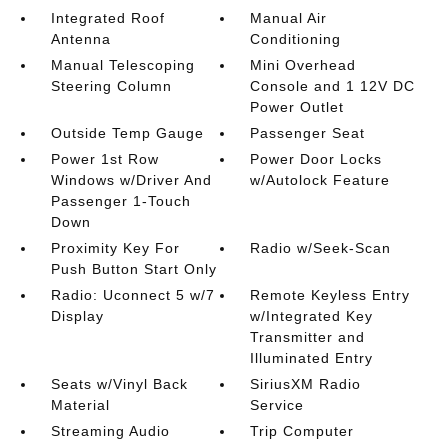
Integrated Roof
Manual Air
Antenna
Conditioning
Manual Telescoping
Mini Overhead
Steering Column
Console and 1 12V DC
Power Outlet
Outside Temp Gauge
Passenger Seat
Power 1st Row
Power Door Locks
Windows w/Driver And
w/Autolock Feature
Passenger 1-Touch
Down
Proximity Key For
Radio w/Seek-Scan
Push Button Start Only
Radio: Uconnect 5 w/7
Remote Keyless Entry
Display
w/Integrated Key
Transmitter and
Illuminated Entry
Seats w/Vinyl Back
SiriusXM Radio
Material
Service
Streaming Audio
Trip Computer