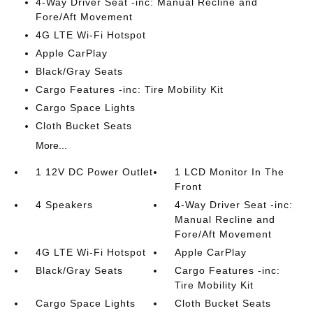
4-Way Driver Seat -inc: Manual Recline and
Fore/Aft Movement
4G LTE Wi-Fi Hotspot
Apple CarPlay
Black/Gray Seats
Cargo Features -inc: Tire Mobility Kit
Cargo Space Lights
Cloth Bucket Seats
More...
1 12V DC Power Outlet
1 LCD Monitor In The
Front
4 Speakers
4-Way Driver Seat -inc:
Manual Recline and
Fore/Aft Movement
4G LTE Wi-Fi Hotspot
Apple CarPlay
Black/Gray Seats
Cargo Features -inc:
Tire Mobility Kit
Cargo Space Lights
Cloth Bucket Seats