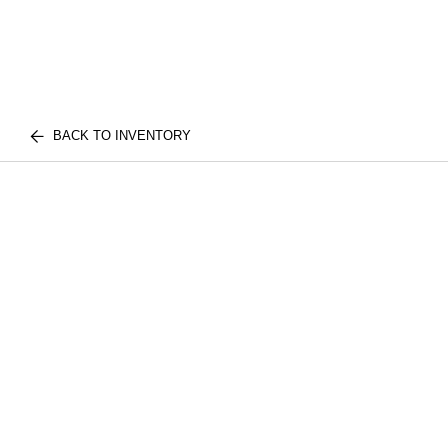
BACK TO INVENTORY