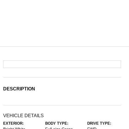
DESCRIPTION
VEHICLE DETAILS
EXTERIOR:
BODY TYPE:
DRIVE TYPE: