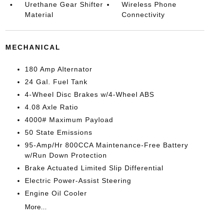
Urethane Gear Shifter
Wireless Phone
Material
Connectivity
MECHANICAL
180 Amp Alternator
24 Gal. Fuel Tank
4-Wheel Disc Brakes w/4-Wheel ABS
4.08 Axle Ratio
4000# Maximum Payload
50 State Emissions
95-Amp/Hr 800CCA Maintenance-Free Battery
w/Run Down Protection
Brake Actuated Limited Slip Differential
Electric Power-Assist Steering
Engine Oil Cooler
More...