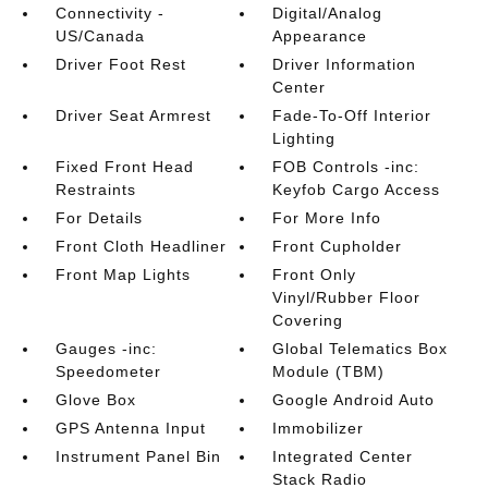
Connectivity -
Digital/Analog
US/Canada
Appearance
Driver Foot Rest
Driver Information
Center
Driver Seat Armrest
Fade-To-Off Interior
Lighting
Fixed Front Head
FOB Controls -inc:
Restraints
Keyfob Cargo Access
For Details
For More Info
Front Cloth Headliner
Front Cupholder
Front Map Lights
Front Only
Vinyl/Rubber Floor
Covering
Gauges -inc:
Global Telematics Box
Speedometer
Module (TBM)
Glove Box
Google Android Auto
GPS Antenna Input
Immobilizer
Instrument Panel Bin
Integrated Center
Stack Radio