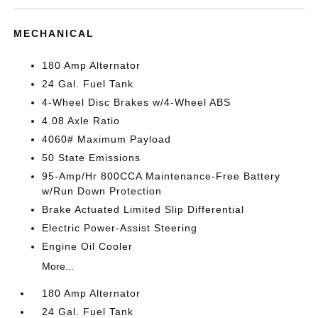
MECHANICAL
180 Amp Alternator
24 Gal. Fuel Tank
4-Wheel Disc Brakes w/4-Wheel ABS
4.08 Axle Ratio
4060# Maximum Payload
50 State Emissions
95-Amp/Hr 800CCA Maintenance-Free Battery
w/Run Down Protection
Brake Actuated Limited Slip Differential
Electric Power-Assist Steering
Engine Oil Cooler
More...
180 Amp Alternator
24 Gal. Fuel Tank