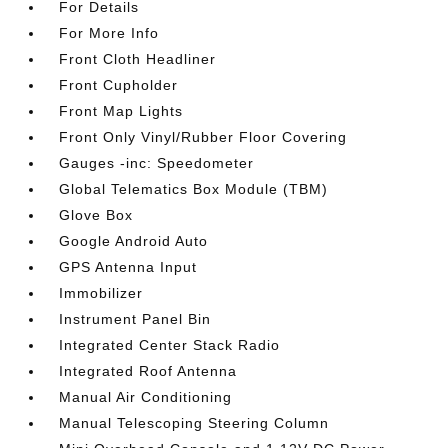
For Details
For More Info
Front Cloth Headliner
Front Cupholder
Front Map Lights
Front Only Vinyl/Rubber Floor Covering
Gauges -inc: Speedometer
Global Telematics Box Module (TBM)
Glove Box
Google Android Auto
GPS Antenna Input
Immobilizer
Instrument Panel Bin
Integrated Center Stack Radio
Integrated Roof Antenna
Manual Air Conditioning
Manual Telescoping Steering Column