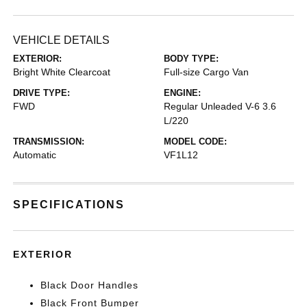
VEHICLE DETAILS
EXTERIOR:
BODY TYPE:
Bright White Clearcoat
Full-size Cargo Van
DRIVE TYPE:
ENGINE:
FWD
Regular Unleaded V-6 3.6
L/220
TRANSMISSION:
MODEL CODE:
Automatic
VF1L12
SPECIFICATIONS
EXTERIOR
Black Door Handles
Black Front Bumper