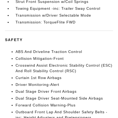
Strut Front Suspension w/Coil Springs
Towing Equipment -inc: Trailer Sway Control
Transmission w/Driver Selectable Mode
Transmission: TorqueFlite FWD
SAFETY
ABS And Driveline Traction Control
Collision Mitigation-Front
Crosswind Assist Electronic Stability Control (ESC)
And Roll Stability Control (RSC)
Curtain 1st Row Airbags
Driver Monitoring-Alert
Dual Stage Driver Front Airbags
Dual Stage Driver Seat-Mounted Side Airbags
Forward Collision Warning-Plus
Outboard Front Lap And Shoulder Safety Belts -
inc: Height Adjusters and Pretensioners