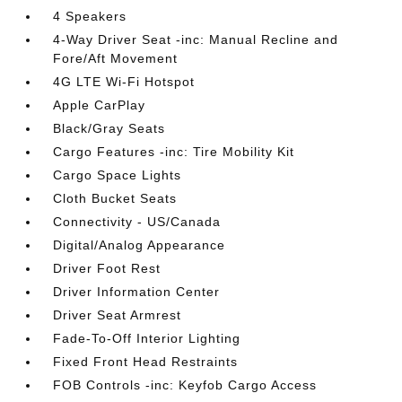
4 Speakers
4-Way Driver Seat -inc: Manual Recline and
Fore/Aft Movement
4G LTE Wi-Fi Hotspot
Apple CarPlay
Black/Gray Seats
Cargo Features -inc: Tire Mobility Kit
Cargo Space Lights
Cloth Bucket Seats
Connectivity - US/Canada
Digital/Analog Appearance
Driver Foot Rest
Driver Information Center
Driver Seat Armrest
Fade-To-Off Interior Lighting
Fixed Front Head Restraints
FOB Controls -inc: Keyfob Cargo Access