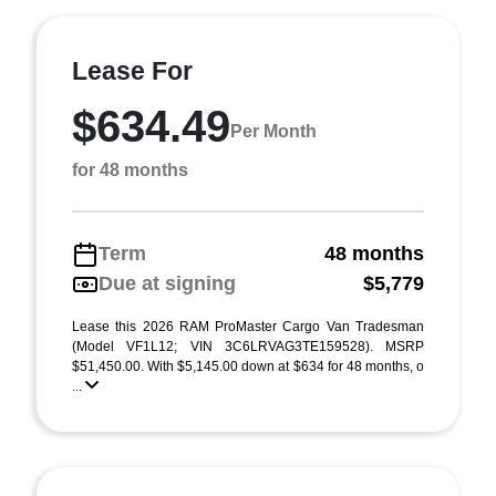
Lease For
$634.49
Per Month
for 48 months
Term
48 months
Due at signing
$5,779
Lease this 2026 RAM ProMaster Cargo Van Tradesman
(Model VF1L12; VIN 3C6LRVAG3TE159528). MSRP
$51,450.00. With $5,145.00 down at $634 for 48 months, o
...