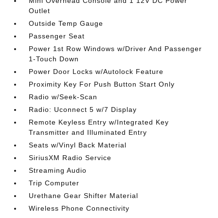
Mini Overhead Console and 1 12V DC Power
Outlet
Outside Temp Gauge
Passenger Seat
Power 1st Row Windows w/Driver And Passenger
1-Touch Down
Power Door Locks w/Autolock Feature
Proximity Key For Push Button Start Only
Radio w/Seek-Scan
Radio: Uconnect 5 w/7 Display
Remote Keyless Entry w/Integrated Key
Transmitter and Illuminated Entry
Seats w/Vinyl Back Material
SiriusXM Radio Service
Streaming Audio
Trip Computer
Urethane Gear Shifter Material
Wireless Phone Connectivity