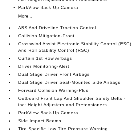
ParkView Back-Up Camera
More...
ABS And Driveline Traction Control
Collision Mitigation-Front
Crosswind Assist Electronic Stability Control (ESC)
And Roll Stability Control (RSC)
Curtain 1st Row Airbags
Driver Monitoring-Alert
Dual Stage Driver Front Airbags
Dual Stage Driver Seat-Mounted Side Airbags
Forward Collision Warning-Plus
Outboard Front Lap And Shoulder Safety Belts -
inc: Height Adjusters and Pretensioners
ParkView Back-Up Camera
Side Impact Beams
Tire Specific Low Tire Pressure Warning