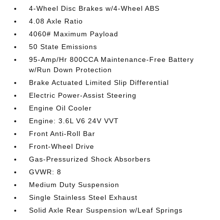
4-Wheel Disc Brakes w/4-Wheel ABS
4.08 Axle Ratio
4060# Maximum Payload
50 State Emissions
95-Amp/Hr 800CCA Maintenance-Free Battery
w/Run Down Protection
Brake Actuated Limited Slip Differential
Electric Power-Assist Steering
Engine Oil Cooler
Engine: 3.6L V6 24V VVT
Front Anti-Roll Bar
Front-Wheel Drive
Gas-Pressurized Shock Absorbers
GVWR: 8
Medium Duty Suspension
Single Stainless Steel Exhaust
Solid Axle Rear Suspension w/Leaf Springs