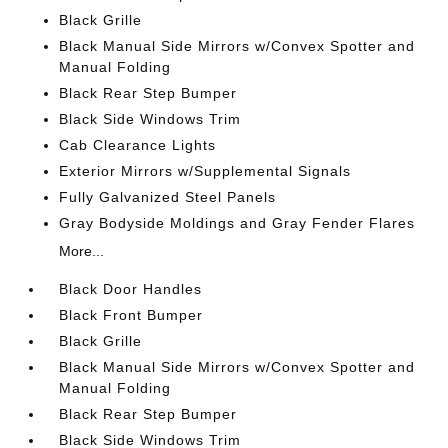
Black Grille
Black Manual Side Mirrors w/Convex Spotter and
Manual Folding
Black Rear Step Bumper
Black Side Windows Trim
Cab Clearance Lights
Exterior Mirrors w/Supplemental Signals
Fully Galvanized Steel Panels
Gray Bodyside Moldings and Gray Fender Flares
More...
Black Door Handles
Black Front Bumper
Black Grille
Black Manual Side Mirrors w/Convex Spotter and
Manual Folding
Black Rear Step Bumper
Black Side Windows Trim