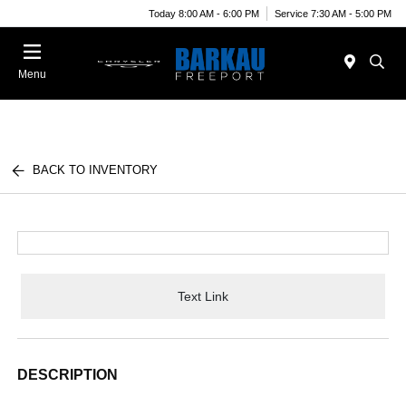
Today 8:00 AM - 6:00 PM
Service 7:30 AM - 5:00 PM
Menu
BACK TO INVENTORY
Text Link
DESCRIPTION