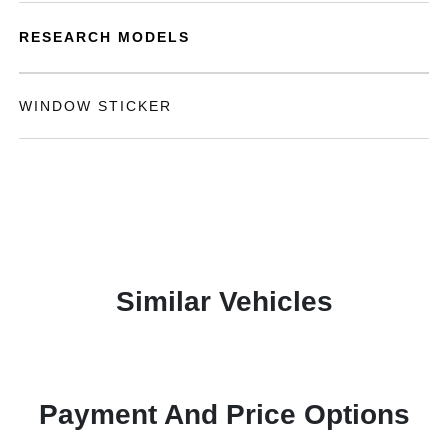
RESEARCH MODELS
WINDOW STICKER
Similar Vehicles
Payment And Price Options