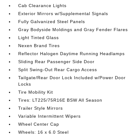
Cab Clearance Lights
Exterior Mirrors w/Supplemental Signals
Fully Galvanized Steel Panels
Gray Bodyside Moldings and Gray Fender Flares
Light Tinted Glass
Nexen Brand Tires
Reflector Halogen Daytime Running Headlamps
Sliding Rear Passenger Side Door
Split Swing-Out Rear Cargo Access
Tailgate/Rear Door Lock Included w/Power Door
Locks
Tire Mobility Kit
Tires: LT225/75R16E BSW All Season
Trailer Style Mirrors
Variable Intermittent Wipers
Wheel Center Cap
Wheels: 16 x 6.0 Steel