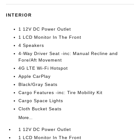
INTERIOR
1 12V DC Power Outlet
1 LCD Monitor In The Front
4 Speakers
4-Way Driver Seat -inc: Manual Recline and
Fore/Aft Movement
4G LTE Wi-Fi Hotspot
Apple CarPlay
Black/Gray Seats
Cargo Features -inc: Tire Mobility Kit
Cargo Space Lights
Cloth Bucket Seats
More...
1 12V DC Power Outlet
1 LCD Monitor In The Front