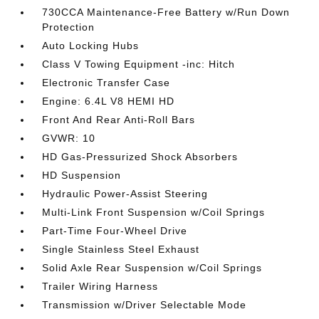
730CCA Maintenance-Free Battery w/Run Down
Protection
Auto Locking Hubs
Class V Towing Equipment -inc: Hitch
Electronic Transfer Case
Engine: 6.4L V8 HEMI HD
Front And Rear Anti-Roll Bars
GVWR: 10
HD Gas-Pressurized Shock Absorbers
HD Suspension
Hydraulic Power-Assist Steering
Multi-Link Front Suspension w/Coil Springs
Part-Time Four-Wheel Drive
Single Stainless Steel Exhaust
Solid Axle Rear Suspension w/Coil Springs
Trailer Wiring Harness
Transmission w/Driver Selectable Mode