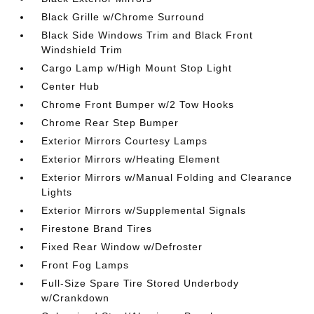
Black Grille w/Chrome Surround
Black Side Windows Trim and Black Front
Windshield Trim
Cargo Lamp w/High Mount Stop Light
Center Hub
Chrome Front Bumper w/2 Tow Hooks
Chrome Rear Step Bumper
Exterior Mirrors Courtesy Lamps
Exterior Mirrors w/Heating Element
Exterior Mirrors w/Manual Folding and Clearance
Lights
Exterior Mirrors w/Supplemental Signals
Firestone Brand Tires
Fixed Rear Window w/Defroster
Front Fog Lamps
Full-Size Spare Tire Stored Underbody
w/Crankdown