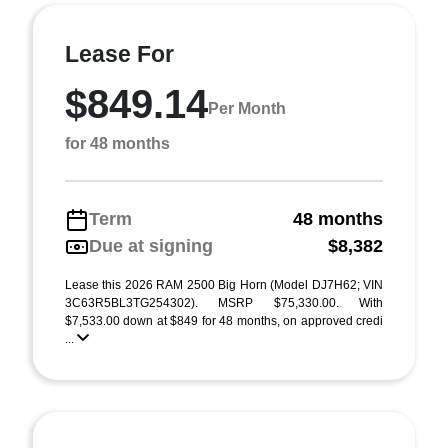
Lease For
$849.14
Per Month
for 48 months
Term
48 months
Due at signing
$8,382
Lease this 2026 RAM 2500 Big Horn (Model DJ7H62; VIN
3C63R5BL3TG254302). MSRP $75,330.00. With
$7,533.00 down at $849 for 48 months, on approved credi
...