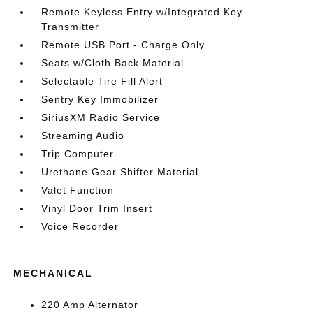
Remote Keyless Entry w/Integrated Key
Transmitter
Remote USB Port - Charge Only
Seats w/Cloth Back Material
Selectable Tire Fill Alert
Sentry Key Immobilizer
SiriusXM Radio Service
Streaming Audio
Trip Computer
Urethane Gear Shifter Material
Valet Function
Vinyl Door Trim Insert
Voice Recorder
MECHANICAL
220 Amp Alternator