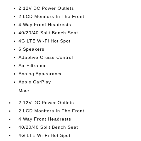
2 12V DC Power Outlets
2 LCD Monitors In The Front
4 Way Front Headrests
40/20/40 Split Bench Seat
4G LTE Wi-Fi Hot Spot
6 Speakers
Adaptive Cruise Control
Air Filtration
Analog Appearance
Apple CarPlay
More...
2 12V DC Power Outlets
2 LCD Monitors In The Front
4 Way Front Headrests
40/20/40 Split Bench Seat
4G LTE Wi-Fi Hot Spot