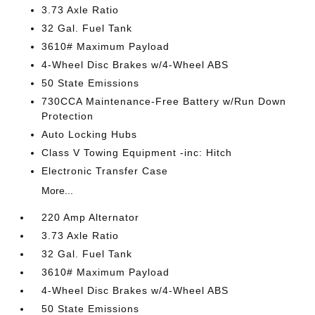
3.73 Axle Ratio
32 Gal. Fuel Tank
3610# Maximum Payload
4-Wheel Disc Brakes w/4-Wheel ABS
50 State Emissions
730CCA Maintenance-Free Battery w/Run Down
Protection
Auto Locking Hubs
Class V Towing Equipment -inc: Hitch
Electronic Transfer Case
More...
220 Amp Alternator
3.73 Axle Ratio
32 Gal. Fuel Tank
3610# Maximum Payload
4-Wheel Disc Brakes w/4-Wheel ABS
50 State Emissions