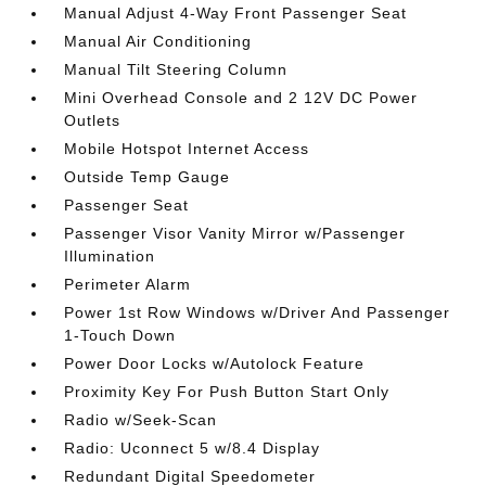
Manual Adjust 4-Way Front Passenger Seat
Manual Air Conditioning
Manual Tilt Steering Column
Mini Overhead Console and 2 12V DC Power
Outlets
Mobile Hotspot Internet Access
Outside Temp Gauge
Passenger Seat
Passenger Visor Vanity Mirror w/Passenger
Illumination
Perimeter Alarm
Power 1st Row Windows w/Driver And Passenger
1-Touch Down
Power Door Locks w/Autolock Feature
Proximity Key For Push Button Start Only
Radio w/Seek-Scan
Radio: Uconnect 5 w/8.4 Display
Redundant Digital Speedometer