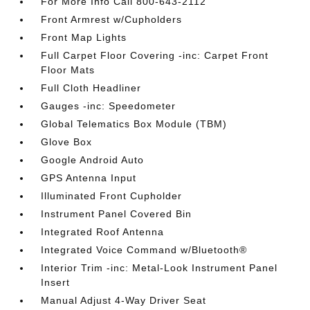
For More Info Call 800-643-2112
Front Armrest w/Cupholders
Front Map Lights
Full Carpet Floor Covering -inc: Carpet Front
Floor Mats
Full Cloth Headliner
Gauges -inc: Speedometer
Global Telematics Box Module (TBM)
Glove Box
Google Android Auto
GPS Antenna Input
Illuminated Front Cupholder
Instrument Panel Covered Bin
Integrated Roof Antenna
Integrated Voice Command w/Bluetooth®
Interior Trim -inc: Metal-Look Instrument Panel
Insert
Manual Adjust 4-Way Driver Seat