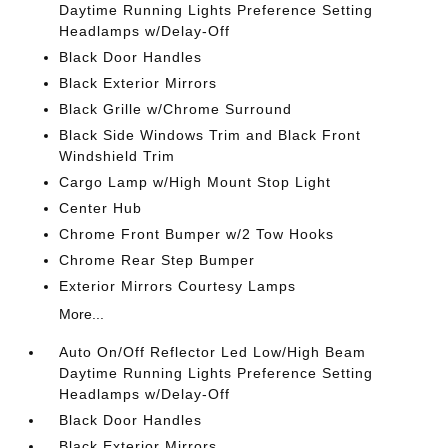
Daytime Running Lights Preference Setting
Headlamps w/Delay-Off
Black Door Handles
Black Exterior Mirrors
Black Grille w/Chrome Surround
Black Side Windows Trim and Black Front
Windshield Trim
Cargo Lamp w/High Mount Stop Light
Center Hub
Chrome Front Bumper w/2 Tow Hooks
Chrome Rear Step Bumper
Exterior Mirrors Courtesy Lamps
More...
Auto On/Off Reflector Led Low/High Beam
Daytime Running Lights Preference Setting
Headlamps w/Delay-Off
Black Door Handles
Black Exterior Mirrors