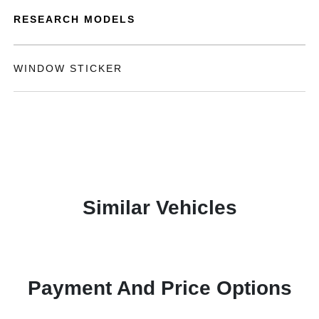
RESEARCH MODELS
WINDOW STICKER
Similar Vehicles
Payment And Price Options