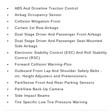
ABS And Driveline Traction Control
Airbag Occupancy Sensor
Collision Mitigation-Front
Curtain 1st Row Airbags
Dual Stage Driver And Passenger Front Airbags
Dual Stage Driver And Passenger Seat-Mounted
Side Airbags
Electronic Stability Control (ESC) And Roll Stability
Control (RSC)
Forward Collision Warning-Plus
Outboard Front Lap And Shoulder Safety Belts -
inc: Height Adjusters and Pretensioners
ParkSense Front And Rear Parking Sensors
ParkView Back-Up Camera
Side Impact Beams
Tire Specific Low Tire Pressure Warning