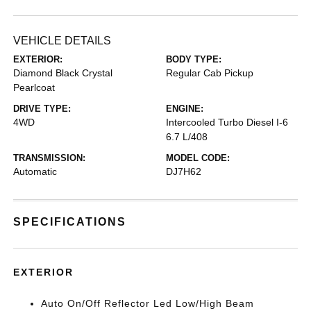
VEHICLE DETAILS
EXTERIOR:
BODY TYPE:
Diamond Black Crystal
Regular Cab Pickup
Pearlcoat
DRIVE TYPE:
ENGINE:
4WD
Intercooled Turbo Diesel I-6
6.7 L/408
TRANSMISSION:
MODEL CODE:
Automatic
DJ7H62
SPECIFICATIONS
EXTERIOR
Auto On/Off Reflector Led Low/High Beam