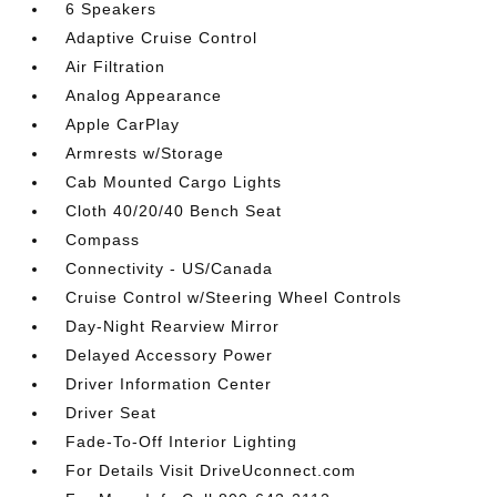
6 Speakers
Adaptive Cruise Control
Air Filtration
Analog Appearance
Apple CarPlay
Armrests w/Storage
Cab Mounted Cargo Lights
Cloth 40/20/40 Bench Seat
Compass
Connectivity - US/Canada
Cruise Control w/Steering Wheel Controls
Day-Night Rearview Mirror
Delayed Accessory Power
Driver Information Center
Driver Seat
Fade-To-Off Interior Lighting
For Details Visit DriveUconnect.com