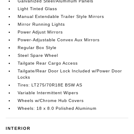
Galvanized Steel/Aluminum Panels
Light Tinted Glass
Manual Extendable Trailer Style Mirrors
Mirror Running Lights
Power Adjust Mirrors
Power-Adjustable Convex Aux Mirrors
Regular Box Style
Steel Spare Wheel
Tailgate Rear Cargo Access
Tailgate/Rear Door Lock Included w/Power Door
Locks
Tires: LT275/70R18E BSW AS
Variable Intermittent Wipers
Wheels w/Chrome Hub Covers
Wheels: 18 x 8.0 Polished Aluminum
INTERIOR