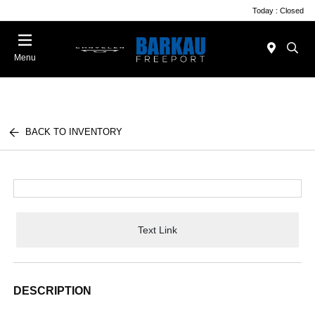
Today : Closed
Menu
BACK TO INVENTORY
Text Link
DESCRIPTION