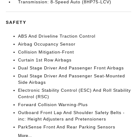
Transmission: 8-Speed Auto (8HP75-LCV)
SAFETY
ABS And Driveline Traction Control
Airbag Occupancy Sensor
Collision Mitigation-Front
Curtain 1st Row Airbags
Dual Stage Driver And Passenger Front Airbags
Dual Stage Driver And Passenger Seat-Mounted
Side Airbags
Electronic Stability Control (ESC) And Roll Stability
Control (RSC)
Forward Collision Warning-Plus
Outboard Front Lap And Shoulder Safety Belts -
inc: Height Adjusters and Pretensioners
ParkSense Front And Rear Parking Sensors
More...