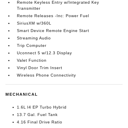
Remote Keyless Entry w/Integrated Key
Transmitter
Remote Releases -Inc: Power Fuel
SiriusXM w/360L
Smart Device Remote Engine Start
Streaming Audio
Trip Computer
Uconnect 5 w/12.3 Display
Valet Function
Vinyl Door Trim Insert
Wireless Phone Connectivity
MECHANICAL
1.6L I4 EP Turbo Hybrid
13.7 Gal. Fuel Tank
4.16 Final Drive Ratio