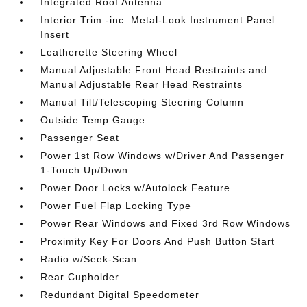
Integrated Roof Antenna
Interior Trim -inc: Metal-Look Instrument Panel
Insert
Leatherette Steering Wheel
Manual Adjustable Front Head Restraints and
Manual Adjustable Rear Head Restraints
Manual Tilt/Telescoping Steering Column
Outside Temp Gauge
Passenger Seat
Power 1st Row Windows w/Driver And Passenger
1-Touch Up/Down
Power Door Locks w/Autolock Feature
Power Fuel Flap Locking Type
Power Rear Windows and Fixed 3rd Row Windows
Proximity Key For Doors And Push Button Start
Radio w/Seek-Scan
Rear Cupholder
Redundant Digital Speedometer