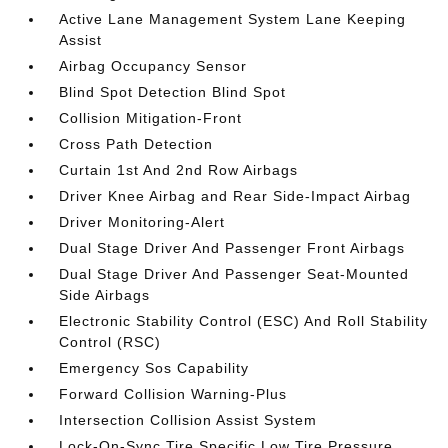
Active Lane Management System Lane Keeping
Assist
Airbag Occupancy Sensor
Blind Spot Detection Blind Spot
Collision Mitigation-Front
Cross Path Detection
Curtain 1st And 2nd Row Airbags
Driver Knee Airbag and Rear Side-Impact Airbag
Driver Monitoring-Alert
Dual Stage Driver And Passenger Front Airbags
Dual Stage Driver And Passenger Seat-Mounted
Side Airbags
Electronic Stability Control (ESC) And Roll Stability
Control (RSC)
Emergency Sos Capability
Forward Collision Warning-Plus
Intersection Collision Assist System
Lock-On-Sync Tire Specific Low Tire Pressure