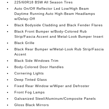
225/60R18 BSW All Season Tires
Auto On/Off Reflector Led Low/High Beam
Daytime Running Auto High-Beam Headlamps
w/Delay-Off
Black Bodyside Cladding and Black Fender Flares
Black Front Bumper w/Body-Colored Rub
Strip/Fascia Accent and Metal-Look Bumper Insert
Black Grille
Black Rear Bumper w/Metal-Look Rub Strip/Fascia
Accent
Black Side Windows Trim
Body-Colored Door Handles
Cornering Lights
Deep Tinted Glass
Fixed Rear Window w/Wiper and Defroster
Front Fog Lamps
Galvanized Steel/Aluminum/Composite Panels
Gloss Black Mirrors