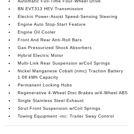
Automatic Full-Time Four-Wheel Drive
BN EVT313 HEV Transmission
Electric Power-Assist Speed-Sensing Steering
Engine Auto Stop-Start Feature
Engine Oil Cooler
Front And Rear Anti-Roll Bars
Gas-Pressurized Shock Absorbers
Hybrid Electric Motor
Multi-Link Rear Suspension w/Coil Springs
Nickel Manganese Cobalt (nmc) Traction Battery
1.08 kWh Capacity
Permanent Locking Hubs
Regenerative 4-Wheel Disc Brakes w/4-Wheel ABS
Single Stainless Steel Exhaust
Strut Front Suspension w/Coil Springs
Towing Equipment -inc: Trailer Sway Control