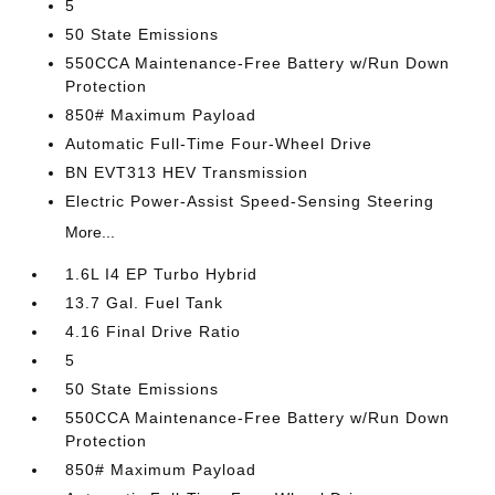
5
50 State Emissions
550CCA Maintenance-Free Battery w/Run Down
Protection
850# Maximum Payload
Automatic Full-Time Four-Wheel Drive
BN EVT313 HEV Transmission
Electric Power-Assist Speed-Sensing Steering
More...
1.6L I4 EP Turbo Hybrid
13.7 Gal. Fuel Tank
4.16 Final Drive Ratio
5
50 State Emissions
550CCA Maintenance-Free Battery w/Run Down
Protection
850# Maximum Payload