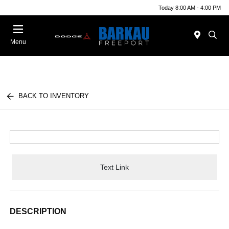
Today 8:00 AM - 4:00 PM
Menu
BACK TO INVENTORY
Text Link
DESCRIPTION