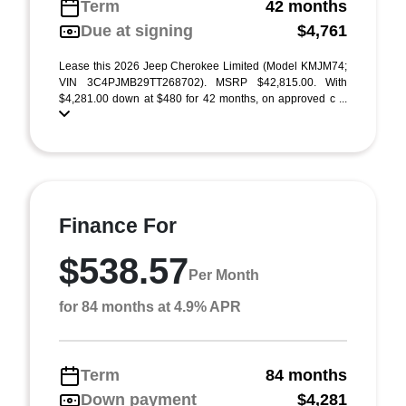
Term
42 months
Due at signing
$4,761
Lease this 2026 Jeep Cherokee Limited (Model KMJM74;
VIN 3C4PJMB29TT268702). MSRP $42,815.00. With
$4,281.00 down at $480 for 42 months, on approved c ...
Finance For
$538.57
Per Month
for 84 months at 4.9% APR
Term
84 months
Down payment
$4,281