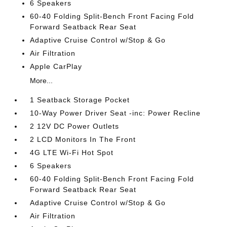
6 Speakers
60-40 Folding Split-Bench Front Facing Fold
Forward Seatback Rear Seat
Adaptive Cruise Control w/Stop & Go
Air Filtration
Apple CarPlay
More...
1 Seatback Storage Pocket
10-Way Power Driver Seat -inc: Power Recline
2 12V DC Power Outlets
2 LCD Monitors In The Front
4G LTE Wi-Fi Hot Spot
6 Speakers
60-40 Folding Split-Bench Front Facing Fold
Forward Seatback Rear Seat
Adaptive Cruise Control w/Stop & Go
Air Filtration