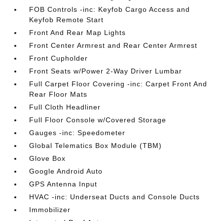
FOB Controls -inc: Keyfob Cargo Access and
Keyfob Remote Start
Front And Rear Map Lights
Front Center Armrest and Rear Center Armrest
Front Cupholder
Front Seats w/Power 2-Way Driver Lumbar
Full Carpet Floor Covering -inc: Carpet Front And
Rear Floor Mats
Full Cloth Headliner
Full Floor Console w/Covered Storage
Gauges -inc: Speedometer
Global Telematics Box Module (TBM)
Glove Box
Google Android Auto
GPS Antenna Input
HVAC -inc: Underseat Ducts and Console Ducts
Immobilizer