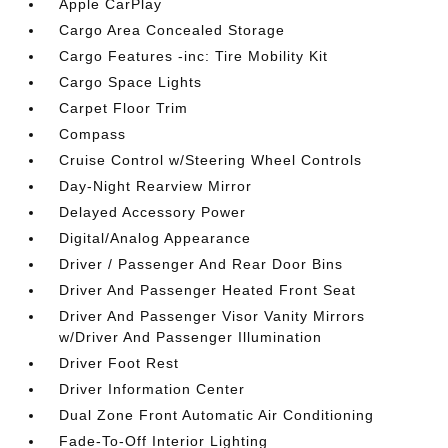
Apple CarPlay
Cargo Area Concealed Storage
Cargo Features -inc: Tire Mobility Kit
Cargo Space Lights
Carpet Floor Trim
Compass
Cruise Control w/Steering Wheel Controls
Day-Night Rearview Mirror
Delayed Accessory Power
Digital/Analog Appearance
Driver / Passenger And Rear Door Bins
Driver And Passenger Heated Front Seat
Driver And Passenger Visor Vanity Mirrors
w/Driver And Passenger Illumination
Driver Foot Rest
Driver Information Center
Dual Zone Front Automatic Air Conditioning
Fade-To-Off Interior Lighting