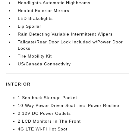
Headlights-Automatic Highbeams
Heated Exterior Mirrors
LED Brakelights
Lip Spoiler
Rain Detecting Variable Intermittent Wipers
Tailgate/Rear Door Lock Included w/Power Door
Locks
Tire Mobility Kit
US/Canada Connectivity
INTERIOR
1 Seatback Storage Pocket
10-Way Power Driver Seat -inc: Power Recline
2 12V DC Power Outlets
2 LCD Monitors In The Front
4G LTE Wi-Fi Hot Spot