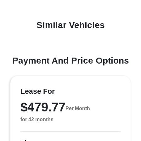
Similar Vehicles
Payment And Price Options
Lease For
$479.77
Per Month
for 42 months