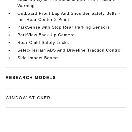
Warning
Outboard Front Lap And Shoulder Safety Belts -
inc: Rear Center 3 Point
ParkSense with Stop Rear Parking Sensors
ParkView Back-Up Camera
Rear Child Safety Locks
Selec-Terrain ABS And Driveline Traction Control
Side Impact Beams
RESEARCH MODELS
WINDOW STICKER