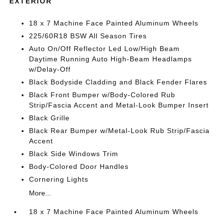
EXTERIOR
18 x 7 Machine Face Painted Aluminum Wheels
225/60R18 BSW All Season Tires
Auto On/Off Reflector Led Low/High Beam
Daytime Running Auto High-Beam Headlamps
w/Delay-Off
Black Bodyside Cladding and Black Fender Flares
Black Front Bumper w/Body-Colored Rub
Strip/Fascia Accent and Metal-Look Bumper Insert
Black Grille
Black Rear Bumper w/Metal-Look Rub Strip/Fascia
Accent
Black Side Windows Trim
Body-Colored Door Handles
Cornering Lights
More...
18 x 7 Machine Face Painted Aluminum Wheels