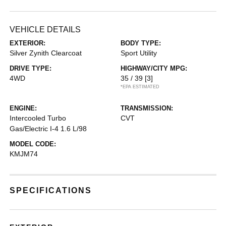
VEHICLE DETAILS
EXTERIOR:
BODY TYPE:
Silver Zynith Clearcoat
Sport Utility
DRIVE TYPE:
HIGHWAY/CITY MPG:
4WD
35 / 39
[3]
*EPA ESTIMATED
ENGINE:
TRANSMISSION:
Intercooled Turbo
CVT
Gas/Electric I-4 1.6 L/98
MODEL CODE:
KMJM74
SPECIFICATIONS