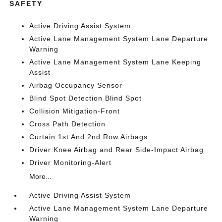
SAFETY
Active Driving Assist System
Active Lane Management System Lane Departure
Warning
Active Lane Management System Lane Keeping
Assist
Airbag Occupancy Sensor
Blind Spot Detection Blind Spot
Collision Mitigation-Front
Cross Path Detection
Curtain 1st And 2nd Row Airbags
Driver Knee Airbag and Rear Side-Impact Airbag
Driver Monitoring-Alert
More...
Active Driving Assist System
Active Lane Management System Lane Departure
Warning