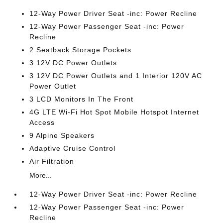
12-Way Power Driver Seat -inc: Power Recline
12-Way Power Passenger Seat -inc: Power
Recline
2 Seatback Storage Pockets
3 12V DC Power Outlets
3 12V DC Power Outlets and 1 Interior 120V AC
Power Outlet
3 LCD Monitors In The Front
4G LTE Wi-Fi Hot Spot Mobile Hotspot Internet
Access
9 Alpine Speakers
Adaptive Cruise Control
Air Filtration
More...
12-Way Power Driver Seat -inc: Power Recline
12-Way Power Passenger Seat -inc: Power
Recline