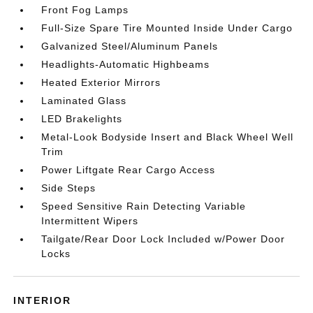
Front Fog Lamps
Full-Size Spare Tire Mounted Inside Under Cargo
Galvanized Steel/Aluminum Panels
Headlights-Automatic Highbeams
Heated Exterior Mirrors
Laminated Glass
LED Brakelights
Metal-Look Bodyside Insert and Black Wheel Well
Trim
Power Liftgate Rear Cargo Access
Side Steps
Speed Sensitive Rain Detecting Variable
Intermittent Wipers
Tailgate/Rear Door Lock Included w/Power Door
Locks
INTERIOR