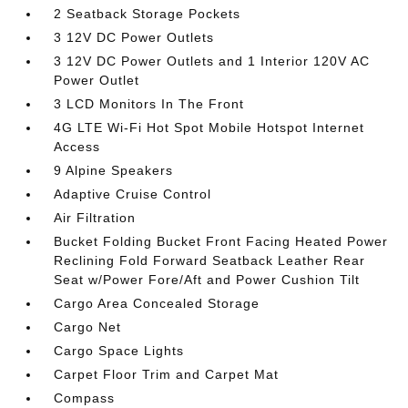
2 Seatback Storage Pockets
3 12V DC Power Outlets
3 12V DC Power Outlets and 1 Interior 120V AC
Power Outlet
3 LCD Monitors In The Front
4G LTE Wi-Fi Hot Spot Mobile Hotspot Internet
Access
9 Alpine Speakers
Adaptive Cruise Control
Air Filtration
Bucket Folding Bucket Front Facing Heated Power
Reclining Fold Forward Seatback Leather Rear
Seat w/Power Fore/Aft and Power Cushion Tilt
Cargo Area Concealed Storage
Cargo Net
Cargo Space Lights
Carpet Floor Trim and Carpet Mat
Compass