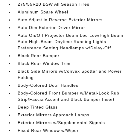
275/55R20 BSW All Season Tires
Aluminum Spare Wheel
Auto Adjust in Reverse Exterior Mirrors
Auto Dim Exterior Driver Mirror
Auto On/Off Projector Beam Led Low/High Beam
Auto High-Beam Daytime Running Lights
Preference Setting Headlamps w/Delay-Off
Black Rear Bumper
Black Rear Window Trim
Black Side Mirrors w/Convex Spotter and Power
Folding
Body-Colored Door Handles
Body-Colored Front Bumper w/Metal-Look Rub
Strip/Fascia Accent and Black Bumper Insert
Deep Tinted Glass
Exterior Mirrors Approach Lamps
Exterior Mirrors w/Supplemental Signals
Fixed Rear Window w/Wiper