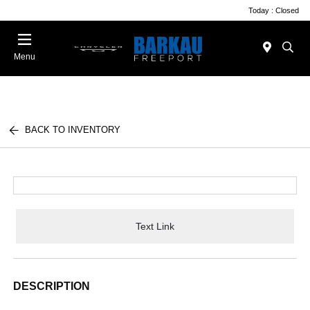
Today : Closed
Menu
BACK TO INVENTORY
Text Link
DESCRIPTION