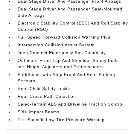
Dual Stage Driver And Passenger Front Airbags
Dual Stage Driver And Passenger Seat-Mounted
Side Airbags
Electronic Stability Control (ESC) And Roll Stability
Control (RSC)
Full Speed Forward Collision Warning Plus
Intersection Collision Assist System
Jeep Connect Emergency Sos Capability
Outboard Front Lap And Shoulder Safety Belts -
inc: Height Adjusters and Pretensioners
ParkSense with Stop Front And Rear Parking
Sensors
Rear Child Safety Locks
Rear Cross-Path Detection
Selec-Terrain ABS And Driveline Traction Control
Side Impact Beams
Tire Specific Low Tire Pressure Warning