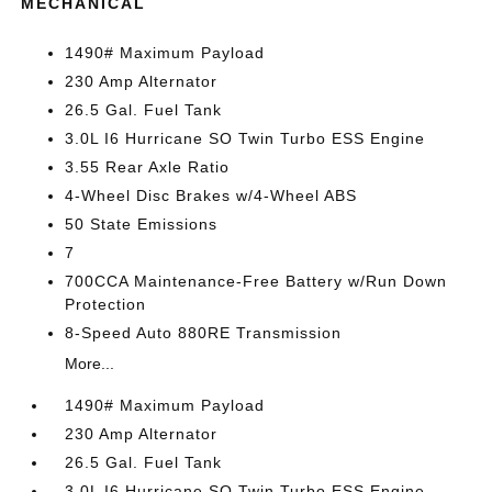
MECHANICAL
1490# Maximum Payload
230 Amp Alternator
26.5 Gal. Fuel Tank
3.0L I6 Hurricane SO Twin Turbo ESS Engine
3.55 Rear Axle Ratio
4-Wheel Disc Brakes w/4-Wheel ABS
50 State Emissions
7
700CCA Maintenance-Free Battery w/Run Down
Protection
8-Speed Auto 880RE Transmission
More...
1490# Maximum Payload
230 Amp Alternator
26.5 Gal. Fuel Tank
3.0L I6 Hurricane SO Twin Turbo ESS Engine