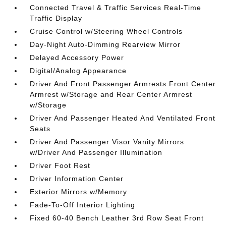
Connected Travel & Traffic Services Real-Time
Traffic Display
Cruise Control w/Steering Wheel Controls
Day-Night Auto-Dimming Rearview Mirror
Delayed Accessory Power
Digital/Analog Appearance
Driver And Front Passenger Armrests Front Center
Armrest w/Storage and Rear Center Armrest
w/Storage
Driver And Passenger Heated And Ventilated Front
Seats
Driver And Passenger Visor Vanity Mirrors
w/Driver And Passenger Illumination
Driver Foot Rest
Driver Information Center
Exterior Mirrors w/Memory
Fade-To-Off Interior Lighting
Fixed 60-40 Bench Leather 3rd Row Seat Front