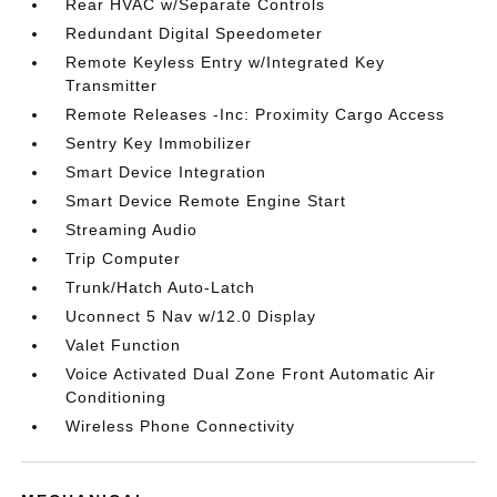
Rear HVAC w/Separate Controls
Redundant Digital Speedometer
Remote Keyless Entry w/Integrated Key
Transmitter
Remote Releases -Inc: Proximity Cargo Access
Sentry Key Immobilizer
Smart Device Integration
Smart Device Remote Engine Start
Streaming Audio
Trip Computer
Trunk/Hatch Auto-Latch
Uconnect 5 Nav w/12.0 Display
Valet Function
Voice Activated Dual Zone Front Automatic Air
Conditioning
Wireless Phone Connectivity