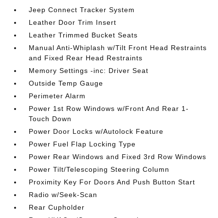
Jeep Connect Tracker System
Leather Door Trim Insert
Leather Trimmed Bucket Seats
Manual Anti-Whiplash w/Tilt Front Head Restraints
and Fixed Rear Head Restraints
Memory Settings -inc: Driver Seat
Outside Temp Gauge
Perimeter Alarm
Power 1st Row Windows w/Front And Rear 1-
Touch Down
Power Door Locks w/Autolock Feature
Power Fuel Flap Locking Type
Power Rear Windows and Fixed 3rd Row Windows
Power Tilt/Telescoping Steering Column
Proximity Key For Doors And Push Button Start
Radio w/Seek-Scan
Rear Cupholder