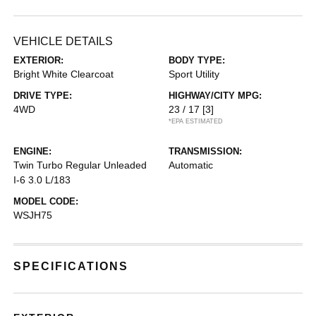
VEHICLE DETAILS
EXTERIOR:
BODY TYPE:
Bright White Clearcoat
Sport Utility
DRIVE TYPE:
HIGHWAY/CITY MPG:
4WD
23 / 17
[3]
*EPA ESTIMATED
ENGINE:
TRANSMISSION:
Twin Turbo Regular Unleaded
Automatic
I-6 3.0 L/183
MODEL CODE:
WSJH75
SPECIFICATIONS