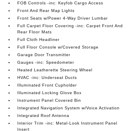
FOB Controls -inc: Keyfob Cargo Access
Front And Rear Map Lights
Front Seats w/Power 4-Way Driver Lumbar
Full Carpet Floor Covering -inc: Carpet Front And
Rear Floor Mats
Full Cloth Headliner
Full Floor Console w/Covered Storage
Garage Door Transmitter
Gauges -inc: Speedometer
Heated Leatherette Steering Wheel
HVAC -inc: Underseat Ducts
Illuminated Front Cupholder
Illuminated Locking Glove Box
Instrument Panel Covered Bin
Integrated Navigation System w/Voice Activation
Integrated Roof Antenna
Interior Trim -inc: Metal-Look Instrument Panel
Insert