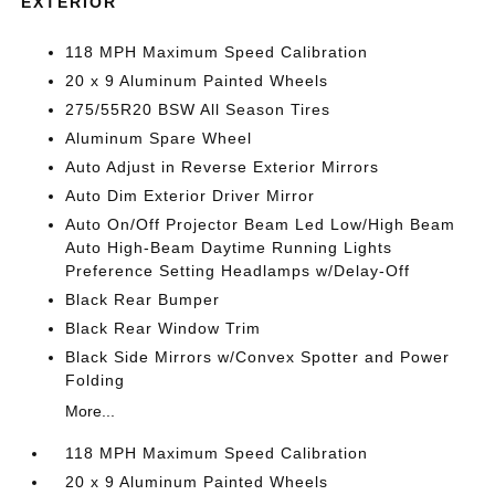
EXTERIOR
118 MPH Maximum Speed Calibration
20 x 9 Aluminum Painted Wheels
275/55R20 BSW All Season Tires
Aluminum Spare Wheel
Auto Adjust in Reverse Exterior Mirrors
Auto Dim Exterior Driver Mirror
Auto On/Off Projector Beam Led Low/High Beam
Auto High-Beam Daytime Running Lights
Preference Setting Headlamps w/Delay-Off
Black Rear Bumper
Black Rear Window Trim
Black Side Mirrors w/Convex Spotter and Power
Folding
More...
118 MPH Maximum Speed Calibration
20 x 9 Aluminum Painted Wheels