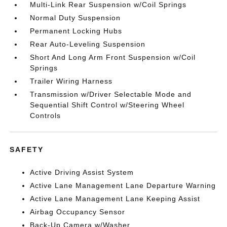
Multi-Link Rear Suspension w/Coil Springs
Normal Duty Suspension
Permanent Locking Hubs
Rear Auto-Leveling Suspension
Short And Long Arm Front Suspension w/Coil
Springs
Trailer Wiring Harness
Transmission w/Driver Selectable Mode and
Sequential Shift Control w/Steering Wheel
Controls
SAFETY
Active Driving Assist System
Active Lane Management Lane Departure Warning
Active Lane Management Lane Keeping Assist
Airbag Occupancy Sensor
Back-Up Camera w/Washer