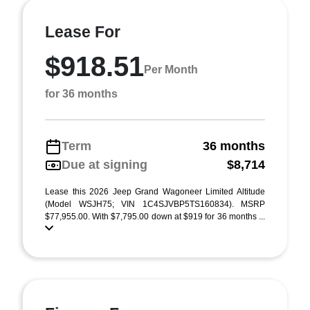
Lease For
$918.51
Per Month
for 36 months
Term
36 months
Due at signing
$8,714
Lease this 2026 Jeep Grand Wagoneer Limited Altitude
(Model WSJH75; VIN 1C4SJVBP5TS160834). MSRP
$77,955.00. With $7,795.00 down at $919 for 36 months ...