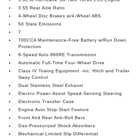
3.55 Rear Axle Ratio
4-Wheel Disc Brakes w/4-Wheel ABS
50 State Emissions
7
700CCA Maintenance-Free Battery w/Run Down
Protection
8-Speed Auto 880RE Transmission
Automatic Full-Time Four-Wheel Drive
Class IV Towing Equipment -inc: Hitch and Trailer
Sway Control
Dual Stainless Steel Exhaust
Electric Power-Assist Speed-Sensing Steering
Electronic Transfer Case
Engine Auto Stop-Start Feature
Front And Rear Anti-Roll Bars
Gas-Pressurized Shock Absorbers
Mechanical Limited Slip Differential