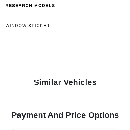
RESEARCH MODELS
WINDOW STICKER
Similar Vehicles
Payment And Price Options