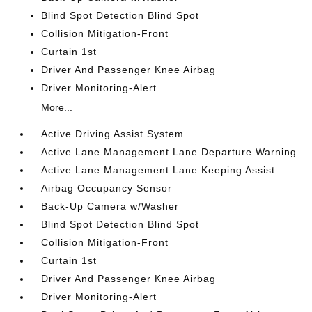
Blind Spot Detection Blind Spot
Collision Mitigation-Front
Curtain 1st
Driver And Passenger Knee Airbag
Driver Monitoring-Alert
More...
Active Driving Assist System
Active Lane Management Lane Departure Warning
Active Lane Management Lane Keeping Assist
Airbag Occupancy Sensor
Back-Up Camera w/Washer
Blind Spot Detection Blind Spot
Collision Mitigation-Front
Curtain 1st
Driver And Passenger Knee Airbag
Driver Monitoring-Alert