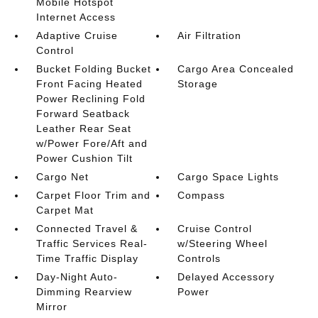
Mobile Hotspot
Internet Access
Adaptive Cruise
Air Filtration
Control
Bucket Folding Bucket
Cargo Area Concealed
Front Facing Heated
Storage
Power Reclining Fold
Forward Seatback
Leather Rear Seat
w/Power Fore/Aft and
Power Cushion Tilt
Cargo Net
Cargo Space Lights
Carpet Floor Trim and
Compass
Carpet Mat
Connected Travel &
Cruise Control
Traffic Services Real-
w/Steering Wheel
Time Traffic Display
Controls
Day-Night Auto-
Delayed Accessory
Dimming Rearview
Power
Mirror