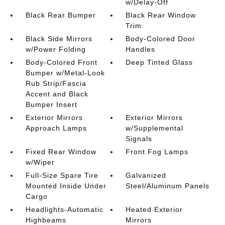
w/Delay-Off
Black Rear Bumper
Black Rear Window
Trim
Black Side Mirrors
Body-Colored Door
w/Power Folding
Handles
Body-Colored Front
Deep Tinted Glass
Bumper w/Metal-Look
Rub Strip/Fascia
Accent and Black
Bumper Insert
Exterior Mirrors
Exterior Mirrors
Approach Lamps
w/Supplemental
Signals
Fixed Rear Window
Front Fog Lamps
w/Wiper
Full-Size Spare Tire
Galvanized
Mounted Inside Under
Steel/Aluminum Panels
Cargo
Headlights-Automatic
Heated Exterior
Highbeams
Mirrors