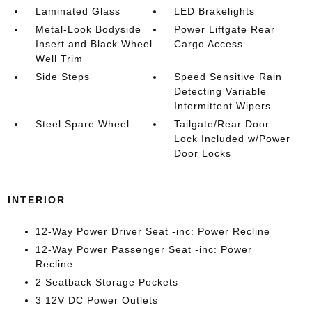
Laminated Glass
LED Brakelights
Metal-Look Bodyside
Power Liftgate Rear
Insert and Black Wheel
Cargo Access
Well Trim
Side Steps
Speed Sensitive Rain
Detecting Variable
Intermittent Wipers
Steel Spare Wheel
Tailgate/Rear Door
Lock Included w/Power
Door Locks
INTERIOR
12-Way Power Driver Seat -inc: Power Recline
12-Way Power Passenger Seat -inc: Power
Recline
2 Seatback Storage Pockets
3 12V DC Power Outlets