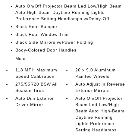
Auto On/Off Projector Beam Led Low/High Beam
Auto High-Beam Daytime Running Lights
Preference Setting Headlamps w/Delay-Off
Black Rear Bumper
Black Rear Window Trim
Black Side Mirrors w/Power Folding
Body-Colored Door Handles
More...
118 MPH Maximum
20 x 9.0 Aluminum
Speed Calibration
Painted Wheels
275/55R20 BSW All
Auto Adjust in Reverse
Season Tires
Exterior Mirrors
Auto Dim Exterior
Auto On/Off Projector
Driver Mirror
Beam Led Low/High
Beam Auto High-Beam
Daytime Running
Lights Preference
Setting Headlamps