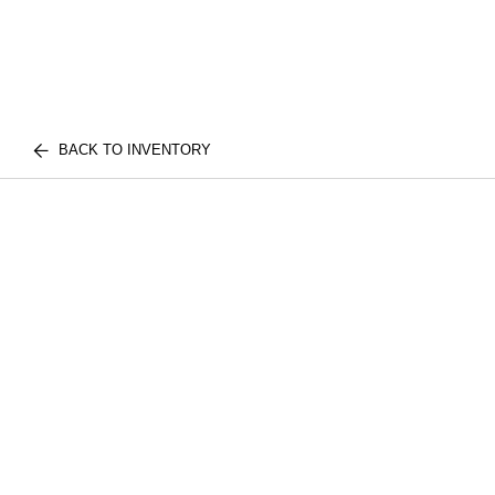
BACK TO INVENTORY