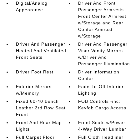
Digital/Analog
Driver And Front
Appearance
Passenger Armrests
Front Center Armrest
w/Storage and Rear
Center Armrest
w/Storage
Driver And Passenger
Driver And Passenger
Heated And Ventilated
Visor Vanity Mirrors
Front Seats
w/Driver And
Passenger Illumination
Driver Foot Rest
Driver Information
Center
Exterior Mirrors
Fade-To-Off Interior
w/Memory
Lighting
Fixed 60-40 Bench
FOB Controls -inc:
Leather 3rd Row Seat
Keyfob Cargo Access
Front
Front And Rear Map
Front Seats w/Power
Lights
4-Way Driver Lumbar
Full Carpet Floor
Full Cloth Headliner