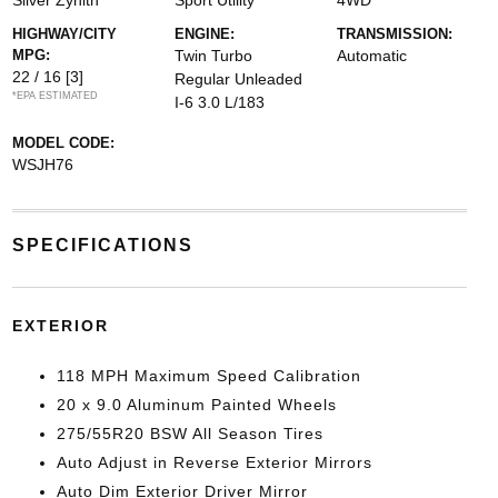
Silver Zynith
Sport Utility
4WD
HIGHWAY/CITY
ENGINE:
TRANSMISSION:
MPG:
Twin Turbo
Automatic
22 / 16
[3]
Regular Unleaded
*EPA ESTIMATED
I-6 3.0 L/183
MODEL CODE:
WSJH76
SPECIFICATIONS
EXTERIOR
118 MPH Maximum Speed Calibration
20 x 9.0 Aluminum Painted Wheels
275/55R20 BSW All Season Tires
Auto Adjust in Reverse Exterior Mirrors
Auto Dim Exterior Driver Mirror