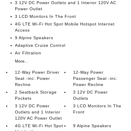
3 12V DC Power Outlets and 1 Interior 120V AC
Power Outlet
3 LCD Monitors In The Front
4G LTE Wi-Fi Hot Spot Mobile Hotspot Internet
Access
9 Alpine Speakers
Adaptive Cruise Control
Air Filtration
More...
12-Way Power Driver
12-Way Power
Seat -inc: Power
Passenger Seat -inc:
Recline
Power Recline
2 Seatback Storage
3 12V DC Power
Pockets
Outlets
3 12V DC Power
3 LCD Monitors In The
Outlets and 1 Interior
Front
120V AC Power Outlet
4G LTE Wi-Fi Hot Spot
9 Alpine Speakers