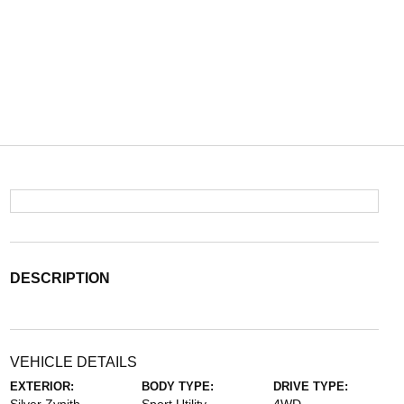
DESCRIPTION
VEHICLE DETAILS
EXTERIOR:
BODY TYPE:
DRIVE TYPE: