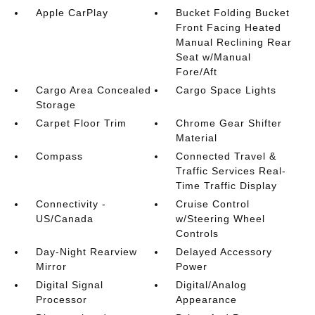
Apple CarPlay
Bucket Folding Bucket
Front Facing Heated
Manual Reclining Rear
Seat w/Manual
Fore/Aft
Cargo Area Concealed
Cargo Space Lights
Storage
Carpet Floor Trim
Chrome Gear Shifter
Material
Compass
Connected Travel &
Traffic Services Real-
Time Traffic Display
Connectivity -
Cruise Control
US/Canada
w/Steering Wheel
Controls
Day-Night Rearview
Delayed Accessory
Mirror
Power
Digital Signal
Digital/Analog
Processor
Appearance