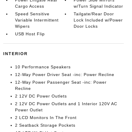
Power Liftgate Rear
Power Side Mirrors
Cargo Access
w/Turn Signal Indicator
Speed Sensitive
Tailgate/Rear Door
Variable Intermittent
Lock Included w/Power
Wipers
Door Locks
USB Host Flip
INTERIOR
10 Performance Speakers
12-Way Power Driver Seat -inc: Power Recline
12-Way Power Passenger Seat -inc: Power
Recline
2 12V DC Power Outlets
2 12V DC Power Outlets and 1 Interior 120V AC
Power Outlet
2 LCD Monitors In The Front
2 Seatback Storage Pockets