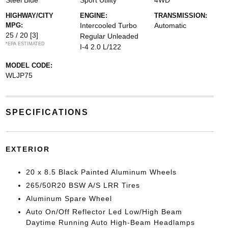
Steel Blue
Sport Utility
4WD
HIGHWAY/CITY
ENGINE:
TRANSMISSION:
MPG:
Intercooled Turbo
Automatic
25 / 20
[3]
Regular Unleaded
*EPA ESTIMATED
I-4 2.0 L/122
MODEL CODE:
WLJP75
SPECIFICATIONS
EXTERIOR
20 x 8.5 Black Painted Aluminum Wheels
265/50R20 BSW A/S LRR Tires
Aluminum Spare Wheel
Auto On/Off Reflector Led Low/High Beam
Daytime Running Auto High-Beam Headlamps