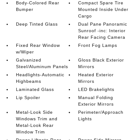
Body-Colored Rear
Compact Spare Tire
Bumper
Mounted Inside Under
Cargo
Deep Tinted Glass
Dual Pane Panoramic
Sunroof -inc: Interior
Rear Facing Camera
Fixed Rear Window
Front Fog Lamps
w/Wiper
Galvanized
Gloss Black Exterior
Steel/Aluminum Panels
Mirrors
Headlights-Automatic
Heated Exterior
Highbeams
Mirrors
Laminated Glass
LED Brakelights
Lip Spoiler
Manual Folding
Exterior Mirrors
Metal-Look Side
Perimeter/Approach
Windows Trim and
Lights
Metal-Look Rear
Window Trim