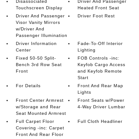
Disassociated
Driver And Passenger
Touchscreen Display
Heated Front Seat
Driver And Passenger
Driver Foot Rest
Visor Vanity Mirrors
w/Driver And
Passenger Illumination
Driver Information
Fade-To-Off Interior
Center
Lighting
Fixed 50-50 Split-
FOB Controls -inc:
Bench 3rd Row Seat
Keyfob Cargo Access
Front
and Keyfob Remote
Start
For Details
Front And Rear Map
Lights
Front Center Armrest
Front Seats w/Power
w/Storage and Rear
4-Way Driver Lumbar
Seat Mounted Armrest
Full Carpet Floor
Full Cloth Headliner
Covering -inc: Carpet
Front And Rear Floor