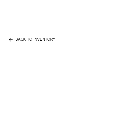
BACK TO INVENTORY