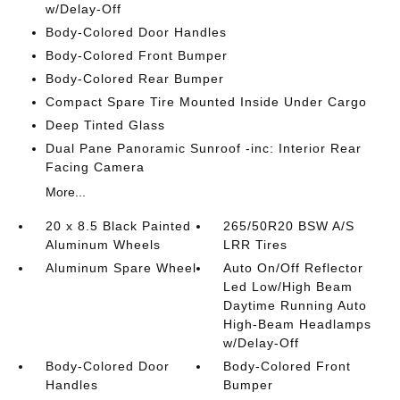
w/Delay-Off
Body-Colored Door Handles
Body-Colored Front Bumper
Body-Colored Rear Bumper
Compact Spare Tire Mounted Inside Under Cargo
Deep Tinted Glass
Dual Pane Panoramic Sunroof -inc: Interior Rear
Facing Camera
More...
20 x 8.5 Black Painted
265/50R20 BSW A/S
Aluminum Wheels
LRR Tires
Aluminum Spare Wheel
Auto On/Off Reflector
Led Low/High Beam
Daytime Running Auto
High-Beam Headlamps
w/Delay-Off
Body-Colored Door
Body-Colored Front
Handles
Bumper