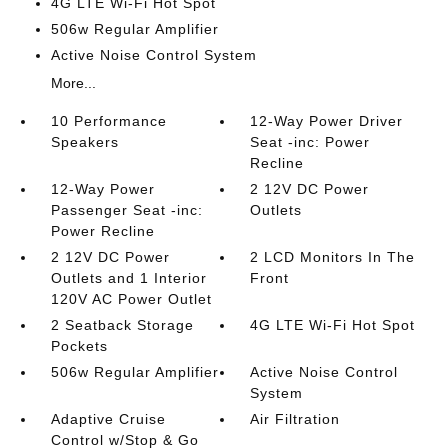
4G LTE Wi-Fi Hot Spot
506w Regular Amplifier
Active Noise Control System
More...
10 Performance
12-Way Power Driver
Speakers
Seat -inc: Power
Recline
12-Way Power
2 12V DC Power
Passenger Seat -inc:
Outlets
Power Recline
2 12V DC Power
2 LCD Monitors In The
Outlets and 1 Interior
Front
120V AC Power Outlet
2 Seatback Storage
4G LTE Wi-Fi Hot Spot
Pockets
506w Regular Amplifier
Active Noise Control
System
Adaptive Cruise
Air Filtration
Control w/Stop & Go