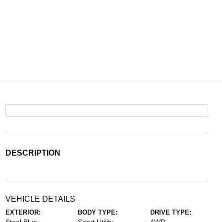
DESCRIPTION
VEHICLE DETAILS
EXTERIOR:
BODY TYPE:
DRIVE TYPE: