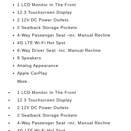
1 LCD Monitor In The Front
12.3 Touchscreen Display
2 12V DC Power Outlets
2 Seatback Storage Pockets
4-Way Passenger Seat -inc: Manual Recline
4G LTE Wi-Fi Hot Spot
6-Way Driver Seat -inc: Manual Recline
8 Speakers
Analog Appearance
Apple CarPlay
More...
1 LCD Monitor In The Front
12.3 Touchscreen Display
2 12V DC Power Outlets
2 Seatback Storage Pockets
4-Way Passenger Seat -inc: Manual Recline
4G LTE Wi-Fi Hot Spot