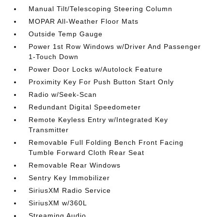
Manual Tilt/Telescoping Steering Column
MOPAR All-Weather Floor Mats
Outside Temp Gauge
Power 1st Row Windows w/Driver And Passenger
1-Touch Down
Power Door Locks w/Autolock Feature
Proximity Key For Push Button Start Only
Radio w/Seek-Scan
Redundant Digital Speedometer
Remote Keyless Entry w/Integrated Key
Transmitter
Removable Full Folding Bench Front Facing
Tumble Forward Cloth Rear Seat
Removable Rear Windows
Sentry Key Immobilizer
SiriusXM Radio Service
SiriusXM w/360L
Streaming Audio