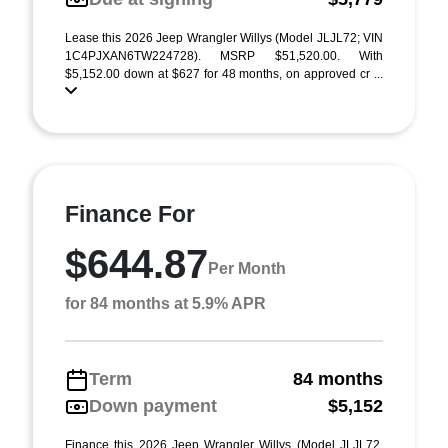
Lease this 2026 Jeep Wrangler Willys (Model JLJL72; VIN
1C4PJXAN6TW224728). MSRP $51,520.00. With
$5,152.00 down at $627 for 48 months, on approved cr ...
Finance For
$644.87
Per Month
for 84 months at 5.9% APR
Term
84 months
Down payment
$5,152
Finance this 2026 Jeep Wrangler Willys (Model JLJL72,