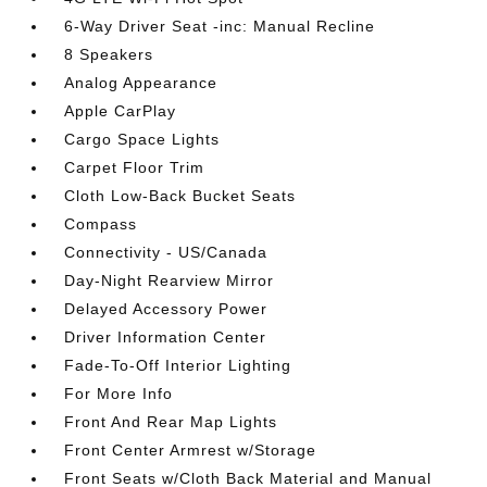
6-Way Driver Seat -inc: Manual Recline
8 Speakers
Analog Appearance
Apple CarPlay
Cargo Space Lights
Carpet Floor Trim
Cloth Low-Back Bucket Seats
Compass
Connectivity - US/Canada
Day-Night Rearview Mirror
Delayed Accessory Power
Driver Information Center
Fade-To-Off Interior Lighting
For More Info
Front And Rear Map Lights
Front Center Armrest w/Storage
Front Seats w/Cloth Back Material and Manual