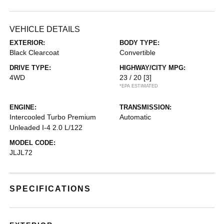
VEHICLE DETAILS
EXTERIOR:
BODY TYPE:
Black Clearcoat
Convertible
DRIVE TYPE:
HIGHWAY/CITY MPG:
4WD
23 / 20
[3]
*EPA ESTIMATED
ENGINE:
TRANSMISSION:
Intercooled Turbo Premium
Automatic
Unleaded I-4 2.0 L/122
MODEL CODE:
JLJL72
SPECIFICATIONS