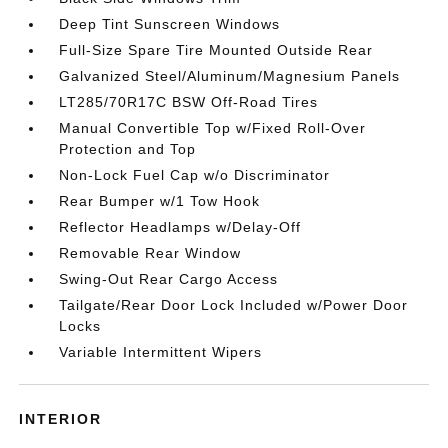
Deep Tint Sunscreen Windows
Full-Size Spare Tire Mounted Outside Rear
Galvanized Steel/Aluminum/Magnesium Panels
LT285/70R17C BSW Off-Road Tires
Manual Convertible Top w/Fixed Roll-Over
Protection and Top
Non-Lock Fuel Cap w/o Discriminator
Rear Bumper w/1 Tow Hook
Reflector Headlamps w/Delay-Off
Removable Rear Window
Swing-Out Rear Cargo Access
Tailgate/Rear Door Lock Included w/Power Door
Locks
Variable Intermittent Wipers
INTERIOR