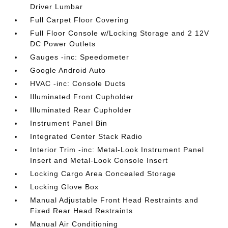
Driver Lumbar
Full Carpet Floor Covering
Full Floor Console w/Locking Storage and 2 12V
DC Power Outlets
Gauges -inc: Speedometer
Google Android Auto
HVAC -inc: Console Ducts
Illuminated Front Cupholder
Illuminated Rear Cupholder
Instrument Panel Bin
Integrated Center Stack Radio
Interior Trim -inc: Metal-Look Instrument Panel
Insert and Metal-Look Console Insert
Locking Cargo Area Concealed Storage
Locking Glove Box
Manual Adjustable Front Head Restraints and
Fixed Rear Head Restraints
Manual Air Conditioning