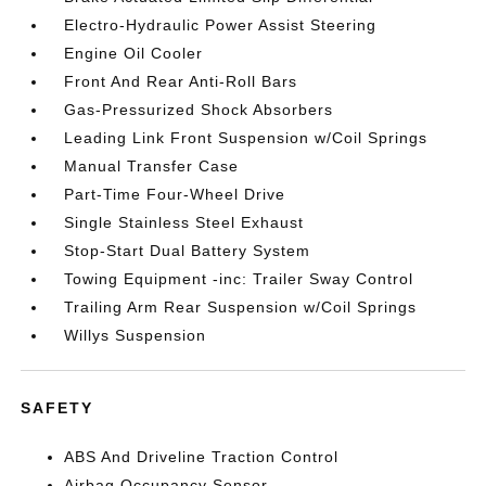
Electro-Hydraulic Power Assist Steering
Engine Oil Cooler
Front And Rear Anti-Roll Bars
Gas-Pressurized Shock Absorbers
Leading Link Front Suspension w/Coil Springs
Manual Transfer Case
Part-Time Four-Wheel Drive
Single Stainless Steel Exhaust
Stop-Start Dual Battery System
Towing Equipment -inc: Trailer Sway Control
Trailing Arm Rear Suspension w/Coil Springs
Willys Suspension
SAFETY
ABS And Driveline Traction Control
Airbag Occupancy Sensor