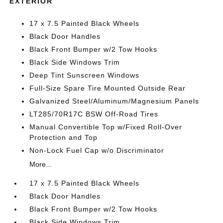
EXTERIOR
17 x 7.5 Painted Black Wheels
Black Door Handles
Black Front Bumper w/2 Tow Hooks
Black Side Windows Trim
Deep Tint Sunscreen Windows
Full-Size Spare Tire Mounted Outside Rear
Galvanized Steel/Aluminum/Magnesium Panels
LT285/70R17C BSW Off-Road Tires
Manual Convertible Top w/Fixed Roll-Over
Protection and Top
Non-Lock Fuel Cap w/o Discriminator
More...
17 x 7.5 Painted Black Wheels
Black Door Handles
Black Front Bumper w/2 Tow Hooks
Black Side Windows Trim