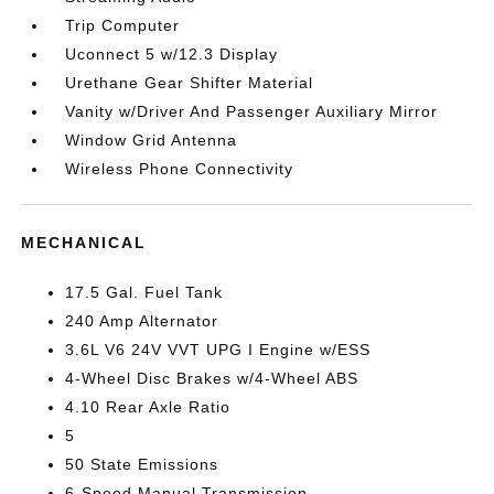
Trip Computer
Uconnect 5 w/12.3 Display
Urethane Gear Shifter Material
Vanity w/Driver And Passenger Auxiliary Mirror
Window Grid Antenna
Wireless Phone Connectivity
MECHANICAL
17.5 Gal. Fuel Tank
240 Amp Alternator
3.6L V6 24V VVT UPG I Engine w/ESS
4-Wheel Disc Brakes w/4-Wheel ABS
4.10 Rear Axle Ratio
5
50 State Emissions
6-Speed Manual Transmission