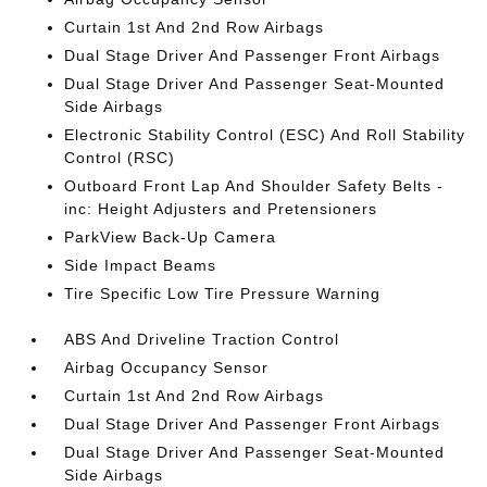
Curtain 1st And 2nd Row Airbags
Dual Stage Driver And Passenger Front Airbags
Dual Stage Driver And Passenger Seat-Mounted
Side Airbags
Electronic Stability Control (ESC) And Roll Stability
Control (RSC)
Outboard Front Lap And Shoulder Safety Belts -
inc: Height Adjusters and Pretensioners
ParkView Back-Up Camera
Side Impact Beams
Tire Specific Low Tire Pressure Warning
ABS And Driveline Traction Control
Airbag Occupancy Sensor
Curtain 1st And 2nd Row Airbags
Dual Stage Driver And Passenger Front Airbags
Dual Stage Driver And Passenger Seat-Mounted
Side Airbags