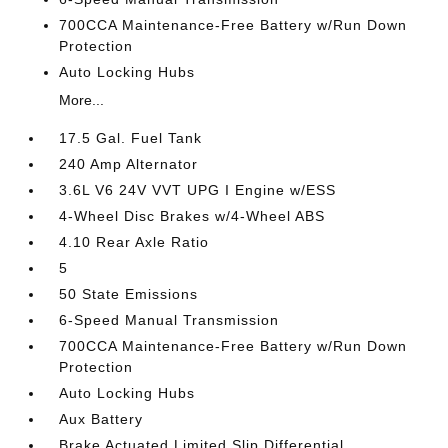
700CCA Maintenance-Free Battery w/Run Down
Protection
Auto Locking Hubs
More...
17.5 Gal. Fuel Tank
240 Amp Alternator
3.6L V6 24V VVT UPG I Engine w/ESS
4-Wheel Disc Brakes w/4-Wheel ABS
4.10 Rear Axle Ratio
5
50 State Emissions
6-Speed Manual Transmission
700CCA Maintenance-Free Battery w/Run Down
Protection
Auto Locking Hubs
Aux Battery
Brake Actuated Limited Slip Differential