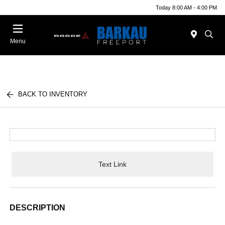
Today 8:00 AM - 4:00 PM
Menu
BACK TO INVENTORY
Text Link
DESCRIPTION