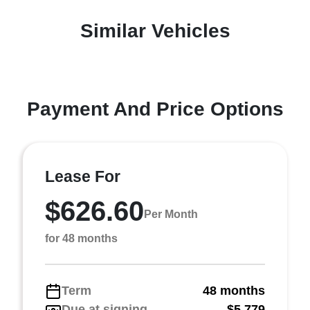
Similar Vehicles
Payment And Price Options
Lease For
$626.60
Per Month
for 48 months
Term
48 months
Due at signing
$5,779