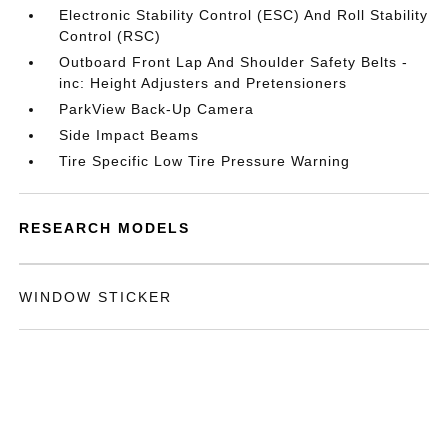
Electronic Stability Control (ESC) And Roll Stability
Control (RSC)
Outboard Front Lap And Shoulder Safety Belts -
inc: Height Adjusters and Pretensioners
ParkView Back-Up Camera
Side Impact Beams
Tire Specific Low Tire Pressure Warning
RESEARCH MODELS
WINDOW STICKER