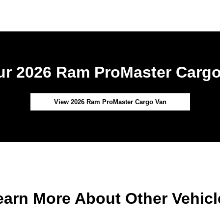
r 2026 Ram ProMaster Cargo
View 2026 Ram ProMaster Cargo Van
earn More About Other Vehicl