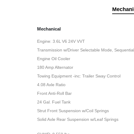
Mechani
Mechanical
Engine: 3.6L V6 24V VVT
Transmission w/Driver Selectable Mode, Sequential 
Engine Oil Cooler
180 Amp Alternator
Towing Equipment -inc: Trailer Sway Control
4.08 Axle Ratio
Front Anti-Roll Bar
24 Gal. Fuel Tank
Strut Front Suspension w/Coil Springs
Solid Axle Rear Suspension w/Leaf Springs