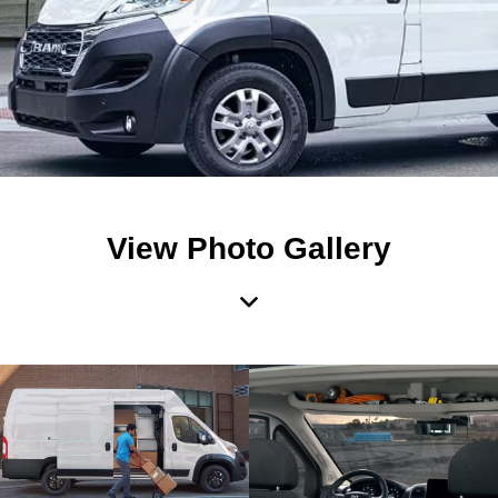
View Photo Gallery