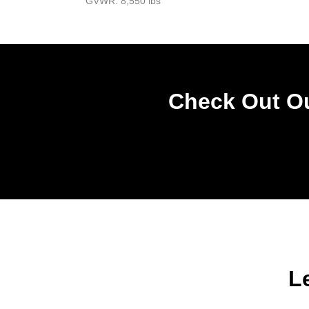
GVWR: 8,550 lbs
Check Out Ou
L