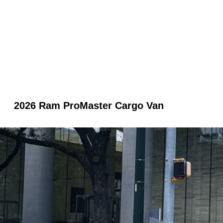
2026 Ram ProMaster Cargo Van