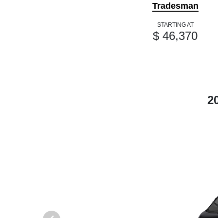
Tradesman
STARTING AT
$ 46,370
2