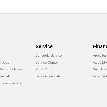
Service
Finan
Schedule Service
Apply for
hicles
Service Center
Value My
-Owned Vehicles
Parts Center
Sell Us Y
pecials
Service Specials
Finance 
icle Specials