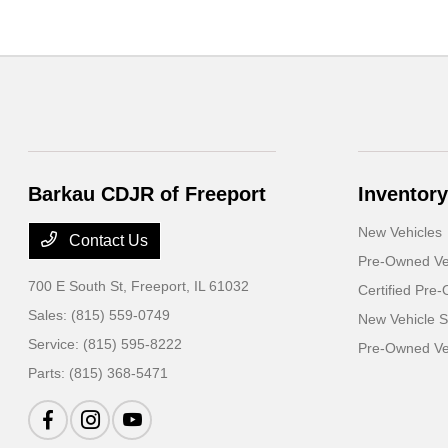
Barkau CDJR of Freeport
Inventory
New Vehicles
Contact Us
Pre-Owned Ve
700 E South St,
Freeport, IL 61032
Certified Pre
Sales:
(815) 559-0749
New Vehicle S
Service:
(815) 595-8222
Pre-Owned Veh
Parts:
(815) 368-5471