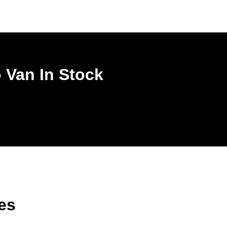
 Van In Stock
es