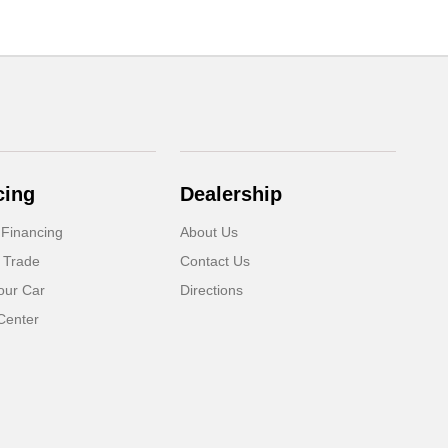
cing
Dealership
 Financing
About Us
 Trade
Contact Us
our Car
Directions
Center