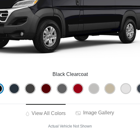
Black Clearcoat
Image Gallery
View All Colors
Actual Vehicle Not Shown