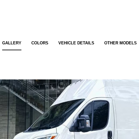
GALLERY
COLORS
VEHICLE DETAILS
OTHER MODELS