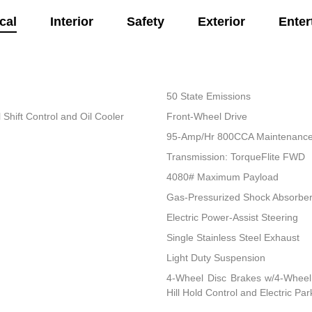
cal
Interior
Safety
Exterior
Enter
50 State Emissions
Shift Control and Oil Cooler
Front-Wheel Drive
95-Amp/Hr 800CCA Maintenance-
Transmission: TorqueFlite FWD
4080# Maximum Payload
Gas-Pressurized Shock Absorbe
Electric Power-Assist Steering
Single Stainless Steel Exhaust
Light Duty Suspension
4-Wheel Disc Brakes w/4-Wheel 
Hill Hold Control and Electric Pa