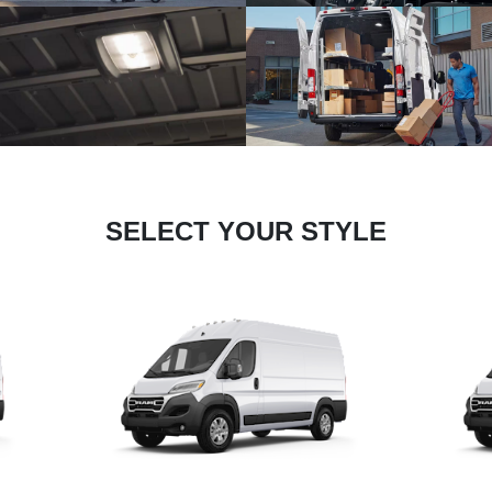
SELECT YOUR STYLE