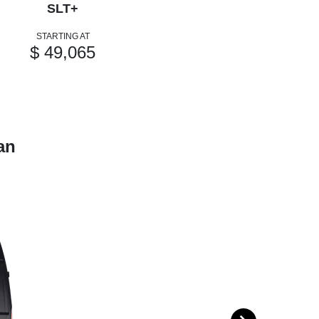
SLT+
STARTING AT
$ 49,065
an