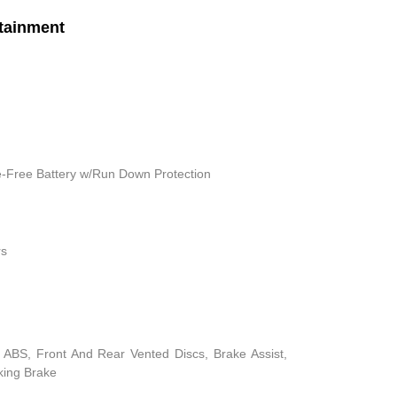
tainment
Free Battery w/Run Down Protection
rs
ABS, Front And Rear Vented Discs, Brake Assist,
rking Brake