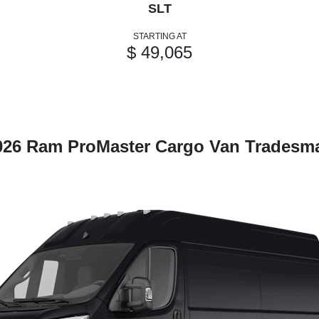
SLT
STARTING AT
$ 49,065
026 Ram ProMaster Cargo Van Tradesm