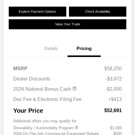
Explore Payment Options
Check Availability
Value Your Trade
Details
Pricing
MSRP
$58,250
Dealer Discounts
-$3,972
2026 National Bonus Cash
-$2,000
Doc Fee & Electronic Filing Fee
+$413
Your Price
$52,691
Additional offers you may qualify for
Driveability / Automobility Program
$1,000
2026 On-The-Job Commercial Equipment Rebate
$500