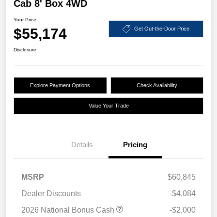
Cab 8' Box 4WD
Your Price
$55,174
Get Out-the-Door Price
Disclosure
Explore Payment Options
Check Availability
Value Your Trade
Details
Pricing
MSRP
$60,845
Dealer Discounts
-$4,084
2026 National Bonus Cash
-$2,000