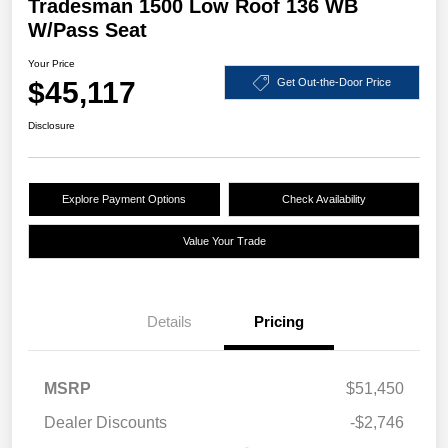
Tradesman 1500 Low Roof 136 WB
W/Pass Seat
Your Price
$45,117
Get Out-the-Door Price
Disclosure
Explore Payment Options
Check Availability
Value Your Trade
Details
Pricing
MSRP
$51,450
Dealer Discounts
-$2,746