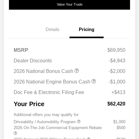
Value Your Trade
Details
Pricing
MSRP
$69,950
Dealer Discounts
-$4,943
2026 National Bonus Cash
-$2,000
2026 National Engine Bonus Cash
-$1,000
Doc Fee & Electronic Filing Fee
+$413
Your Price
$62,420
Additional offers you may qualify for
Driveability / Automobility Program
$1,000
2026 On-The-Job Commercial Equipment Rebate
$500