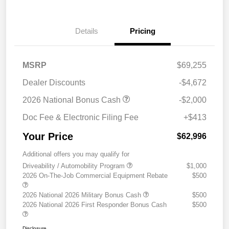
Details
Pricing
MSRP
$69,255
Dealer Discounts
-$4,672
2026 National Bonus Cash
-$2,000
Doc Fee & Electronic Filing Fee
+$413
Your Price
$62,996
Additional offers you may qualify for
Driveability / Automobility Program
$1,000
2026 On-The-Job Commercial Equipment Rebate
$500
2026 National 2026 Military Bonus Cash
$500
2026 National 2026 First Responder Bonus Cash
$500
Disclosure