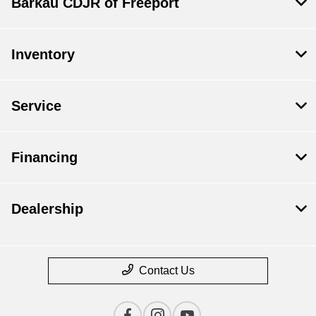
Barkau CDJR of Freeport
Inventory
Service
Financing
Dealership
Contact Us