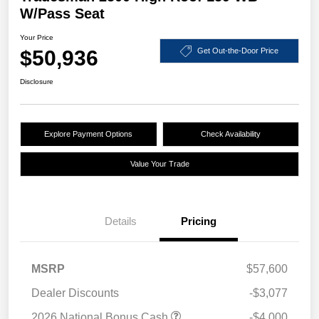
W/Pass Seat
Your Price
$50,936
Get Out-the-Door Price
Disclosure
Explore Payment Options
Check Availability
Value Your Trade
Details
Pricing
MSRP
$57,600
Dealer Discounts
-$3,077
2026 National Bonus Cash
-$4,000