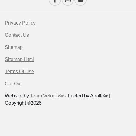
Privacy Policy
Contact Us
Sitemap
Sitemap Html
Terms Of Use
Opt-Out
Website by
Team Velocity®
- Fueled by Apollo® |
Copyright ©2026