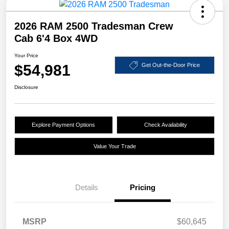
2026 RAM 2500 Tradesman Crew
Cab 6'4 Box 4WD
Your Price
$54,981
Get Out-the-Door Price
Disclosure
Explore Payment Options
Check Availability
Value Your Trade
Details
Pricing
MSRP
$60,645