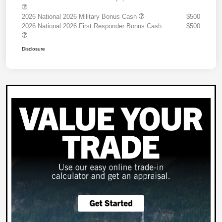
2026 National 2026 Military Bonus Cash
$500
2026 National 2026 First Responder Bonus Cash
$500
Disclosure