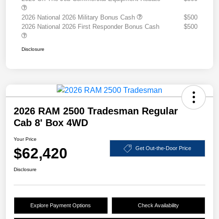
2026 National 2026 Military Bonus Cash
$500
2026 National 2026 First Responder Bonus Cash
$500
Disclosure
2026 RAM 2500 Tradesman Regular
Cab 8' Box 4WD
Your Price
$62,420
Get Out-the-Door Price
Disclosure
Explore Payment Options
Check Availability