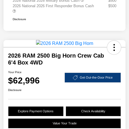
2026 National 2026 Military Bonus Cash
$500
2026 National 2026 First Responder Bonus Cash
$500
Disclosure
2026 RAM 2500 Big Horn Crew Cab
6'4 Box 4WD
Your Price
$62,996
Get Out-the-Door Price
Disclosure
Explore Payment Options
Check Availability
Value Your Trade