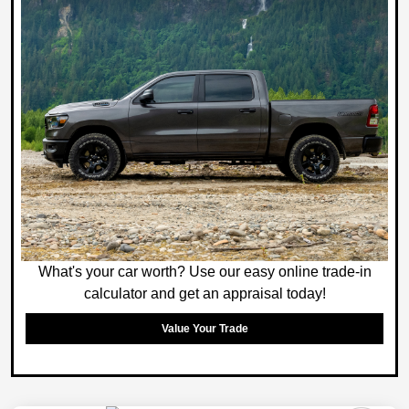
What's your car worth? Use our easy online trade-in
calculator and get an appraisal today!
Value Your Trade