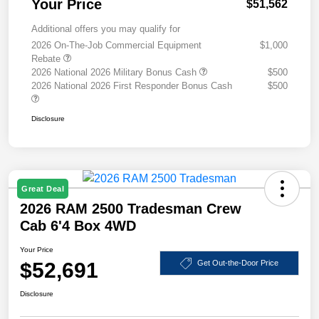
Your Price
$51,562
Additional offers you may qualify for
2026 On-The-Job Commercial Equipment
$1,000
Rebate
2026 National 2026 Military Bonus Cash
$500
2026 National 2026 First Responder Bonus Cash
$500
Disclosure
Great Deal
2026 RAM 2500 Tradesman Crew
Cab 6'4 Box 4WD
Your Price
$52,691
Get Out-the-Door Price
Disclosure