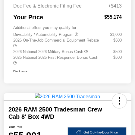
Doc Fee & Electronic Filing Fee
+$413
Your Price
$55,174
Additional offers you may qualify for
Driveability / Automobility Program
$1,000
2026 On-The-Job Commercial Equipment Rebate
$500
2026 National 2026 Military Bonus Cash
$500
2026 National 2026 First Responder Bonus Cash
$500
Disclosure
2026 RAM 2500 Tradesman Crew
Cab 8' Box 4WD
Your Price
Get Out-the-Door Price