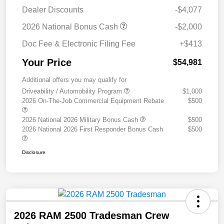
Dealer Discounts
-$4,077
2026 National Bonus Cash
-$2,000
Doc Fee & Electronic Filing Fee
+$413
Your Price
$54,981
Additional offers you may qualify for
Driveability / Automobility Program
$1,000
2026 On-The-Job Commercial Equipment Rebate
$500
2026 National 2026 Military Bonus Cash
$500
2026 National 2026 First Responder Bonus Cash
$500
Disclosure
2026 RAM 2500 Tradesman Crew