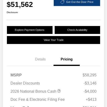
$51,562
Get Out-the-Door Price
Disclosure
Explore Payment Options
Check Availability
Value Your Trade
Details
Pricing
MSRP
$58,295
Dealer Discounts
-$3,146
2026 National Bonus Cash
-$4,000
Doc Fee & Electronic Filing Fee
+$413