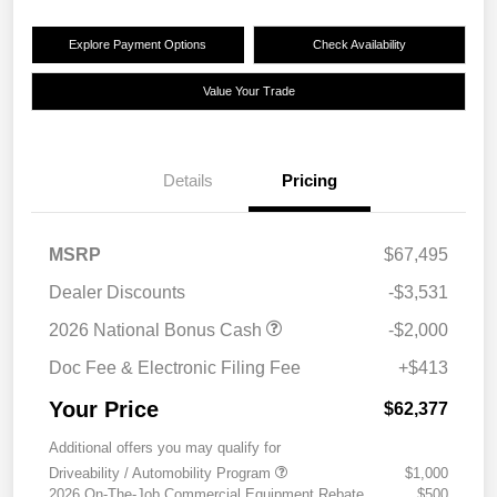
Explore Payment Options
Check Availability
Value Your Trade
Details
Pricing
MSRP
$67,495
Dealer Discounts
-$3,531
2026 National Bonus Cash
-$2,000
Doc Fee & Electronic Filing Fee
+$413
Your Price
$62,377
Additional offers you may qualify for
Driveability / Automobility Program
$1,000
2026 On-The-Job Commercial Equipment Rebate
$500