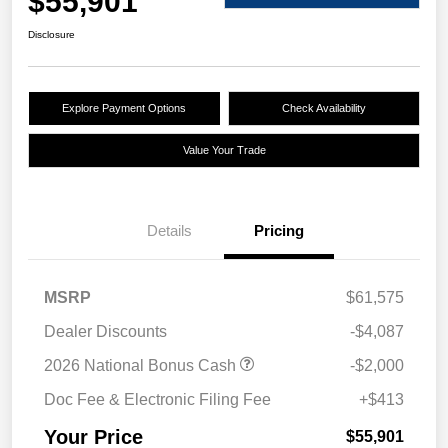
$55,901
Disclosure
Explore Payment Options
Check Availability
Value Your Trade
Details
Pricing
MSRP
$61,575
Dealer Discounts
-$4,087
2026 National Bonus Cash
-$2,000
Doc Fee & Electronic Filing Fee
+$413
Your Price
$55,901