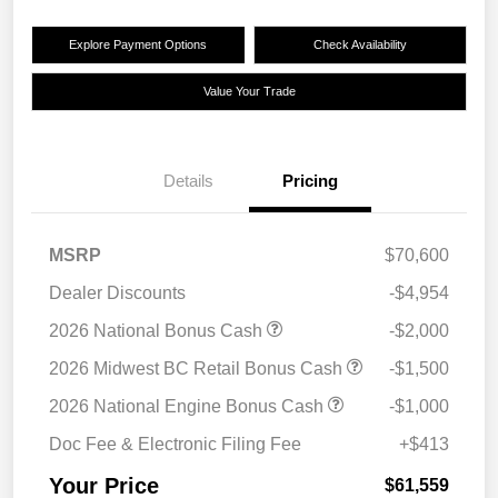
Explore Payment Options
Check Availability
Value Your Trade
Details
Pricing
MSRP
$70,600
Dealer Discounts
-$4,954
2026 National Bonus Cash
-$2,000
2026 Midwest BC Retail Bonus Cash
-$1,500
2026 National Engine Bonus Cash
-$1,000
Doc Fee & Electronic Filing Fee
+$413
Your Price
$61,559