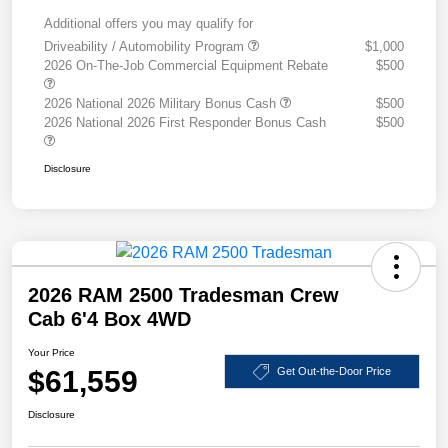
Additional offers you may qualify for
Driveability / Automobility Program
$1,000
2026 On-The-Job Commercial Equipment Rebate
$500
2026 National 2026 Military Bonus Cash
$500
2026 National 2026 First Responder Bonus Cash
$500
Disclosure
2026 RAM 2500 Tradesman Crew
Cab 6'4 Box 4WD
Your Price
$61,559
Get Out-the-Door Price
Disclosure