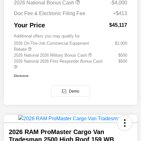
2026 National Bonus Cash
-$4,000
Doc Fee & Electronic Filing Fee
+$413
Your Price
$45,117
Additional offers you may qualify for
2026 On-The-Job Commercial Equipment
$1,000
Rebate
2026 National 2026 Military Bonus Cash
$500
2026 National 2026 First Responder Bonus Cash
$500
Disclosure
Demo
2026 RAM ProMaster Cargo Van
Tradesman 2500 High Roof 159 WB