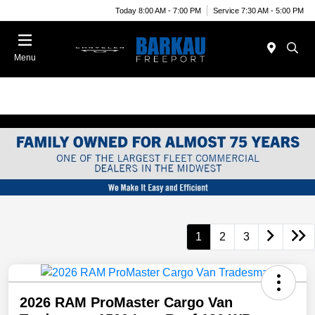
Today 8:00 AM - 7:00 PM
Service 7:30 AM - 5:00 PM
Menu
1
2
3
2026 RAM ProMaster Cargo Van