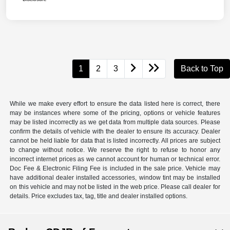
1
2
3
Back to Top
While we make every effort to ensure the data listed here is correct, there
may be instances where some of the pricing, options or vehicle features
may be listed incorrectly as we get data from multiple data sources. Please
confirm the details of vehicle with the dealer to ensure its accuracy. Dealer
cannot be held liable for data that is listed incorrectly. All prices are subject
to change without notice. We reserve the right to refuse to honor any
incorrect internet prices as we cannot account for human or technical error.
Doc Fee & Electronic Filing Fee is included in the sale price. Vehicle may
have additional dealer installed accessories, window tint may be installed
on this vehicle and may not be listed in the web price. Please call dealer for
details. Price excludes tax, tag, title and dealer installed options.