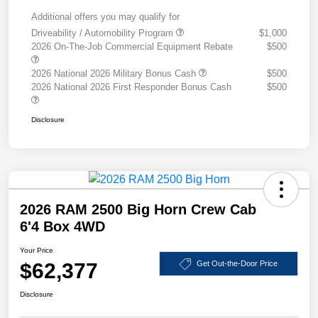
Additional offers you may qualify for
Driveability / Automobility Program
$1,000
2026 On-The-Job Commercial Equipment Rebate
$500
2026 National 2026 Military Bonus Cash
$500
2026 National 2026 First Responder Bonus Cash
$500
Disclosure
2026 RAM 2500 Big Horn Crew Cab
6'4 Box 4WD
Your Price
$62,377
Get Out-the-Door Price
Disclosure