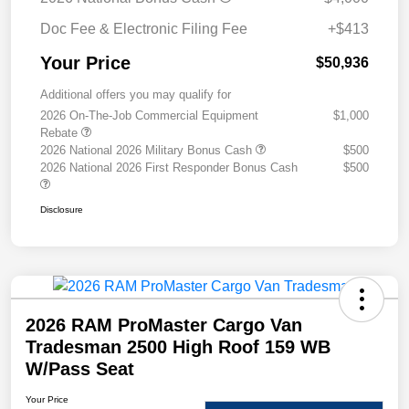
Doc Fee & Electronic Filing Fee
+$413
Your Price
$50,936
Additional offers you may qualify for
2026 On-The-Job Commercial Equipment
$1,000
Rebate
2026 National 2026 Military Bonus Cash
$500
2026 National 2026 First Responder Bonus Cash
$500
Disclosure
2026 RAM ProMaster Cargo Van
Tradesman 2500 High Roof 159 WB
W/Pass Seat
Your Price