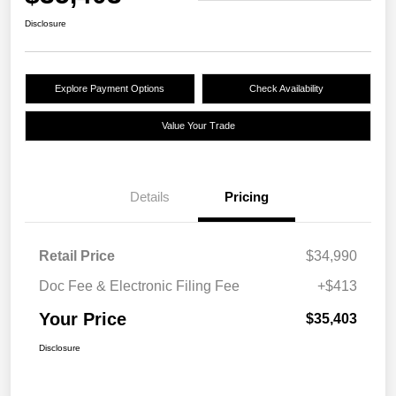
Disclosure
Explore Payment Options
Check Availability
Value Your Trade
Details
Pricing
Retail Price
$34,990
Doc Fee & Electronic Filing Fee
+$413
Your Price
$35,403
Disclosure