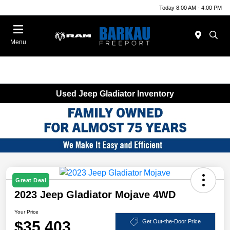
Today 8:00 AM - 4:00 PM
Menu
Used Jeep Gladiator Inventory
Great Deal
2023 Jeep Gladiator Mojave 4WD
Your Price
$35,403
Get Out-the-Door Price