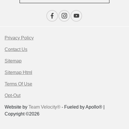
Privacy Policy
Contact Us
Sitemap
Sitemap Html
Terms Of Use
Opt-Out
Website by
Team Velocity®
- Fueled by Apollo® |
Copyright ©2026