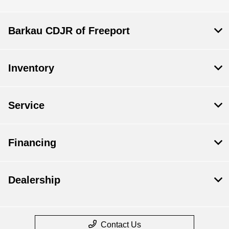
Barkau CDJR of Freeport
Inventory
Service
Financing
Dealership
Contact Us