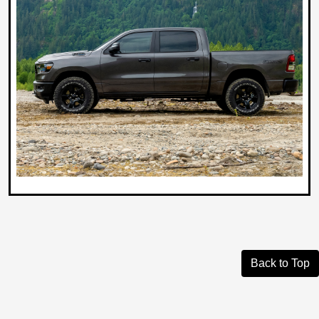
Back to Top