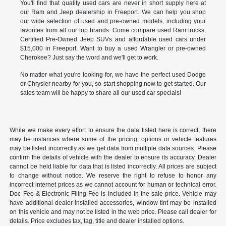
You'll find that quality used cars are never in short supply here at
our Ram and Jeep dealership in Freeport. We can help you shop
our wide selection of used and pre-owned models, including your
favorites from all our top brands. Come compare used Ram trucks,
Certified Pre-Owned Jeep SUVs and affordable used cars under
$15,000 in Freeport. Want to buy a used Wrangler or pre-owned
Cherokee? Just say the word and we'll get to work.
No matter what you're looking for, we have the perfect used Dodge
or Chrysler nearby for you, so start shopping now to get started. Our
sales team will be happy to share all our used car specials!
While we make every effort to ensure the data listed here is correct, there
may be instances where some of the pricing, options or vehicle features
may be listed incorrectly as we get data from multiple data sources. Please
confirm the details of vehicle with the dealer to ensure its accuracy. Dealer
cannot be held liable for data that is listed incorrectly. All prices are subject
to change without notice. We reserve the right to refuse to honor any
incorrect internet prices as we cannot account for human or technical error.
Doc Fee & Electronic Filing Fee is included in the sale price. Vehicle may
have additional dealer installed accessories, window tint may be installed
on this vehicle and may not be listed in the web price. Please call dealer for
details. Price excludes tax, tag, title and dealer installed options.