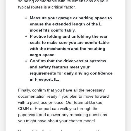
so being comfortable with its dimensions on your
typical routes is a critical factor.
Measure your garage or parking space to
ensure the extended length of the L
model fits comfortably.
Practice folding and unfolding the rear
seats to make sure you are comfortable
with the mechanism and the resulting
cargo space.
Confirm that the driver-assist systems
and safety features meet your
requirements for daily driving confidence
in Freeport, IL.
Finally, confirm that you have all the necessary
documentation ready if you plan to move forward
with a purchase or lease. Our team at Barkau
CDJR of Freeport can walk you through the
paperwork and answer any remaining questions
you might have about your chosen model.