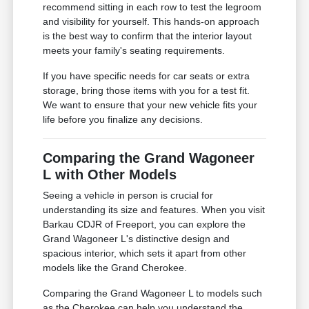
recommend sitting in each row to test the legroom
and visibility for yourself. This hands-on approach
is the best way to confirm that the interior layout
meets your family's seating requirements.
If you have specific needs for car seats or extra
storage, bring those items with you for a test fit.
We want to ensure that your new vehicle fits your
life before you finalize any decisions.
Comparing the Grand Wagoneer
L with Other Models
Seeing a vehicle in person is crucial for
understanding its size and features. When you visit
Barkau CDJR of Freeport, you can explore the
Grand Wagoneer L's distinctive design and
spacious interior, which sets it apart from other
models like the Grand Cherokee.
Comparing the Grand Wagoneer L to models such
as the Cherokee can help you understand the