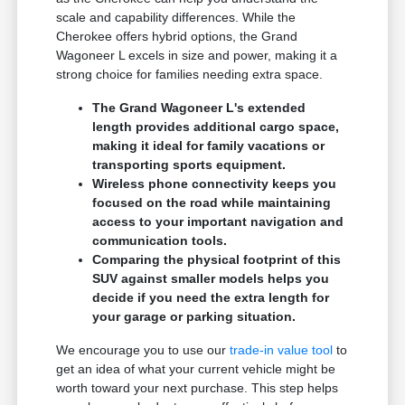
scale and capability differences. While the
Cherokee offers hybrid options, the Grand
Wagoneer L excels in size and power, making it a
strong choice for families needing extra space.
The Grand Wagoneer L's extended
length provides additional cargo space,
making it ideal for family vacations or
transporting sports equipment.
Wireless phone connectivity keeps you
focused on the road while maintaining
access to your important navigation and
communication tools.
Comparing the physical footprint of this
SUV against smaller models helps you
decide if you need the extra length for
your garage or parking situation.
We encourage you to use our
trade-in value tool
to
get an idea of what your current vehicle might be
worth toward your next purchase. This step helps