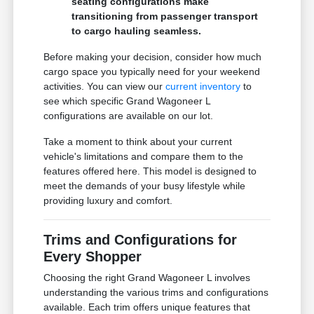
seating configurations make
transitioning from passenger transport
to cargo hauling seamless.
Before making your decision, consider how much
cargo space you typically need for your weekend
activities. You can view our
current inventory
to
see which specific Grand Wagoneer L
configurations are available on our lot.
Take a moment to think about your current
vehicle's limitations and compare them to the
features offered here. This model is designed to
meet the demands of your busy lifestyle while
providing luxury and comfort.
Trims and Configurations for
Every Shopper
Choosing the right Grand Wagoneer L involves
understanding the various trims and configurations
available. Each trim offers unique features that