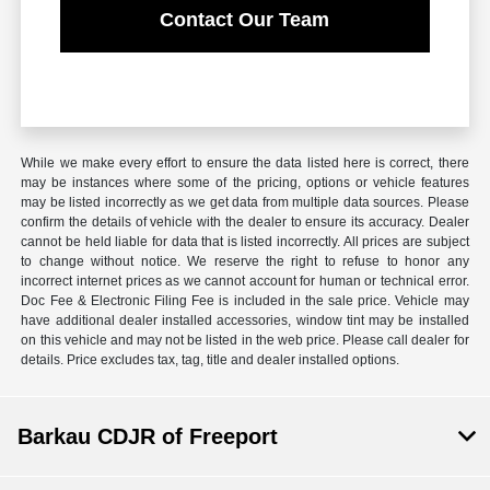
Contact Our Team
While we make every effort to ensure the data listed here is correct, there
may be instances where some of the pricing, options or vehicle features
may be listed incorrectly as we get data from multiple data sources. Please
confirm the details of vehicle with the dealer to ensure its accuracy. Dealer
cannot be held liable for data that is listed incorrectly. All prices are subject
to change without notice. We reserve the right to refuse to honor any
incorrect internet prices as we cannot account for human or technical error.
Doc Fee & Electronic Filing Fee is included in the sale price. Vehicle may
have additional dealer installed accessories, window tint may be installed
on this vehicle and may not be listed in the web price. Please call dealer for
details. Price excludes tax, tag, title and dealer installed options.
Barkau CDJR of Freeport