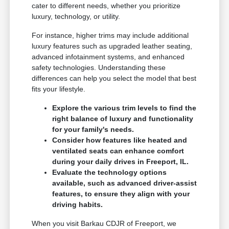
cater to different needs, whether you prioritize
luxury, technology, or utility.
For instance, higher trims may include additional
luxury features such as upgraded leather seating,
advanced infotainment systems, and enhanced
safety technologies. Understanding these
differences can help you select the model that best
fits your lifestyle.
Explore the various trim levels to find the
right balance of luxury and functionality
for your family's needs.
Consider how features like heated and
ventilated seats can enhance comfort
during your daily drives in Freeport, IL.
Evaluate the technology options
available, such as advanced driver-assist
features, to ensure they align with your
driving habits.
When you visit Barkau CDJR of Freeport, we