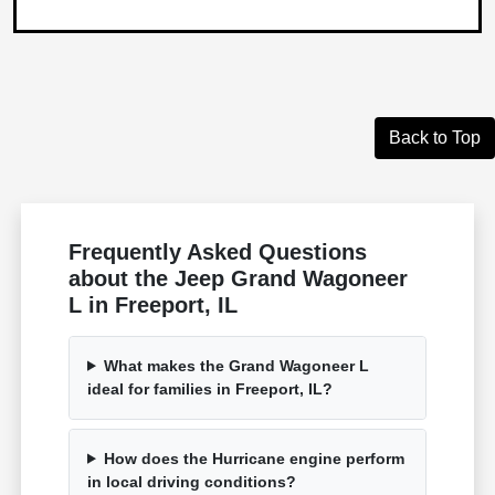
Back to Top
Frequently Asked Questions
about the Jeep Grand Wagoneer
L in Freeport, IL
What makes the Grand Wagoneer L
ideal for families in Freeport, IL?
How does the Hurricane engine perform
in local driving conditions?