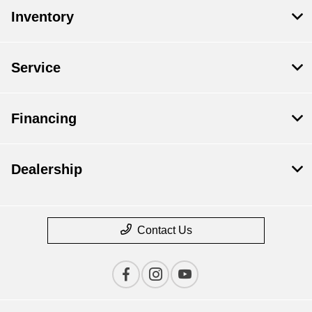
Inventory
Service
Financing
Dealership
Contact Us