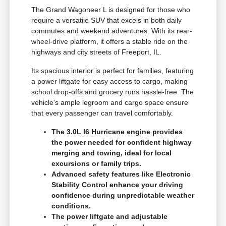
The Grand Wagoneer L is designed for those who
require a versatile SUV that excels in both daily
commutes and weekend adventures. With its rear-
wheel-drive platform, it offers a stable ride on the
highways and city streets of Freeport, IL.
Its spacious interior is perfect for families, featuring
a power liftgate for easy access to cargo, making
school drop-offs and grocery runs hassle-free. The
vehicle's ample legroom and cargo space ensure
that every passenger can travel comfortably.
The 3.0L I6 Hurricane engine provides
the power needed for confident highway
merging and towing, ideal for local
excursions or family trips.
Advanced safety features like Electronic
Stability Control enhance your driving
confidence during unpredictable weather
conditions.
The power liftgate and adjustable