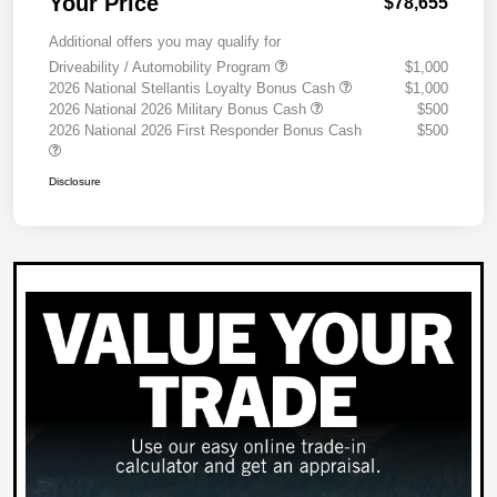
Your Price
$78,655
Additional offers you may qualify for
Driveability / Automobility Program
$1,000
2026 National Stellantis Loyalty Bonus Cash
$1,000
2026 National 2026 Military Bonus Cash
$500
2026 National 2026 First Responder Bonus Cash
$500
Disclosure