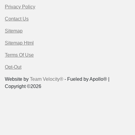
Privacy Policy
Contact Us
Sitemap
Sitemap Html
Terms Of Use
Opt-Out
Website by
Team Velocity®
- Fueled by Apollo® |
Copyright ©2026