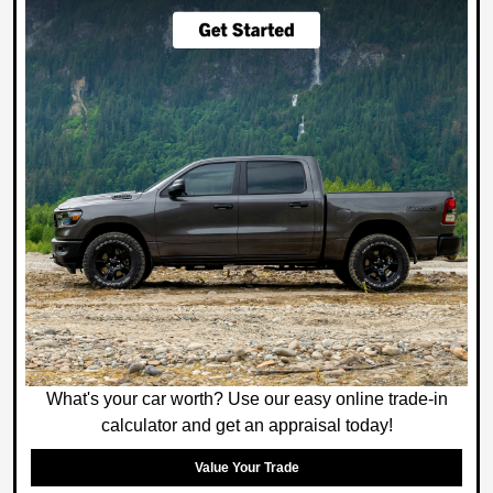
What's your car worth? Use our easy online trade-in
calculator and get an appraisal today!
Value Your Trade