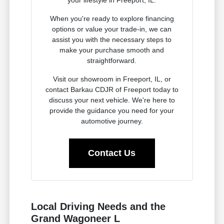
When you're ready to explore financing
options or value your trade-in, we can
assist you with the necessary steps to
make your purchase smooth and
straightforward.
Visit our showroom in Freeport, IL, or
contact Barkau CDJR of Freeport today to
discuss your next vehicle. We're here to
provide the guidance you need for your
automotive journey.
Contact Us
Local Driving Needs and the
Grand Wagoneer L