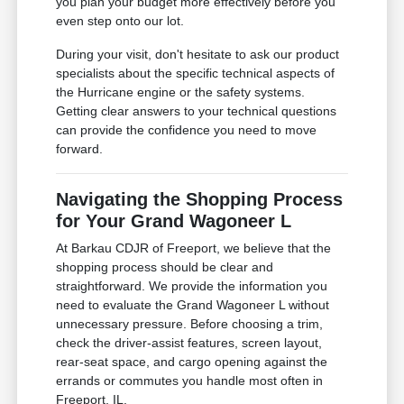
you plan your budget more effectively before you
even step onto our lot.
During your visit, don't hesitate to ask our product
specialists about the specific technical aspects of
the Hurricane engine or the safety systems.
Getting clear answers to your technical questions
can provide the confidence you need to move
forward.
Navigating the Shopping Process
for Your Grand Wagoneer L
At Barkau CDJR of Freeport, we believe that the
shopping process should be clear and
straightforward. We provide the information you
need to evaluate the Grand Wagoneer L without
unnecessary pressure. Before choosing a trim,
check the driver-assist features, screen layout,
rear-seat space, and cargo opening against the
errands or commutes you handle most often in
Freeport, IL.