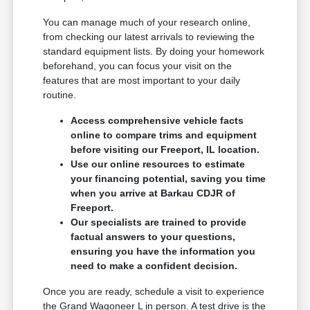
You can manage much of your research online,
from checking our latest arrivals to reviewing the
standard equipment lists. By doing your homework
beforehand, you can focus your visit on the
features that are most important to your daily
routine.
Access comprehensive vehicle facts
online to compare trims and equipment
before visiting our Freeport, IL location.
Use our online resources to estimate
your financing potential, saving you time
when you arrive at Barkau CDJR of
Freeport.
Our specialists are trained to provide
factual answers to your questions,
ensuring you have the information you
need to make a confident decision.
Once you are ready, schedule a visit to experience
the Grand Wagoneer L in person. A test drive is the