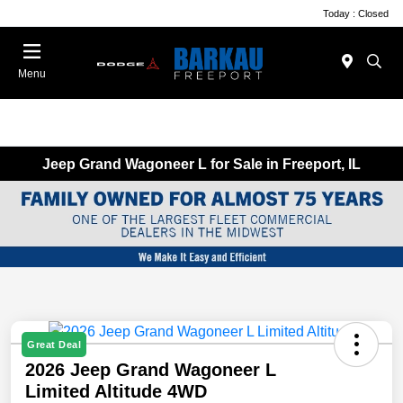
Today : Closed
Menu
Jeep Grand Wagoneer L for Sale in Freeport, IL
Great Deal
2026 Jeep Grand Wagoneer L
Limited Altitude 4WD