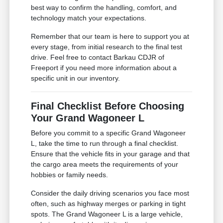
best way to confirm the handling, comfort, and
technology match your expectations.
Remember that our team is here to support you at
every stage, from initial research to the final test
drive. Feel free to contact Barkau CDJR of
Freeport if you need more information about a
specific unit in our inventory.
Final Checklist Before Choosing
Your Grand Wagoneer L
Before you commit to a specific Grand Wagoneer
L, take the time to run through a final checklist.
Ensure that the vehicle fits in your garage and that
the cargo area meets the requirements of your
hobbies or family needs.
Consider the daily driving scenarios you face most
often, such as highway merges or parking in tight
spots. The Grand Wagoneer L is a large vehicle,