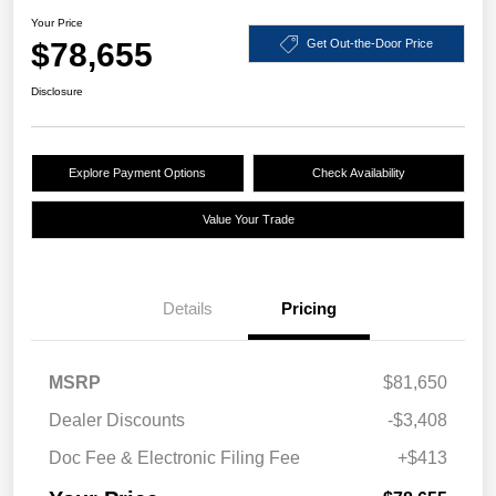
Your Price
$78,655
Get Out-the-Door Price
Disclosure
Explore Payment Options
Check Availability
Value Your Trade
Details
Pricing
MSRP
$81,650
Dealer Discounts
-$3,408
Doc Fee & Electronic Filing Fee
+$413