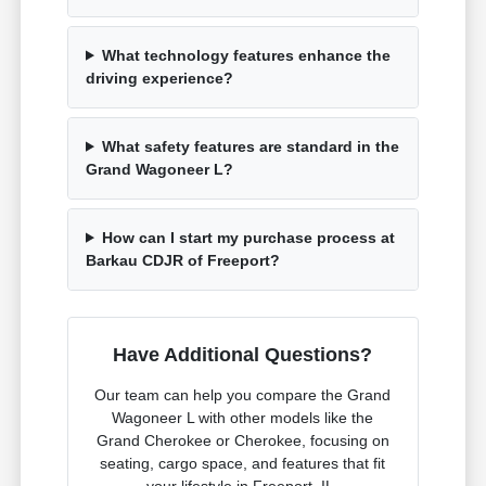
What technology features enhance the
driving experience?
What safety features are standard in the
Grand Wagoneer L?
How can I start my purchase process at
Barkau CDJR of Freeport?
Have Additional Questions?
Our team can help you compare the Grand
Wagoneer L with other models like the
Grand Cherokee or Cherokee, focusing on
seating, cargo space, and features that fit
your lifestyle in Freeport, IL.