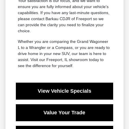
Your satisfaction is our focus, and we want to
ensure you are fully informed about your vehicle's
capabilities. If you have any last-minute questions,
please contact Barkau CDJR of Freeport so we
can provide the clarity you need to finalize your
choice.
Whether you are comparing the Grand Wagoneer
L to a Wrangler or a Compass, or you are ready to
drive home in your new SUV, our team is here to
assist. Visit our Freeport, IL showroom today to
see the difference for yourself.
View Vehicle Specials
Value Your Trade